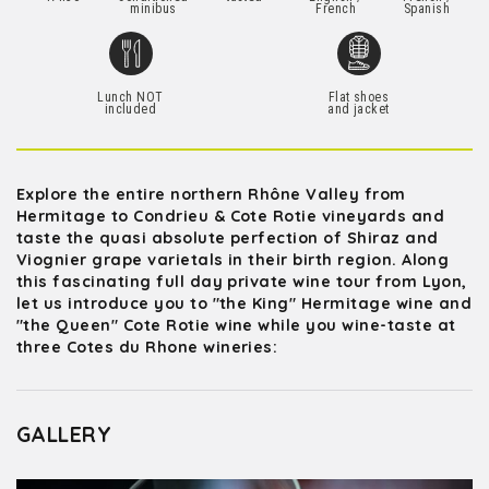
minibus
French
Spanish
Lunch NOT
Flat shoes
included
and jacket
Explore the entire northern Rhône Valley from
Hermitage to Condrieu & Cote Rotie vineyards and
taste the quasi absolute perfection of Shiraz and
Viognier grape varietals in their birth region. Along
this fascinating full day private wine tour from Lyon,
let us introduce you to "the King" Hermitage wine and
"the Queen" Cote Rotie wine while you wine-taste at
three Cotes du Rhone wineries:
GALLERY