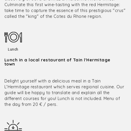
Culminate this first wine-tasting with the red Hermitage:
take time to capture the essence of this prestigious "crus"
called the "king" of the Cotes du Rhone region.
Lunch
Lunch in a local restaurant of Tain l'Hermitage
town
Delight yourself with a delicious meal in a Tain
L'Hermitage restaurant which serves regional cuisine. Our
guide will be happy to translate and explain all the
different courses for you! Lunch is not included. Menu of
the day from 20 € / pers.