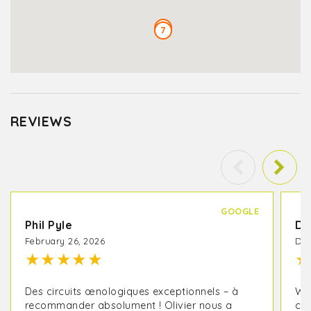
6
7
REVIEWS
GOOGLE
Phil Pyle
Da
February 26, 2026
Dec
★
★
★
★
★
★
Des circuits œnologiques exceptionnels – à
We 
recommander absolument ! Olivier nous a
cou