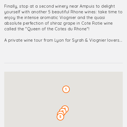
Finally, stop at a second winery near Ampuis to delight
yourself with another 5 beautiful Rhone wines: take time to
enjoy the intense aromatic Viognier and the quasi
absolute perfection of shiraz grape in Cote Rotie wine
called the "Queen of the Cotes du Rhone"!
A private wine tour from Lyon for Syrah & Viognier lovers...
1
2
3
4
5