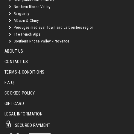
Northern Rhone Valley
Burgundy
Mâcon & Cluny
Perouges medieval Town and La Dombes region
The French Alps
Southern Rhone Valley - Provence
ABOUT US
CONTACT US
TERMS & CONDITIONS
F.A.Q
COOKIES POLICY
GIFT CARD
LEGAL INFORMATION
SECURED PAYMENT