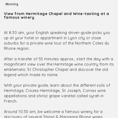
Morning
View from Hermitage Chapel and Wine-tasting at a
famous winery
At 8:30 am, your English speaking driver-guide picks you
up at your hotel or appartment in Lyon city or close
suburbs for a private wine tour of the Northern Cotes du
Rhone region.
After a transfer of 55 minutes approx., start the day with a
magnificent view over the Hermitage wine country from its
emblematic St Christopher Chapel and discover the old
legend which made its name.
With your private guide, learn about the different soils of
Hermitage, Crozes-Hermitage, St Joseph, Cornas wine
appellations and shiraz grape varietal called syrah in
French.
Around 10:30 am, be welcome a famous winery for a
discovery of several Shiraz & Marsanne Rhone wines.