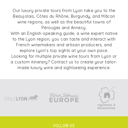
Our luxury private tours from Lyon take you to the
Beaujolais, Côtes du Rhône, Burgundy, and Mâcon
wine regions, as well as the beautiful towns of
Pérouges and Annecy.
With an English-speaking guide, a wine expert native
to the Lyon region, you can taste and interact with
French winemakers and artisan producers, and
explore Lyon’s top sights at your own pace.
Looking for multiple private wine tours from Lyon or
a custom itinerary? Contact us to create your tailor-
made luxury wine and sightseeing experience.
FOLLOW US