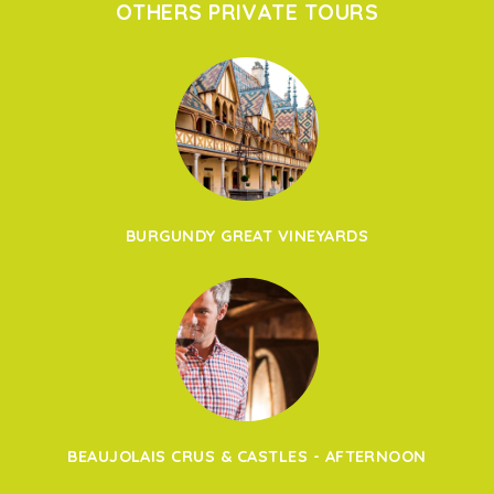
OTHERS PRIVATE TOURS
BURGUNDY GREAT VINEYARDS
BEAUJOLAIS CRUS & CASTLES - AFTERNOON