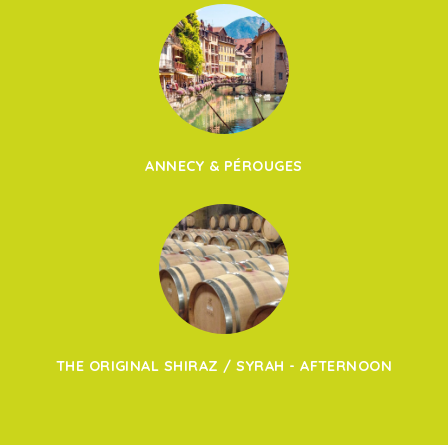
ANNECY & PÉROUGES
THE ORIGINAL SHIRAZ / SYRAH - AFTERNOON