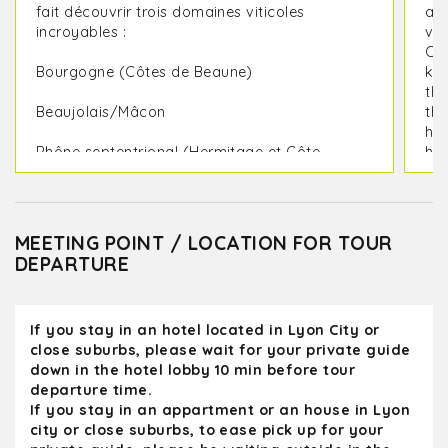
fait découvrir trois domaines viticoles
a g
incroyables :
vis
Ol
Bourgogne (Côtes de Beaune)
kno
the
Beaujolais/Mâcon
the
had
Rhône septentrional (Hermitage et Côte-
hel
Rôtie)
ri
def
J'avais emmené un groupe de passionnés
de vin – Olivier était un professionnel hors
MEETING POINT / LOCATION FOR TOUR
pair ! Service de bus impeccable, domaines
DEPARTURE
viticoles excellents, vins exceptionnels et
Olivier était un guide formidable :
extrêmement compétent, sympathique et
If you stay in an hotel located in Lyon City or
doté d'un grand sens de l'humour.
close suburbs, please wait for your private guide
down in the hotel lobby 10 min before tour
Tous les domaines étaient chaleureux et
departure time.
accueillants (nous avons même eu la
If you stay in an appartment or an house in Lyon
chance de rencontrer les vignerons eux-
city or close suburbs, to ease pick up for your
mêmes lors de certaines visites). En tant