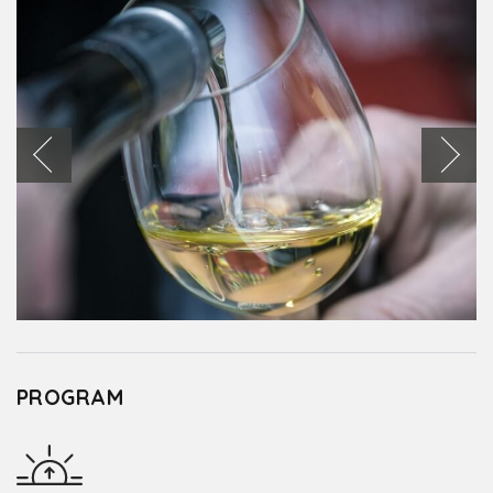
PROGRAM