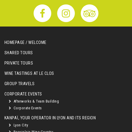
HOMEPAGE / WELCOME
SHARED TOURS
PRIVATE TOURS
WINE TASTINGS AT LE CLOS
GROUP TRAVELS
CORPORATE EVENTS
Afterworks & Team Building
Corporate Events
KANPAÏ, YOUR OPERATOR IN LYON AND ITS REGION
Lyon City
Beaujolais Wine Country