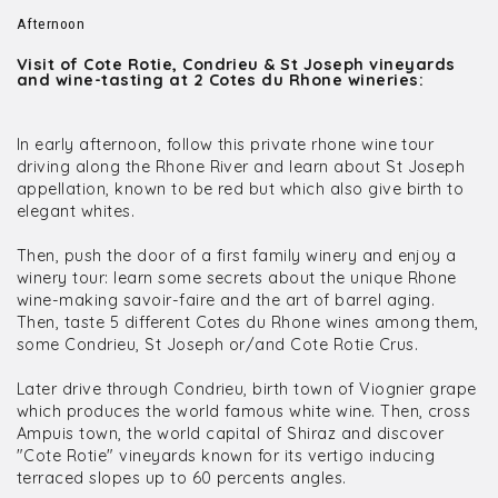
Afternoon
Visit of Cote Rotie, Condrieu & St Joseph vineyards
and wine-tasting at 2 Cotes du Rhone wineries:
In early afternoon, follow this private rhone wine tour
driving along the Rhone River and learn about St Joseph
appellation, known to be red but which also give birth to
elegant whites.
Then, push the door of a first family winery and enjoy a
winery tour: learn some secrets about the unique Rhone
wine-making savoir-faire and the art of barrel aging.
Then, taste 5 different Cotes du Rhone wines among them,
some Condrieu, St Joseph or/and Cote Rotie Crus.
Later drive through Condrieu, birth town of Viognier grape
which produces the world famous white wine. Then, cross
Ampuis town, the world capital of Shiraz and discover
"Cote Rotie" vineyards known for its vertigo inducing
terraced slopes up to 60 percents angles.