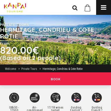
PRIVATE TOURS
HERMITAGE, CONDRIEU & COTE
ROTIE
From
820.00€
(Based on 2 people)
Welcome
Private Tours
Hermitage, Condrieu & Cote Rotie
BOOK
08h30 -
Air-
17/18 wines
Guiding
Guiding
17h30
conditioned
tasted
English /
French /