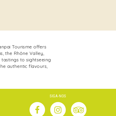
Kanpai Tourisme offers
s, the Rhône Valley,
tastings to sightseeing
he authentic flavours,
SIGA-NOS