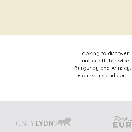
Looking to discover L
unforgettable wine,
Burgundy and Annecy. F
excursions and corpor