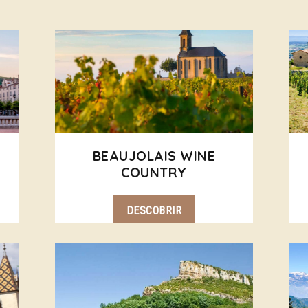
BEAUJOLAIS WINE
COUNTRY
DESCOBRIR