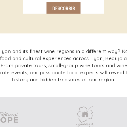
DESCOBRIR
yon and its finest wine regions in a different way? 
 food and cultural experiences across Lyon, Beaujolai
rom private tours, small-group wine tours and wine 
ate events, our passionate local experts will reveal t
history and hidden treasures of our region.