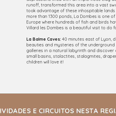
runoff, transformed this area into a vast s
took advantage of these inhospitable lands 
more than 1300 ponds, La Dombes is one of
Europe where hundreds of fish and birds hav
Villard les Dombes is a beautiful visit to do f
La Balme Caves:
40 minutes east of Lyon, 
beauties and mysteries of the underground 
galleries in a natural labyrinth and discove
small basins, stalactites, stalagmites, draper
children will love it!
IVIDADES E CIRCUITOS NESTA REG