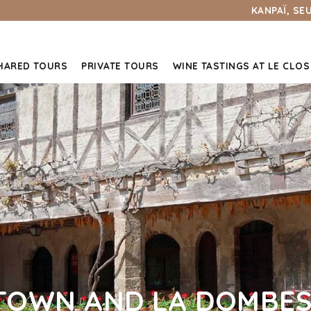
KANPAÏ, SE
HARED TOURS
PRIVATE TOURS
WINE TASTINGS AT LE CLOS
TOWN AND LA DOMBES