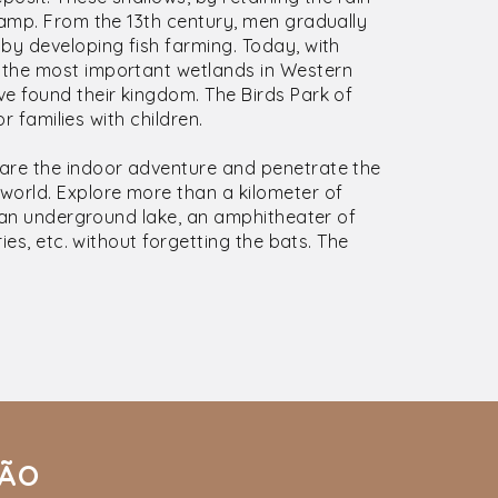
wamp. From the 13th century, men gradually
by developing fish farming. Today, with
 the most important wetlands in Western
e found their kingdom. The Birds Park of
or families with children.
dare the indoor adventure and penetrate the
world. Explore more than a kilometer of
r an underground lake, an amphitheater of
ies, etc. without forgetting the bats. The
IÃO