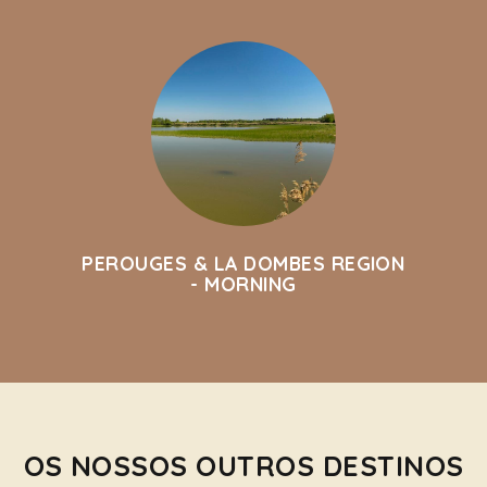
PEROUGES & LA DOMBES REGION
- MORNING
OS NOSSOS OUTROS DESTINOS