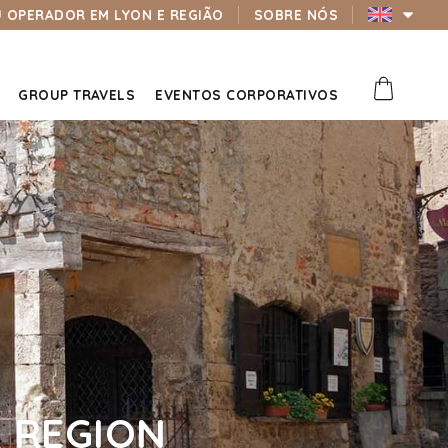
U OPERADOR EM LYON E REGIÃO
SOBRE NÓS
GROUP TRAVELS
EVENTOS CORPORATIVOS
 REGION