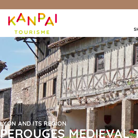
S
LYON AND ITS REGION
PEROUGES MEDIEVAL 