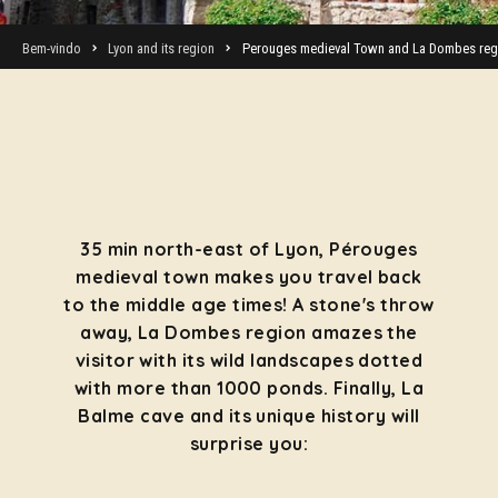
Bem-vindo
Lyon and its region
Perouges medieval Town and La Dombes reg
35 min north-east of Lyon, Pérouges
medieval town makes you travel back
to the middle age times! A stone's throw
away, La Dombes region amazes the
visitor with its wild landscapes dotted
with more than 1000 ponds. Finally, La
Balme cave and its unique history will
surprise you: