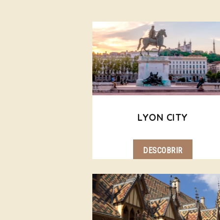
LYON CITY
DESCOBRIR