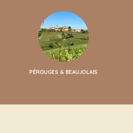
PÉROUGES & BEAUJOLAIS