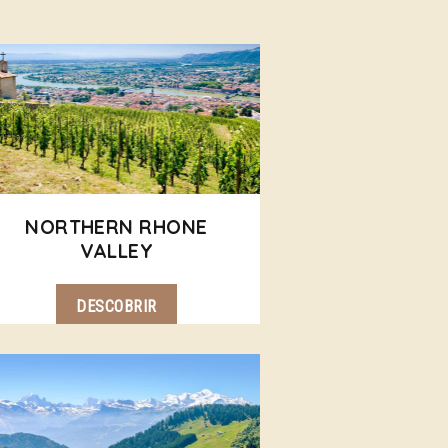
NORTHERN RHONE
VALLEY
DESCOBRIR