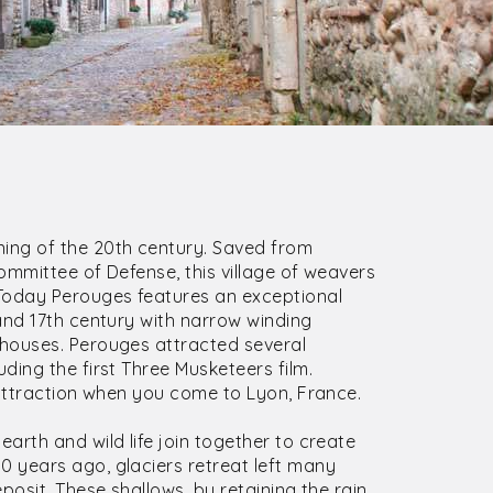
ing of the 20th century. Saved from
ommittee of Defense, this village of weavers
Today Perouges features an exceptional
and 17th century with narrow winding
houses. Perouges attracted several
ding the first Three Musketeers film.
 attraction when you come to Lyon, France.
earth and wild life join together to create
 years ago, glaciers retreat left many
posit. These shallows, by retaining the rain