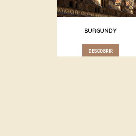
BURGUNDY
DESCOBRIR