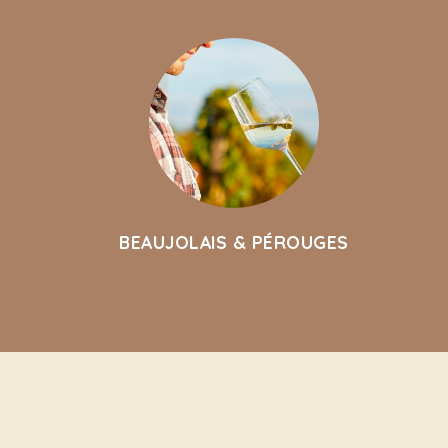
BEAUJOLAIS & PÉROUGES