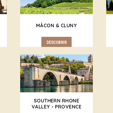
MÂCON & CLUNY
DESCOBRIR
SOUTHERN RHONE
VALLEY - PROVENCE