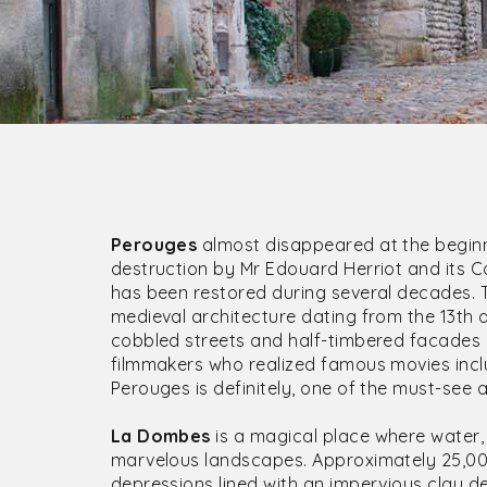
Perouges
almost disappeared at the beginn
destruction by Mr Edouard Herriot and its C
has been restored during several decades. 
medieval architecture dating from the 13th 
cobbled streets and half-timbered facades 
filmmakers who realized famous movies inclu
Perouges is definitely, one of the must-see
La Dombes
is a magical place where water, 
marvelous landscapes. Approximately 25,000
depressions lined with an impervious clay de