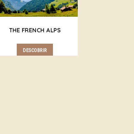
THE FRENCH ALPS
DESCOBRIR