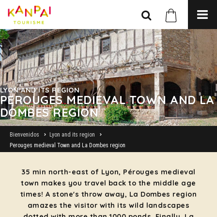
LYON AND ITS REGION
PEROUGES MEDIEVAL TOWN AND LA
DOMBES REGION
Bienvenidos
Lyon and its region
Perouges medieval Town and La Dombes region
35 min north-east of Lyon, Pérouges medieval
town makes you travel back to the middle age
times! A stone's throw away, La Dombes region
amazes the visitor with its wild landscapes
dotted with more than 1000 ponds. Finally, La