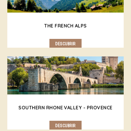
THE FRENCH ALPS
DESCUBRIR
SOUTHERN RHONE VALLEY - PROVENCE
DESCUBRIR