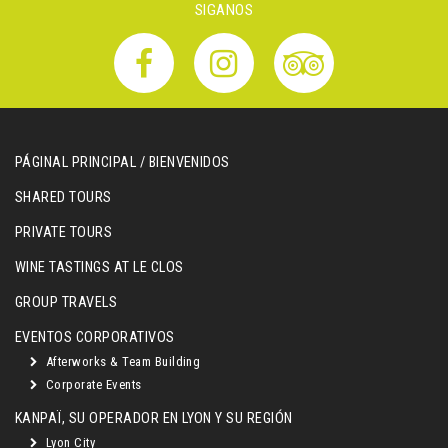
SIGANOS
PÁGINAL PRINCIPAL / BIENVENIDOS
SHARED TOURS
PRIVATE TOURS
WINE TASTINGS AT LE CLOS
GROUP TRAVELS
EVENTOS CORPORATIVOS
Afterworks & Team Building
Corporate Events
KANPAÏ, SU OPERADOR EN LYON Y SU REGIÓN
Lyon City