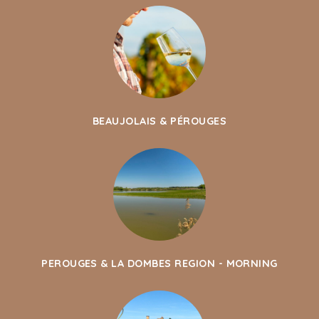
BEAUJOLAIS & PÉROUGES
PEROUGES & LA DOMBES REGION - MORNING