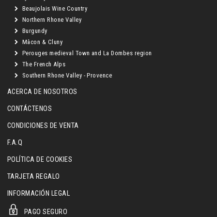
Beaujolais Wine Country
Northern Rhone Valley
Burgundy
Mâcon & Cluny
Perouges medieval Town and La Dombes region
The French Alps
Southern Rhone Valley - Provence
ACERCA DE NOSOTROS
CONTÁCTENOS
CONDICIONES DE VENTA
F.A.Q
POLÍTICA DE COOKIES
TARJETA REGALO
INFORMACIÓN LEGAL
PAGO SEGURO