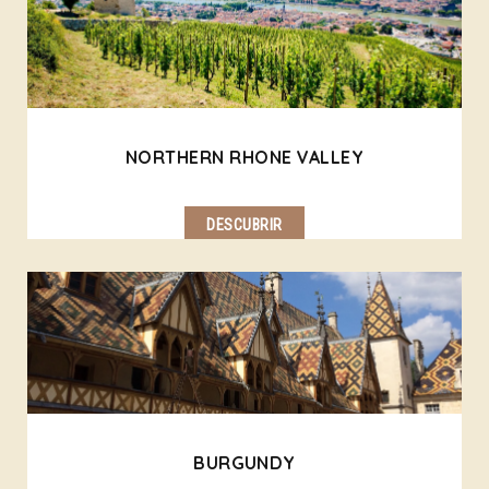
NORTHERN RHONE VALLEY
DESCUBRIR
BURGUNDY