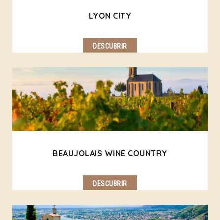
LYON CITY
DESCUBRIR
BEAUJOLAIS WINE COUNTRY
DESCUBRIR