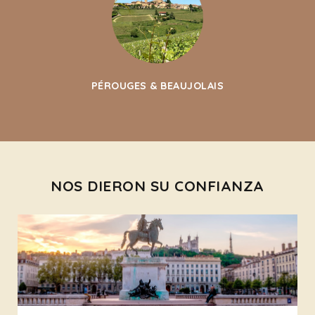
PÉROUGES & BEAUJOLAIS
NOS DIERON SU CONFIANZA