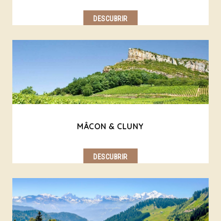
DESCUBRIR
MÂCON & CLUNY
DESCUBRIR