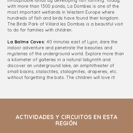
inhospitable lands by developing fish farming. Today,
with more than 1300 ponds, La Dombes is one of the
most important wetlands in Western Europe where
hundreds of fish and birds have found their kingdom.
The Birds Park of Villard les Dombes is a beautiful visit
to do for families with children.
La Balme Caves:
40 minutes east of Lyon, dare the
indoor adventure and penetrate the beauties and
mysteries of the underground world. Explore more than
a kilometer of galleries in a natural labyrinth and
discover an underground lake, an amphitheater of
small basins, stalactites, stalagmites, draperies, etc.
without forgetting the bats. The children will love it!
ACTIVIDADES Y CIRCUITOS EN ESTA
REGIÓN