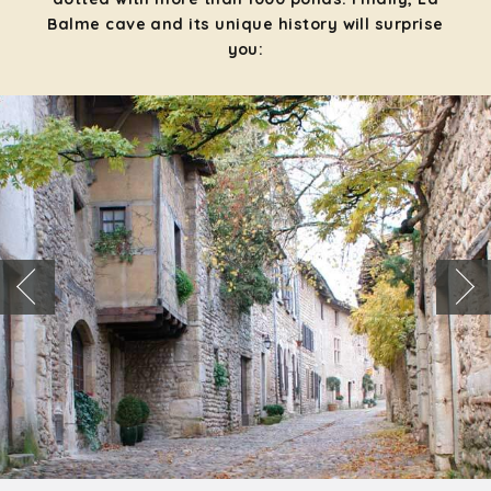
Balme cave and its unique history will surprise
you: