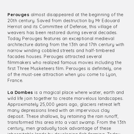
Perouges
almost disappeared at the beginning of the
20th century. Saved from destruction by Mr Edouard
Herriot and its Committee of Defense, this village of
weavers has been restored during several decades.
Today Perouges features an exceptional medieval
architecture dating from the 13th and 17th century with
narrow winding cobbled streets and half-timbered
facades houses. Perouges attracted several
filmmakers who realized famous movies including the
first Three Musketeers film. Perouges is definitely, one
of the must-see attraction when you come to Lyon,
France.
La Dombes
is a magical place where water, earth and
wild life join together to create marvelous landscapes.
Approximately 25,000 years ago, glaciers retreat left
many depressions lined with an impervious clay
deposit. These shallows, by retaining the rain runoff,
transformed this area into a vast swamp. From the 13th
century, men gradually took advantage of these