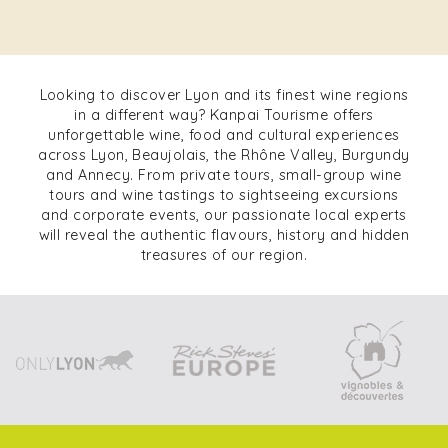
Looking to discover Lyon and its finest wine regions
in a different way? Kanpai Tourisme offers
unforgettable wine, food and cultural experiences
across Lyon, Beaujolais, the Rhône Valley, Burgundy
and Annecy. From private tours, small-group wine
tours and wine tastings to sightseeing excursions
and corporate events, our passionate local experts
will reveal the authentic flavours, history and hidden
treasures of our region.