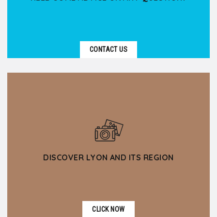
CONTACT US
DISCOVER LYON AND ITS REGION
CLICK NOW