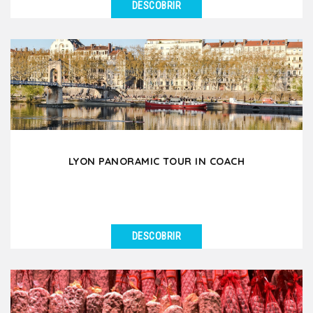
DESCOBRIR
VER DETALHES
Discover the Fourvière hill & the beauty of Lyon Old
Town through a pleasant 3-hour walking...
LYON PANORAMIC TOUR IN COACH
DESCOBRIR
VER DETALHES
Let yourself be amazed by the beauty of Lyon and
the richness of its heritage during this 3.5 hour
guided...