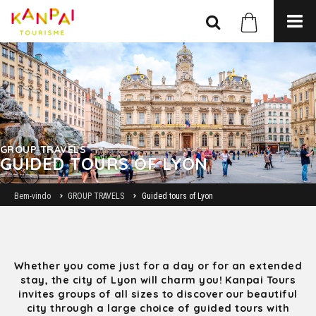
GROUP TRAVELS
GUIDED TOURS OF LYON
Bem-vindo
GROUP TRAVELS
Guided tours of Lyon
Whether you come just for a day or for an extended
stay, the city of Lyon will charm you! Kanpai Tours
invites groups of all sizes to discover our beautiful
city through a large choice of guided tours with