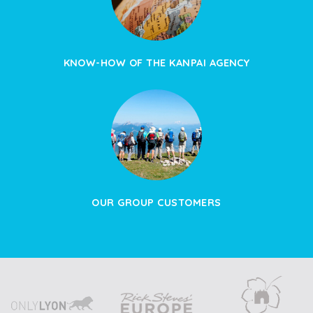
KNOW-HOW OF THE KANPAI AGENCY
OUR GROUP CUSTOMERS