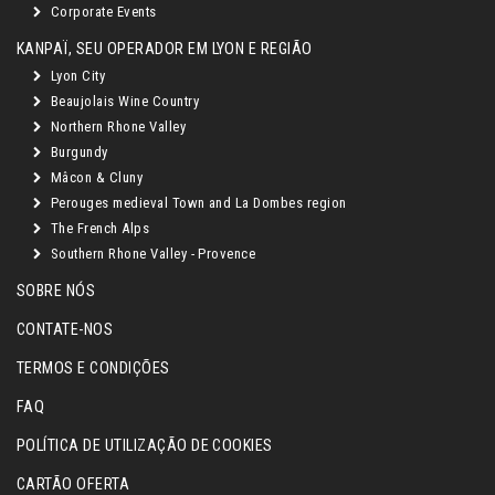
Corporate Events
KANPAÏ, SEU OPERADOR EM LYON E REGIÃO
Lyon City
Beaujolais Wine Country
Northern Rhone Valley
Burgundy
Mâcon & Cluny
Perouges medieval Town and La Dombes region
The French Alps
Southern Rhone Valley - Provence
SOBRE NÓS
CONTATE-NOS
TERMOS E CONDIÇÕES
FAQ
POLÍTICA DE UTILIZAÇÃO DE COOKIES
CARTÃO OFERTA