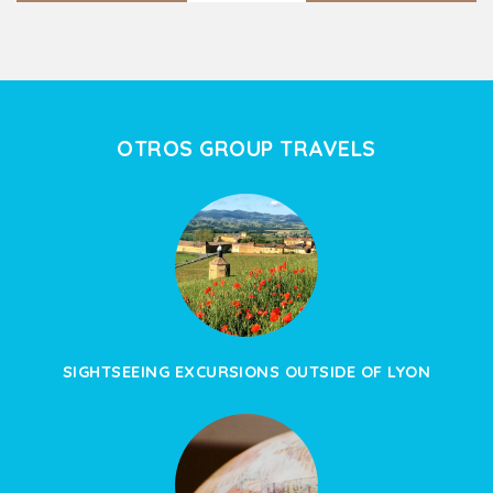
OTROS GROUP TRAVELS
SIGHTSEEING EXCURSIONS OUTSIDE OF LYON