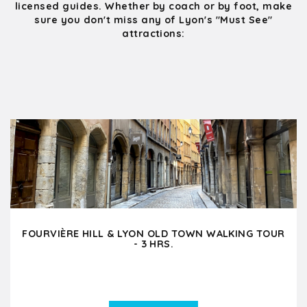
licensed guides. Whether by coach or by foot, make
sure you don't miss any of Lyon's "Must See"
attractions:
FOURVIÈRE HILL & LYON OLD TOWN WALKING TOUR
- 3 HRS.