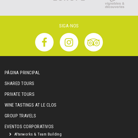
SIGA-NOS
PÁGINA PRINCIPAL
SHARED TOURS
PRIVATE TOURS
WINE TASTINGS AT LE CLOS
GROUP TRAVELS
EVENTOS CORPORATIVOS
Afterworks & Team Building