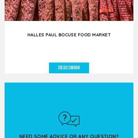
HALLES PAUL BOCUSE FOOD MARKET
DESCOBRIR
VER DETALHES
Enter this covered food market and indulge your 5
senses in this true temple of Lyon gastronomy!
Through...
NEED SOME ADVICE OR ANY QUESTION?