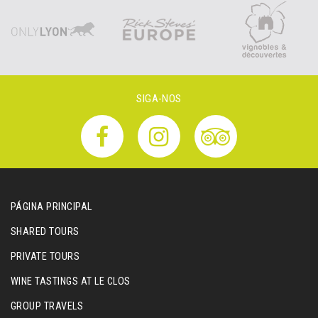
SIGA-NOS
PÁGINA PRINCIPAL
SHARED TOURS
PRIVATE TOURS
WINE TASTINGS AT LE CLOS
GROUP TRAVELS