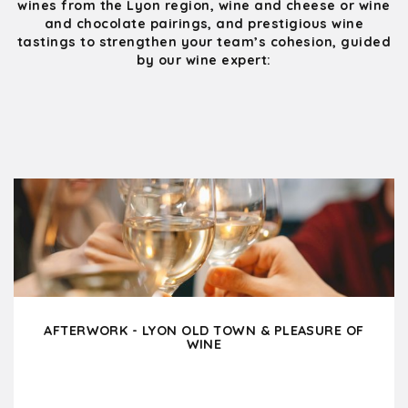
wines from the Lyon region, wine and cheese or wine
and chocolate pairings, and prestigious wine
tastings to strengthen your team’s cohesion, guided
by our wine expert:
AFTERWORK - LYON OLD TOWN & PLEASURE OF
WINE