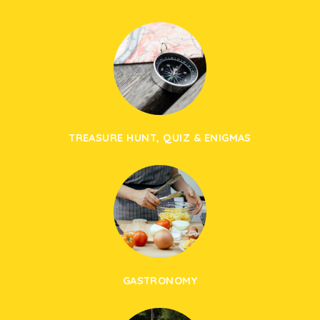
TREASURE HUNT, QUIZ & ENIGMAS
GASTRONOMY