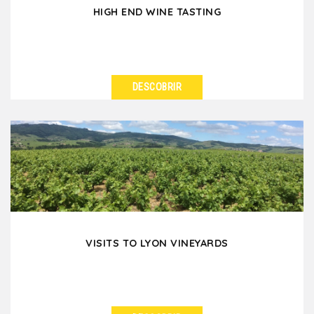
HIGH END WINE TASTING
DESCOBRIR
VER DETALHES
Are you thinking of a high-end wine-tasting to treat
your colleagues or friends when you are in Lyon?...
VISITS TO LYON VINEYARDS