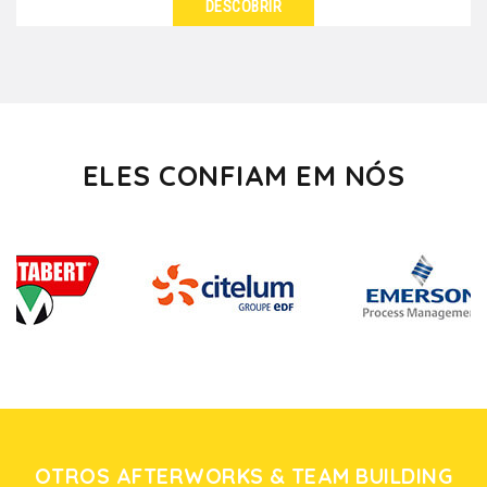
DESCOBRIR
VER DETALHES
Do you feel like walking in vineyards, breathing the
perfume of cellars and tasting wines in the heart...
ELES CONFIAM EM NÓS
OTROS AFTERWORKS & TEAM BUILDING