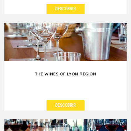
DESCOBRIR
VER DETALHES
After your workday in Lyon, enjoy some conviviality
with a team-building afterwork in Vieux-Lyon,
where...
THE WINES OF LYON REGION
DESCOBRIR
VER DETALHES
Did you know that Lyon is surrounded by several
renowned wine regions? No time to visit them? No