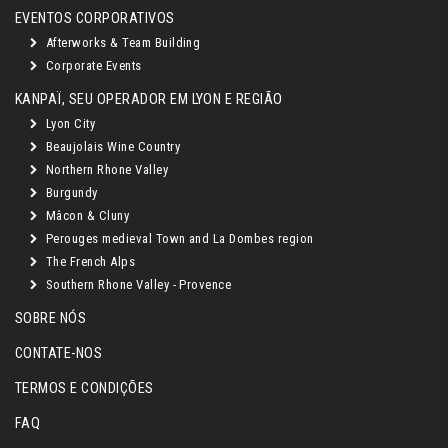
EVENTOS CORPORATIVOS
Afterworks & Team Building
Corporate Events
KANPAÏ, SEU OPERADOR EM LYON E REGIÃO
Lyon City
Beaujolais Wine Country
Northern Rhone Valley
Burgundy
Mâcon & Cluny
Perouges medieval Town and La Dombes region
The French Alps
Southern Rhone Valley - Provence
SOBRE NÓS
CONTATE-NOS
TERMOS E CONDIÇÕES
FAQ