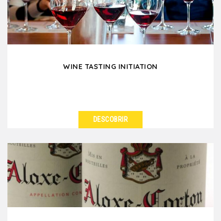
worries,...
WINE TASTING INITIATION
DESCOBRIR
VER DETALHES
Learn the wine-tasting basics as you please your
colleagues and friends when you are in Lyon.
Through...