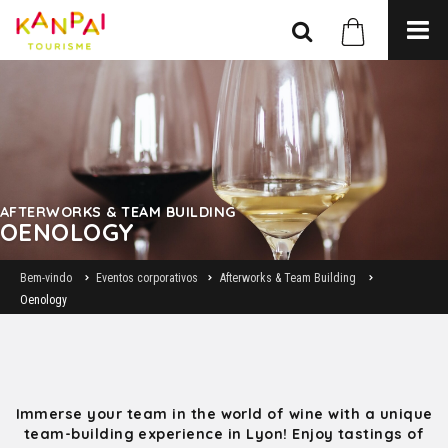
AFTERWORKS & TEAM BUILDING
OENOLOGY
Bem-vindo
Eventos corporativos
Afterworks & Team Building
Oenology
Immerse your team in the world of wine with a unique
team-building experience in Lyon! Enjoy tastings of