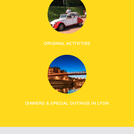
ORIGINAL ACTIVITIES
DINNERS & SPECIAL OUTINGS IN LYON