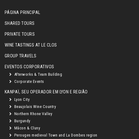
PÁGINA PRINCIPAL
SHARED TOURS
PRIVATE TOURS
WINE TASTINGS AT LE CLOS
GROUP TRAVELS
EVENTOS CORPORATIVOS
Afterworks & Team Building
Corporate Events
KANPAÏ, SEU OPERADOR EM LYON E REGIÃO
Lyon City
Beaujolais Wine Country
Northern Rhone Valley
Burgundy
Mâcon & Cluny
Perouges medieval Town and La Dombes region