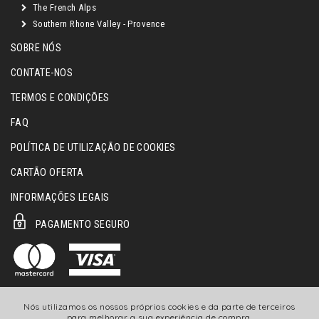
The French Alps
Southern Rhone Valley - Provence
SOBRE NÓS
CONTATE-NOS
TERMOS E CONDIÇÕES
FAQ
POLÍTICA DE UTILIZAÇÃO DE COOKIES
CARTÃO OFERTA
INFORMAÇÕES LEGAIS
PAGAMENTO SEGURO
Nós utilizamos os nossos próprios cookies e da parte de terceiros
para melhorar a sua experiência de compra.