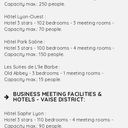
Capacity max.: 250 people.
Hôtel Lyon-Ouest :
Hotel 3 stars - 102 bedrooms - 3 meeting rooms -
Capacity max.: 70 people.
Hôtel Park Saône :
Hotel 3 stars - 100 bedrooms - 4 meeting rooms -
Capacity max.: 150 people.
Les Suites de L'Ile Barbe :
Old Abbey - 3 bedrooms - 1 meeting rooms -
Capacity max.: 15 people.
BUSINESS MEETING FACILITIES &
HOTELS - VAISE DISTRICT:
Hôtel Saphir Lyon :
Hotel 3 stars - 110 bedrooms - 4 meeting rooms -
Capacity max.: 90 people.