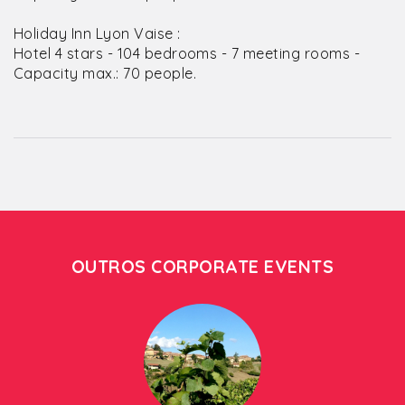
Holiday Inn Lyon Vaise :
Hotel 4 stars - 104 bedrooms - 7 meeting rooms -
Capacity max.: 70 people.
OUTROS CORPORATE EVENTS