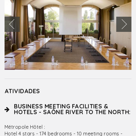
ATIVIDADES
BUSINESS MEETING FACILITIES &
HOTELS - SAÔNE RIVER TO THE NORTH:
Métropole Hôtel :
Hotel 4 stars - 174 bedrooms - 10 meeting rooms -