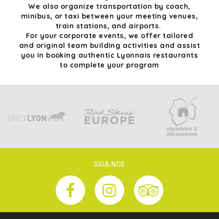
We also organize transportation by coach,
minibus, or taxi between your meeting venues,
train stations, and airports.
For your corporate events, we offer tailored
and original team building activities and assist
you in booking authentic Lyonnais restaurants
to complete your program
SIGA-NOS