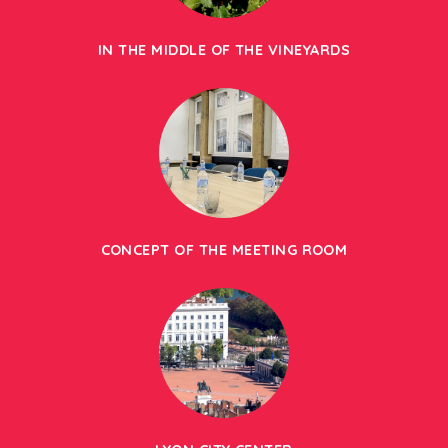
IN THE MIDDLE OF THE VINEYARDS
CONCEPT OF THE MEETING ROOM