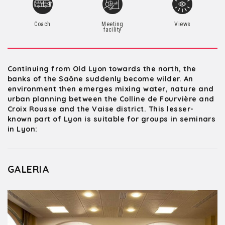
Coach
Meeting
Views
facility
Continuing from Old Lyon towards the north, the
banks of the Saône suddenly become wilder. An
environment then emerges mixing water, nature and
urban planning between the Colline de Fourvière and
Croix Rousse and the Vaise district. This lesser-
known part of Lyon is suitable for groups in seminars
in Lyon:
GALERIA