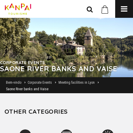
CORPORATE EVENTS
SAONE RIVER BANKS AND VAISE
Bem-vindo
Corporate Events
Meeting facilities in Lyon
Saone River banks and Vaise
OTHER CATEGORIES