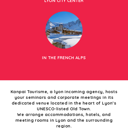
LYON CITY CENTER
IN THE FRENCH ALPS
Kanpai Tourisme, a lyon incoming agency, hosts
your seminars and corporate meetings in its
dedicated venue located in the heart of Lyon’s
UNESCO-listed Old Town.
We arrange accommodations, hotels, and
meeting rooms in Lyon and the surrounding
region.