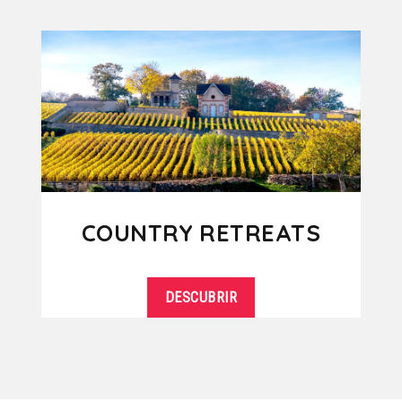
COUNTRY RETREATS
DESCUBRIR