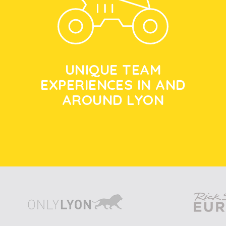
UNIQUE TEAM
EXPERIENCES IN AND
AROUND LYON