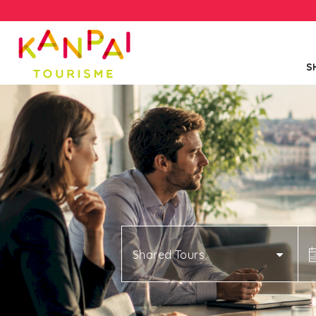
S
Shared Tours