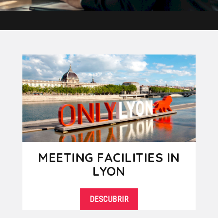
MEETING FACILITIES IN
LYON
DESCUBRIR