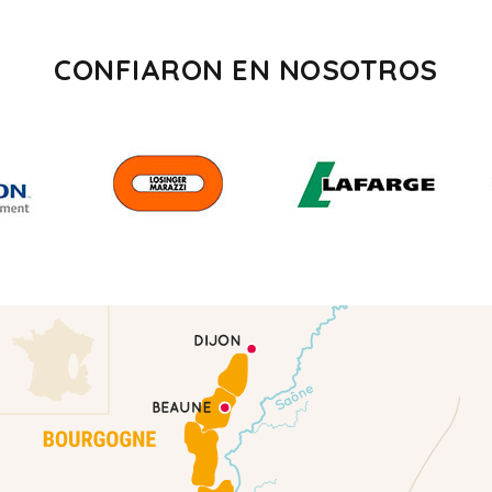
CONFIARON EN NOSOTROS