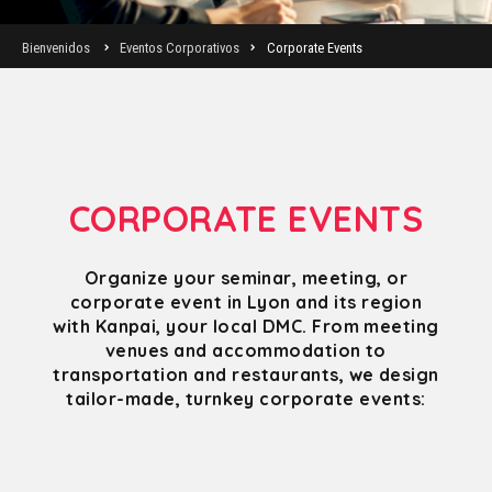
Bienvenidos
Eventos Corporativos
Corporate Events
CORPORATE EVENTS
Organize your seminar, meeting, or
corporate event in Lyon and its region
with Kanpai, your local DMC. From meeting
venues and accommodation to
transportation and restaurants, we design
tailor-made, turnkey corporate events: