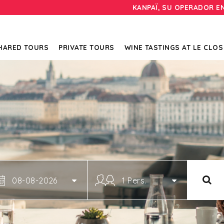
KANPAÏ, SU OPERADOR E
HARED TOURS
PRIVATE TOURS
WINE TASTINGS AT LE CLOS
08-08-2026
1 Pers.