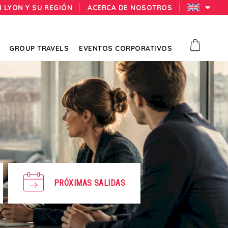
N LYON Y SU REGIÓN
ACERCA DE NOSOTROS
GROUP TRAVELS
EVENTOS CORPORATIVOS
PRÓXIMAS SALIDAS