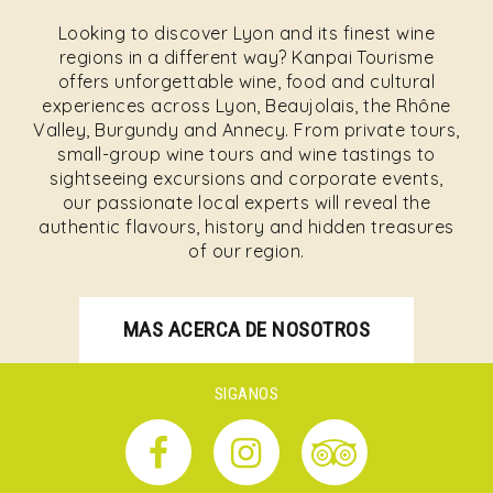
Looking to discover Lyon and its finest wine
regions in a different way? Kanpai Tourisme
offers unforgettable wine, food and cultural
experiences across Lyon, Beaujolais, the Rhône
Valley, Burgundy and Annecy. From private tours,
small-group wine tours and wine tastings to
sightseeing excursions and corporate events,
our passionate local experts will reveal the
authentic flavours, history and hidden treasures
of our region.
MAS ACERCA DE NOSOTROS
SIGANOS