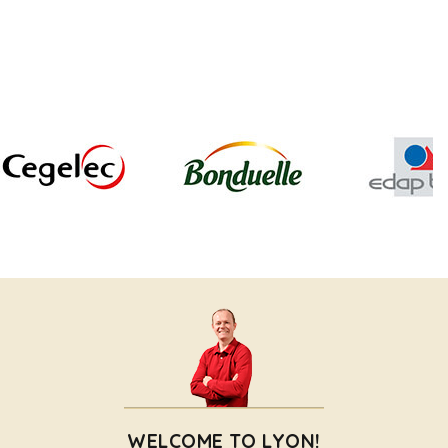
WELCOME TO LYON!