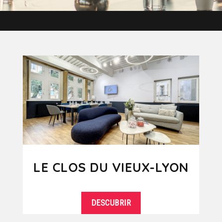
LE CLOS DU VIEUX-LYON
DESCUBRIR