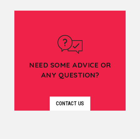
NEED SOME ADVICE OR
ANY QUESTION?
CONTACT US