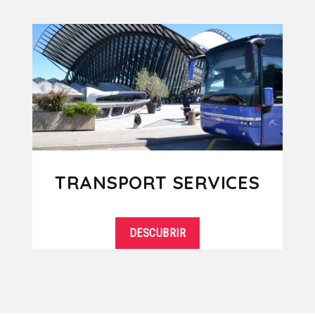
TRANSPORT SERVICES
DESCUBRIR