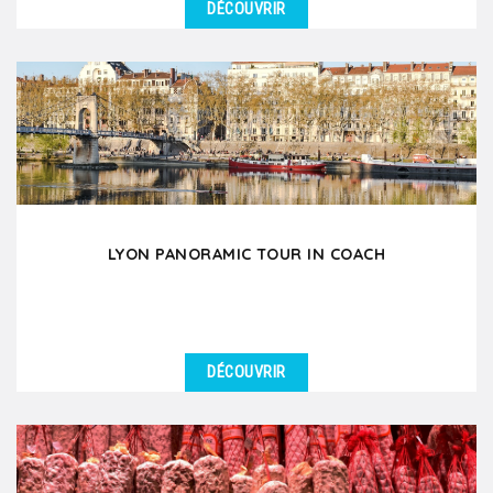
DÉCOUVRIR
DÉTAILS
Discover the Fourvière hill & the beauty of Lyon Old
Town through a pleasant 3-hour walking...
LYON PANORAMIC TOUR IN COACH
DÉCOUVRIR
DÉTAILS
Let yourself be amazed by the beauty of Lyon and
the richness of its heritage during this 3.5 hour
guided...