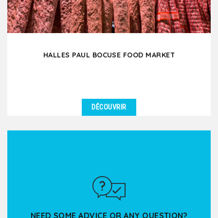
HALLES PAUL BOCUSE FOOD MARKET
DÉCOUVRIR
DÉTAILS
Enter this covered food market and indulge your 5
senses in this true temple of Lyon gastronomy!
Through...
NEED SOME ADVICE OR ANY QUESTION?