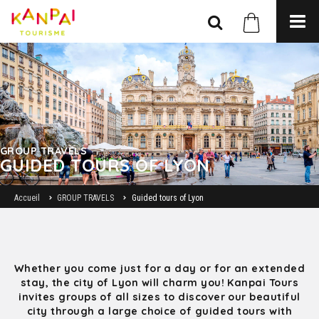
GROUP TRAVELS
GUIDED TOURS OF LYON
Accueil
GROUP TRAVELS
Guided tours of Lyon
Whether you come just for a day or for an extended
stay, the city of Lyon will charm you! Kanpai Tours
invites groups of all sizes to discover our beautiful
city through a large choice of guided tours with