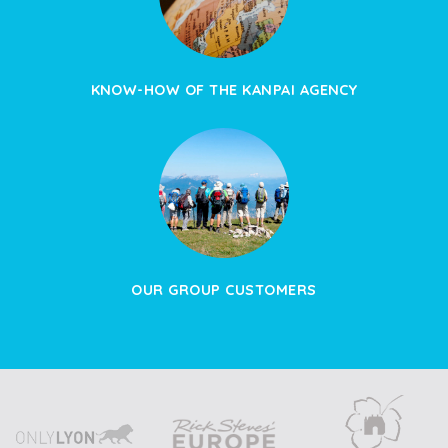
KNOW-HOW OF THE KANPAI AGENCY
OUR GROUP CUSTOMERS