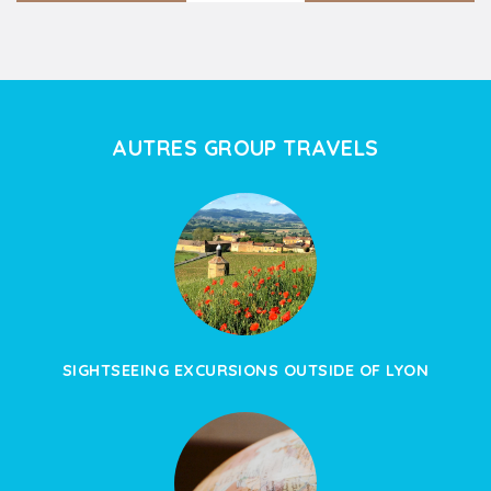
AUTRES GROUP TRAVELS
SIGHTSEEING EXCURSIONS OUTSIDE OF LYON