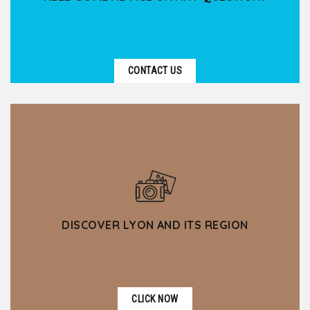
CONTACT US
DISCOVER LYON AND ITS REGION
CLICK NOW