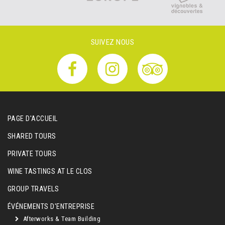
SUIVEZ NOUS
PAGE D'ACCUEIL
SHARED TOURS
PRIVATE TOURS
WINE TASTINGS AT LE CLOS
GROUP TRAVELS
ÉVÉNEMENTS D'ENTREPRISE
Afterworks & Team Building