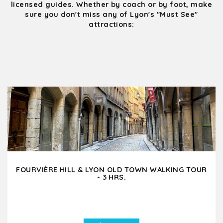
licensed guides. Whether by coach or by foot, make
sure you don't miss any of Lyon's "Must See"
attractions:
FOURVIÈRE HILL & LYON OLD TOWN WALKING TOUR
- 3 HRS.