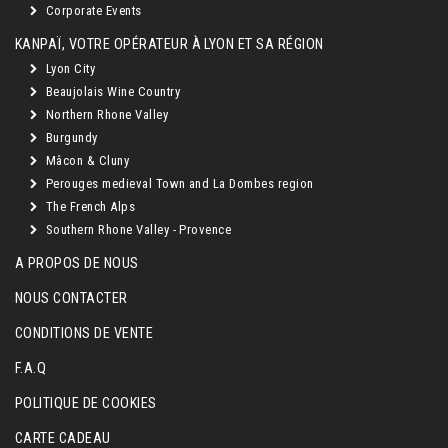
Corporate Events
KANPAÏ, VOTRE OPÉRATEUR À LYON ET SA RÉGION
Lyon City
Beaujolais Wine Country
Northern Rhone Valley
Burgundy
Mâcon & Cluny
Perouges medieval Town and La Dombes region
The French Alps
Southern Rhone Valley - Provence
A PROPOS DE NOUS
NOUS CONTACTER
CONDITIONS DE VENTE
F.A.Q
POLITIQUE DE COOKIES
CARTE CADEAU