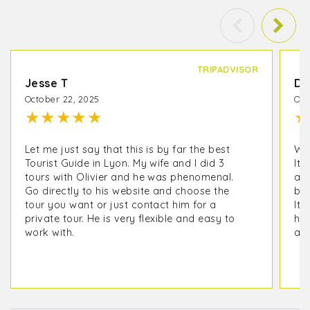
TRIPADVISOR
Jesse T
De
October 22, 2025
Oct
★
★
★
★
★
★
Let me just say that this is by far the best
We 
Tourist Guide in Lyon. My wife and I did 3
It 
tours with Olivier and he was phenomenal.
as 
Go directly to his website and choose the
but
tour you want or just contact him for a
It 
private tour. He is very flexible and easy to
his
work with.
ano