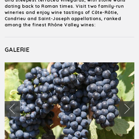
and steepest terraced vineyards, with stone walls
dating back to Roman times. Visit two family-run
wineries and enjoy wine tastings of Côte-Rôtie,
Condrieu and Saint-Joseph appellations, ranked
among the finest Rhône Valley wines:
GALERIE