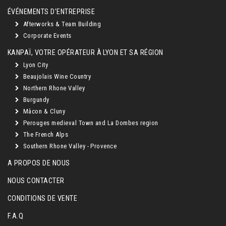
ÉVÉNEMENTS D'ENTREPRISE
Afterworks & Team Building
Corporate Events
KANPAÏ, VOTRE OPÉRATEUR À LYON ET SA RÉGION
Lyon City
Beaujolais Wine Country
Northern Rhone Valley
Burgundy
Mâcon & Cluny
Perouges medieval Town and La Dombes region
The French Alps
Southern Rhone Valley - Provence
A PROPOS DE NOUS
NOUS CONTACTER
CONDITIONS DE VENTE
F.A.Q