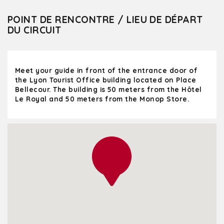
POINT DE RENCONTRE / LIEU DE DÉPART
DU CIRCUIT
Meet your guide in front of the entrance door of
the Lyon Tourist Office building located on Place
Bellecour. The building is 50 meters from the Hôtel
Le Royal and 50 meters from the Monop Store.