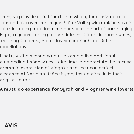
Then, step inside a first family-run winery for a private cellar
tour and discover the unique Rhône Valley winemaking savoir-
faire, including traditional methods and the art of barrel aging.
Enjoy a guided tasting of five different Côtes du Rhône wines,
featuring Condrieu, Saint-Joseph and/or Côte-Rôtie
appellations.
Finally, visit a second winery to sample five additional
outstanding Rhône wines. Take time to appreciate the intense
aromatic expression of Viognier and the near-perfect
elegance of Northern Rhône Syrah, tasted directly in their
original terroir.
A must-do experience for Syrah and Viognier wine lovers!
AVIS