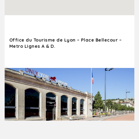
Office du Tourisme de Lyon – Place Bellecour –
Metro Lignes A & D.