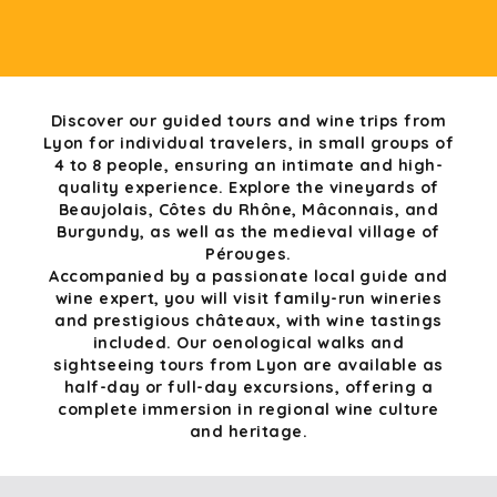
Discover our guided tours and wine trips from
Lyon for individual travelers, in small groups of
4 to 8 people, ensuring an intimate and high-
quality experience. Explore the vineyards of
Beaujolais, Côtes du Rhône, Mâconnais, and
Burgundy, as well as the medieval village of
Pérouges.
Accompanied by a passionate local guide and
wine expert, you will visit family-run wineries
and prestigious châteaux, with wine tastings
included. Our oenological walks and
sightseeing tours from Lyon are available as
half-day or full-day excursions, offering a
complete immersion in regional wine culture
and heritage.