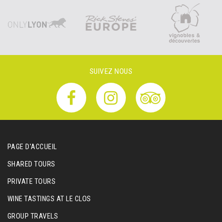
SUIVEZ NOUS
PAGE D'ACCUEIL
SHARED TOURS
PRIVATE TOURS
WINE TASTINGS AT LE CLOS
GROUP TRAVELS