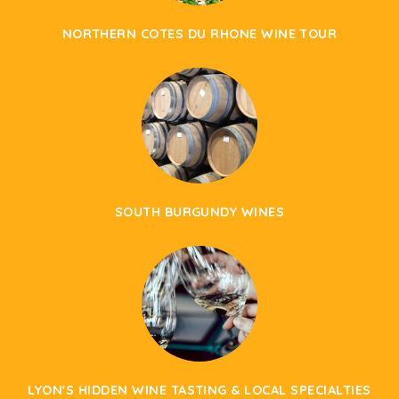
NORTHERN COTES DU RHONE WINE TOUR
SOUTH BURGUNDY WINES
LYON'S HIDDEN WINE TASTING & LOCAL SPECIALTIES