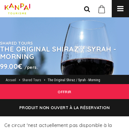
SHARED TOURS
THE ORIGINAL SHIRAZ / SYRAH -
MORNING
99.00€
/pers.
Accueil
Shared Tours
The Original Shiraz / Syrah - Morning
OFFRIR
PRODUIT NON OUVERT À LA RÉSERVATION
Ce circuit 'nest actuellement pas disponible à la