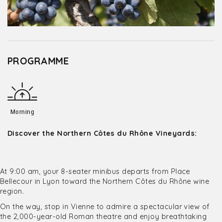
PROGRAMME
Morning
Discover the Northern Côtes du Rhône Vineyards:
At 9:00 am, your 8-seater minibus departs from Place
Bellecour in Lyon toward the Northern Côtes du Rhône wine
region.
On the way, stop in Vienne to admire a spectacular view of
the 2,000-year-old Roman theatre and enjoy breathtaking