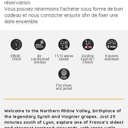
réservation.
Vous pouvez néanmoins l'acheter sous forme de bon
cadeau et nous contacter ensuite afin de fixer une
date ensemble.
09h00 -
Air-
11/12 wines
Guiding
8 guests
13h30
conditioned
tasted
English /
maximum
minibus
French
Flat shoes
and jacket
Welcome to the Northern Rhône Valley, birthplace of
the legendary Syrah and Viognier grapes. Just 25
minutes south of Lyon, explore one of France’s oldest