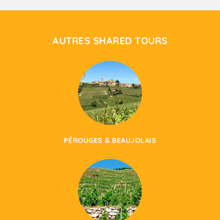
AUTRES SHARED TOURS
PÉROUGES & BEAUJOLAIS