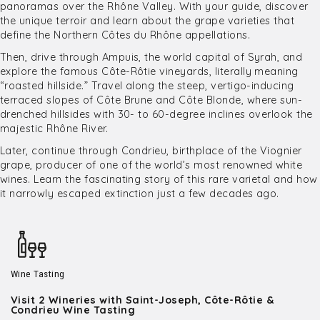
panoramas over the Rhône Valley. With your guide, discover
the unique terroir and learn about the grape varieties that
define the Northern Côtes du Rhône appellations.
Then, drive through Ampuis, the world capital of Syrah, and
explore the famous Côte-Rôtie vineyards, literally meaning
“roasted hillside.” Travel along the steep, vertigo-inducing
terraced slopes of Côte Brune and Côte Blonde, where sun-
drenched hillsides with 30- to 60-degree inclines overlook the
majestic Rhône River.
Later, continue through Condrieu, birthplace of the Viognier
grape, producer of one of the world’s most renowned white
wines. Learn the fascinating story of this rare varietal and how
it narrowly escaped extinction just a few decades ago.
Wine Tasting
Visit 2 Wineries with Saint-Joseph, Côte-Rôtie &
Condrieu Wine Tasting