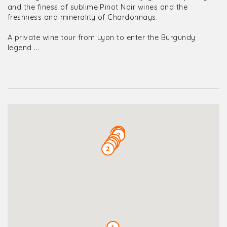
and the finess of sublime Pinot Noir wines and the
freshness and minerality of Chardonnays.
A private wine tour from Lyon to enter the Burgundy
legend ...
10
9
8
7
6
5
4
3
2