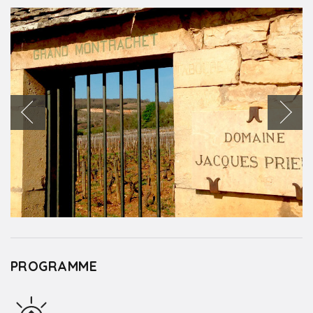
PROGRAMME