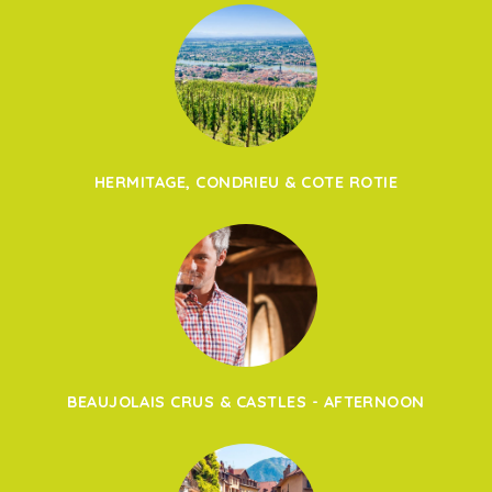
HERMITAGE, CONDRIEU & COTE ROTIE
BEAUJOLAIS CRUS & CASTLES - AFTERNOON