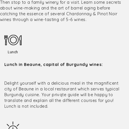
Then stop to a family winery for a visit. Learn some secrets
about wine-making and the art of barrel aging before
catching the essence of several Chardonnay & Pinot Noir
wines through a wine-tasting of 5-6 wines.
Lunch
Lunch in Beaune, capital of Burgundy wines:
Delight yourself with a delicious meal in the magnificent
city of Beaune in a local restaurant which serves typical
Burgundy cuisine. Your privqte guide will be happy to
translate and explain all the different courses for you!
Lunch is not included.