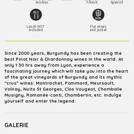
minibus
French
Spanish
Lunch NOT
Flat shoes
included
and jacket
Since 2000 years, Burgundy has been creating the
best Pinot Noir & Chardonnay wines in the world. At
only 1:30 hrs away from Lyon, experience a
fascinating journey which will take you into the heart
of the great vineyards of Burgundy and its mythic
“crus” wines: Montrachet, Pommard, Meursault,
Volnay, Nuits St Georges, Clos Vougeot, Chambolle
Musigny, Romanée-conti, Chambertin, etc. Indulge
yourself and enter the legend:
GALERIE