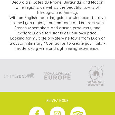
Beaujolais, Côtes du Rhône, Burgundy, and Mâcon
wine regions, as well as the beautiful towns of
Pérouges and Annecy.
With an English-speaking guide, a wine expert native
to the Lyon region, you can taste and interact with
French winemakers and artisan producers, and
explore Lyon’s top sights at your own pace.
Looking for multiple private wine tours from Lyon or
a custom itinerary? Contact us to create your tailor-
made luxury wine and sightseeing experience.
SUIVEZ NOUS