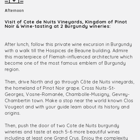
Afternoon
Visit of Cote de Nuits Vineyards, Kingdom of Pinot
Noir & Wine-tasting at 2 Burgundy wineries:
After lunch, follow this private wine excursion in Burgundy
with a walk till the Hospices de Beaune building. Admire
this masterpiece of Flemish-influenced architecture which
become one of the most famous emblem of Burgundy
region.
Then, drive North and go through Côte de Nuits vineyards,
the homeland of Pinot Noir grape. Cross Nuits-St-
Georges, Vosne-Romanée, Chambolle-Musigny, Gevrey-
Chambertin town. Make a stop near the world known Clos
Vougeot and with your guide learn about its history and
origins.
Then, push the door of two Cote de Nuits burgundy
wineries and taste at each 5-6 more beautiful wines
including at least one Grand Crus. Enjoy the complexity