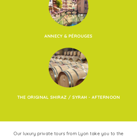
ANNECY & PÉROUGES
THE ORIGINAL SHIRAZ / SYRAH - AFTERNOON
Our luxury private tours from Lyon take you to the