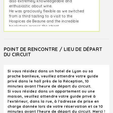
also extremely knowledgeable and
enthusiastic about wine.
He was graciously flexible as we switched
from a third tasting to a visit to the
Hospices de Beaune and the incredible
bookstore across the street.
In the heart of winter, it is not the ideal time
to visit cellars, but the romance of the Côte
d’Or is astonishing. We went to two
interesting cellars and met some very cool
POINT DE RENCONTRE / LIEU DE DÉPART
winemakers.
DU CIRCUIT
I would absolutely book KanPai again and
will probably go to the Rhône during our
next visit. I think we want to do a deep dive
Si vous résidez dans un hotel de Lyon ou sa
into Rhône whites.
proche banlieue, veuillez attendre votre guide
privé dans le hall près de la Réception, 10
minutes avant l'heure de départ du circuit.
Si vous résidez dans un appartement ou une
maison, veuillez attendre votre guide privé à
l'extérieur, dans la rue, à l'adresse de prise en
charge donnée lors de votre réservation et ce 10
minutes avant l'heure de départ du circuit. Merci !