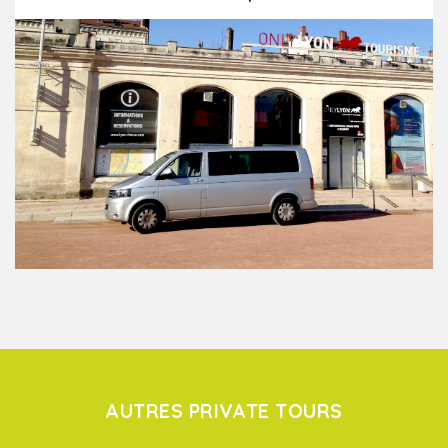
AUTRES PRIVATE TOURS