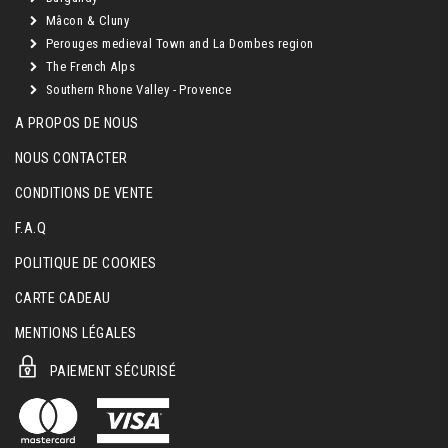
Mâcon & Cluny
Perouges medieval Town and La Dombes region
The French Alps
Southern Rhone Valley - Provence
A PROPOS DE NOUS
NOUS CONTACTER
CONDITIONS DE VENTE
F.A.Q
POLITIQUE DE COOKIES
CARTE CADEAU
MENTIONS LÉGALES
PAIEMENT SÉCURISÉ