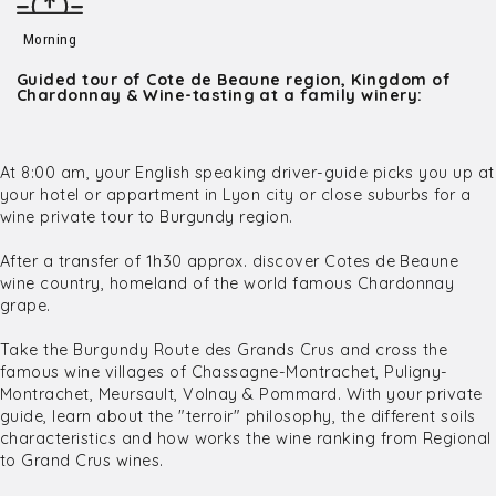
Morning
Guided tour of Cote de Beaune region, Kingdom of
Chardonnay & Wine-tasting at a family winery:
At 8:00 am, your English speaking driver-guide picks you up at
your hotel or appartment in Lyon city or close suburbs for a
wine private tour to Burgundy region.
After a transfer of 1h30 approx. discover Cotes de Beaune
wine country, homeland of the world famous Chardonnay
grape.
Take the Burgundy Route des Grands Crus and cross the
famous wine villages of Chassagne-Montrachet, Puligny-
Montrachet, Meursault, Volnay & Pommard. With your private
guide, learn about the "terroir" philosophy, the different soils
characteristics and how works the wine ranking from Regional
to Grand Crus wines.