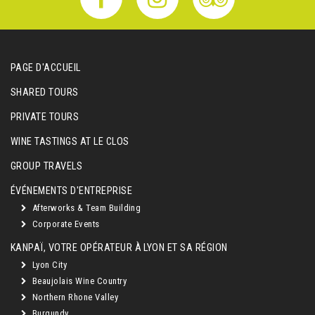
PAGE D'ACCUEIL
SHARED TOURS
PRIVATE TOURS
WINE TASTINGS AT LE CLOS
GROUP TRAVELS
ÉVÉNEMENTS D'ENTREPRISE
Afterworks & Team Building
Corporate Events
KANPAÏ, VOTRE OPÉRATEUR À LYON ET SA RÉGION
Lyon City
Beaujolais Wine Country
Northern Rhone Valley
Burgundy