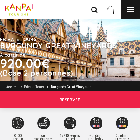
PRIVATE TOURS
BURGUNDY GREAT VINEYARDS
A partir de
920.00€
(Base 2 personnes)
Accueil
Private Tours
Burgundy Great Vineyards
RÉSERVER
08h00 -
Air-
17/18 wines
Guiding
Guiding
18h30
conditioned
tasted
English /
French /