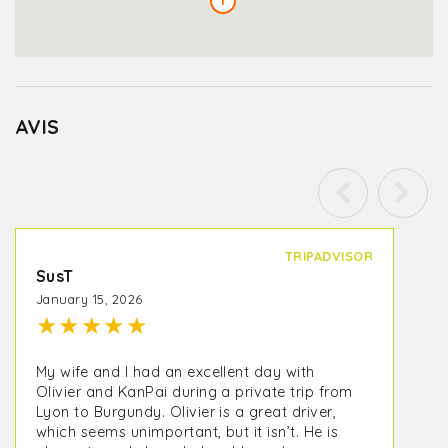
1
AVIS
TRIPADVISOR
SusT
January 15, 2026
★
★
★
★
★
My wife and I had an excellent day with
Olivier and KanPai during a private trip from
Lyon to Burgundy. Olivier is a great driver,
which seems unimportant, but it isn’t. He is