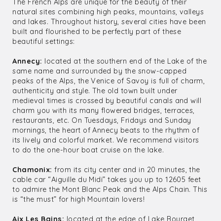
The French Alps are unique for the beauty of their
natural sites combining high peaks, mountains, valleys
and lakes. Throughout history, several cities have been
built and flourished to be perfectly part of these
beautiful settings:
Annecy:
located at the southern end of the Lake of the
same name and surrounded by the snow-capped
peaks of the Alps, the Venice of Savoy is full of charm,
authenticity and style. The old town built under
medieval times is crossed by beautiful canals and will
charm you with its many flowered bridges, terraces,
restaurants, etc. On Tuesdays, Fridays and Sunday
mornings, the heart of Annecy beats to the rhythm of
its lively and colorful market. We recommend visitors
to do the one-hour boat cruise on the lake.
Chamonix:
from its city center and in 20 minutes, the
cable car “Aiguille du Midi” takes you up to 12605 feet
to admire the Mont Blanc Peak and the Alps Chain. This
is “the must” for high Mountain lovers!
Aix Les Bains:
located at the edge of Lake Bourget,