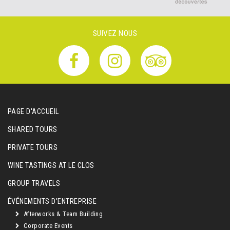
SUIVEZ NOUS
PAGE D'ACCUEIL
SHARED TOURS
PRIVATE TOURS
WINE TASTINGS AT LE CLOS
GROUP TRAVELS
ÉVÉNEMENTS D'ENTREPRISE
Afterworks & Team Building
Corporate Events