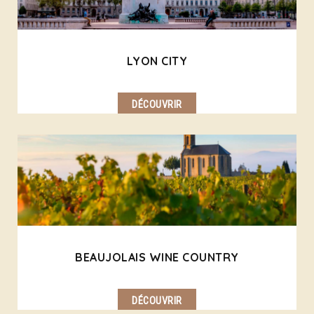
LYON CITY
DÉCOUVRIR
BEAUJOLAIS WINE COUNTRY
DÉCOUVRIR