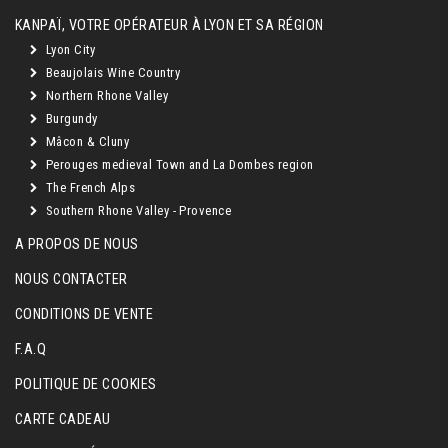
KANPAÏ, VOTRE OPÉRATEUR À LYON ET SA RÉGION
Lyon City
Beaujolais Wine Country
Northern Rhone Valley
Burgundy
Mâcon & Cluny
Perouges medieval Town and La Dombes region
The French Alps
Southern Rhone Valley - Provence
A PROPOS DE NOUS
NOUS CONTACTER
CONDITIONS DE VENTE
F.A.Q
POLITIQUE DE COOKIES
CARTE CADEAU