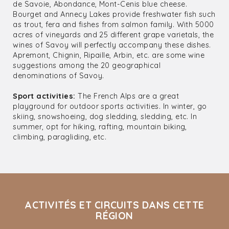
de Savoie, Abondance, Mont-Cenis blue cheese.
Bourget and Annecy Lakes provide freshwater fish such
as trout, fera and fishes from salmon family. With 5000
acres of vineyards and 25 different grape varietals, the
wines of Savoy will perfectly accompany these dishes.
Apremont, Chignin, Ripaille, Arbin, etc. are some wine
suggestions among the 20 geographical
denominations of Savoy.
Sport activities:
The French Alps are a great
playground for outdoor sports activities. In winter, go
skiing, snowshoeing, dog sledding, sledding, etc. In
summer, opt for hiking, rafting, mountain biking,
climbing, paragliding, etc.
ACTIVITÉS ET CIRCUITS DANS CETTE
RÉGION