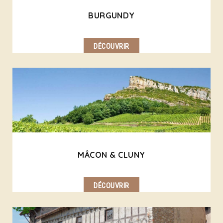
BURGUNDY
DÉCOUVRIR
MÂCON & CLUNY
DÉCOUVRIR