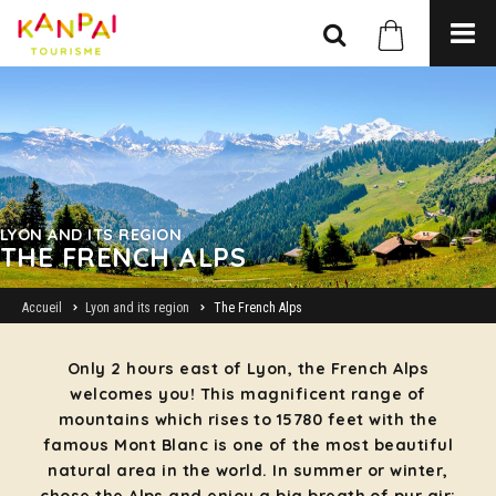
LYON AND ITS REGION
THE FRENCH ALPS
Accueil
Lyon and its region
The French Alps
Only 2 hours east of Lyon, the French Alps
welcomes you! This magnificent range of
mountains which rises to 15780 feet with the
famous Mont Blanc is one of the most beautiful
natural area in the world. In summer or winter,