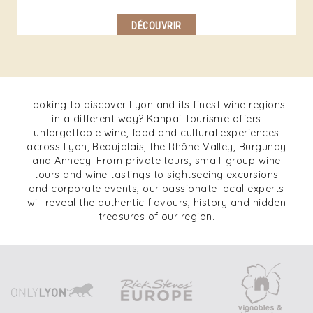
DÉCOUVRIR
Looking to discover Lyon and its finest wine regions
in a different way? Kanpai Tourisme offers
unforgettable wine, food and cultural experiences
across Lyon, Beaujolais, the Rhône Valley, Burgundy
and Annecy. From private tours, small-group wine
tours and wine tastings to sightseeing excursions
and corporate events, our passionate local experts
will reveal the authentic flavours, history and hidden
treasures of our region.