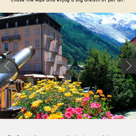
chose the Alps and enjoy a big breath of pur air: