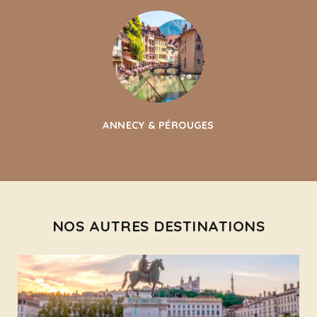
ANNECY & PÉROUGES
NOS AUTRES DESTINATIONS