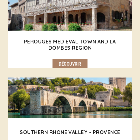
PEROUGES MEDIEVAL TOWN AND LA
DOMBES REGION
DÉCOUVRIR
SOUTHERN RHONE VALLEY - PROVENCE