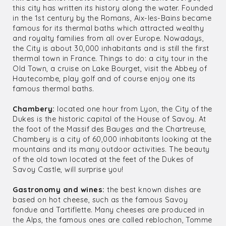
this city has written its history along the water. Founded
in the 1st century by the Romans, Aix-les-Bains became
famous for its thermal baths which attracted wealthy
and royalty families from all over Europe. Nowadays,
the City is about 30,000 inhabitants and is still the first
thermal town in France. Things to do: a city tour in the
Old Town, a cruise on Lake Bourget, visit the Abbey of
Hautecombe, play golf and of course enjoy one its
famous thermal baths.
Chambery:
located one hour from Lyon, the City of the
Dukes is the historic capital of the House of Savoy. At
the foot of the Massif des Bauges and the Chartreuse,
Chambery is a city of 60,000 inhabitants looking at the
mountains and its many outdoor activities. The beauty
of the old town located at the feet of the Dukes of
Savoy Castle, will surprise you!
Gastronomy and wines:
the best known dishes are
based on hot cheese, such as the famous Savoy
fondue and Tartiflette. Many cheeses are produced in
the Alps, the famous ones are called reblochon, Tomme