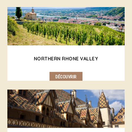
NORTHERN RHONE VALLEY
DÉCOUVRIR