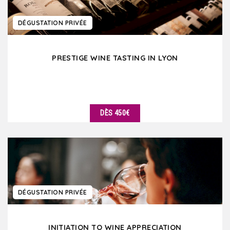
DÉGUSTATION PRIVÉE
PRESTIGE WINE TASTING IN LYON
DÈS 450€
DÉTAILS
DÉGUSTATION PRIVÉE
INITIATION TO WINE APPRECIATION