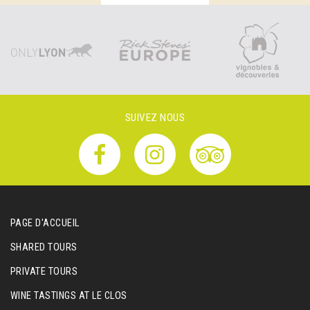
SUIVEZ NOUS
PAGE D'ACCUEIL
SHARED TOURS
PRIVATE TOURS
WINE TASTINGS AT LE CLOS