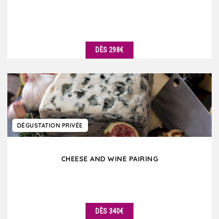
DÈS 298€
DÉTAILS
DÉGUSTATION PRIVÉE
CHEESE AND WINE PAIRING
DÈS 340€