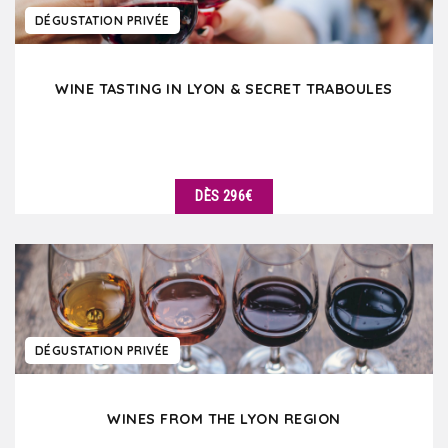
DÉGUSTATION PRIVÉE
WINE TASTING IN LYON & SECRET TRABOULES
DÈS 296€
DÉTAILS
DÉGUSTATION PRIVÉE
WINES FROM THE LYON REGION