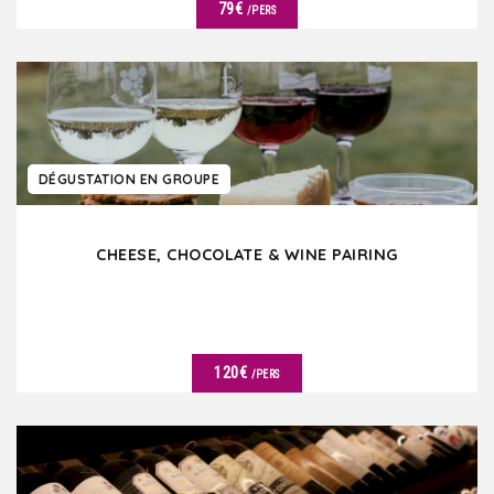
79€
/PERS
DÉTAILS
DÉGUSTATION EN GROUPE
CHEESE, CHOCOLATE & WINE PAIRING
120€
/PERS
DÉTAILS