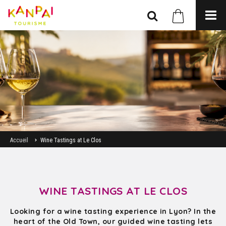
Accueil
Wine Tastings at Le Clos
WINE TASTINGS AT LE CLOS
Looking for a wine tasting experience in Lyon? In the
heart of the Old Town, our guided wine tasting lets