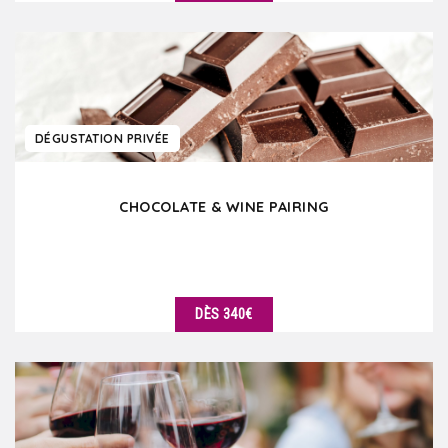
DÉTAILS
DÉGUSTATION PRIVÉE
CHOCOLATE & WINE PAIRING
DÈS 340€
DÉTAILS