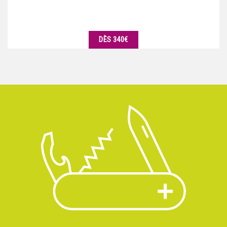
DÈS 340€
DÉTAILS