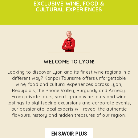
EXCLUSIVE WINE, FOOD &
CULTURAL EXPERIENCES
WELCOME TO LYON!
Looking to discover Lyon and its finest wine regions in a
different way? Kanpai Tourisme offers unforgettable
wine, food and cultural experiences across Lyon,
Beaujolais, the Rhône Valley, Burgundy and Annecy.
From private tours, small-group wine tours and wine
tastings to sightseeing excursions and corporate events,
our passionate local experts will reveal the authentic
flavours, history and hidden treasures of our region.
EN SAVOIR PLUS