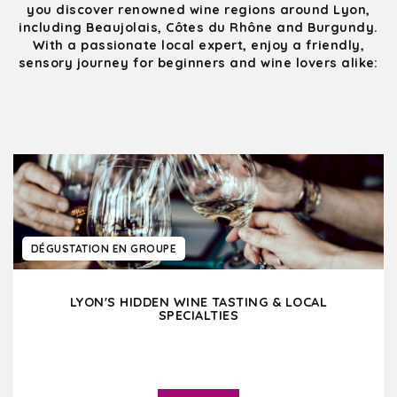
you discover renowned wine regions around Lyon,
including Beaujolais, Côtes du Rhône and Burgundy.
With a passionate local expert, enjoy a friendly,
sensory journey for beginners and wine lovers alike:
DÉGUSTATION EN GROUPE
LYON'S HIDDEN WINE TASTING & LOCAL
SPECIALTIES