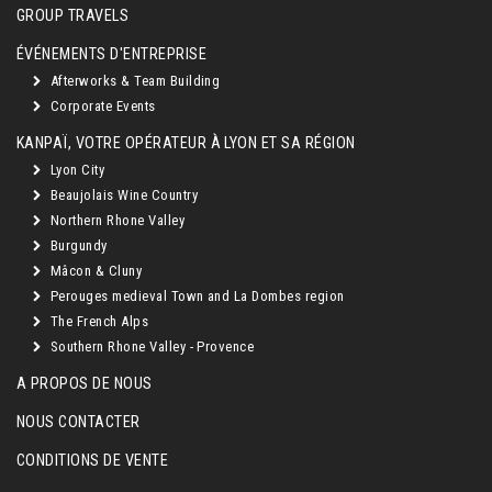
GROUP TRAVELS
ÉVÉNEMENTS D'ENTREPRISE
Afterworks & Team Building
Corporate Events
KANPAÏ, VOTRE OPÉRATEUR À LYON ET SA RÉGION
Lyon City
Beaujolais Wine Country
Northern Rhone Valley
Burgundy
Mâcon & Cluny
Perouges medieval Town and La Dombes region
The French Alps
Southern Rhone Valley - Provence
A PROPOS DE NOUS
NOUS CONTACTER
CONDITIONS DE VENTE