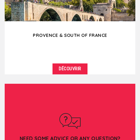
PROVENCE & SOUTH OF FRANCE
DÉCOUVRIR
DÉTAILS
You would like to feel the sun on your skin, to
breathe the perfumes of the South, the lavender,
the...
NEED SOME ADVICE OR ANY QUESTION?