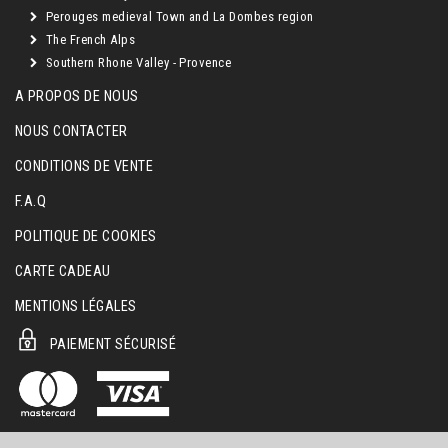
Perouges medieval Town and La Dombes region
The French Alps
Southern Rhone Valley - Provence
A PROPOS DE NOUS
NOUS CONTACTER
CONDITIONS DE VENTE
F.A.Q
POLITIQUE DE COOKIES
CARTE CADEAU
MENTIONS LÉGALES
PAIEMENT SÉCURISÉ