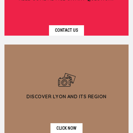
CONTACT US
DISCOVER LYON AND ITS REGION
CLICK NOW