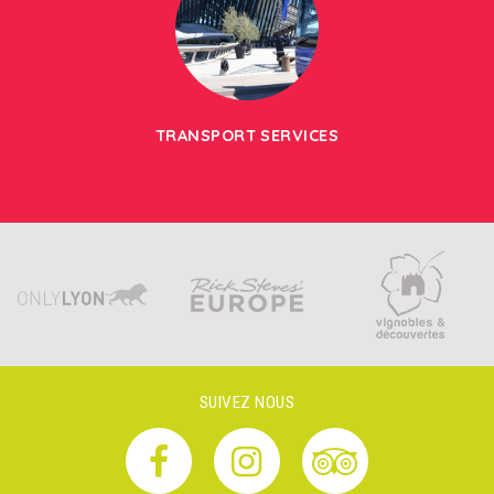
TRANSPORT SERVICES
SUIVEZ NOUS