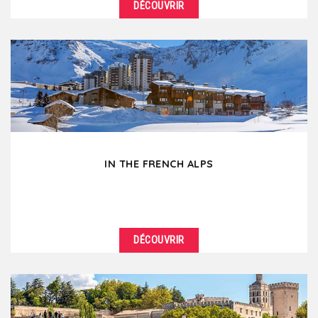
DÉCOUVRIR
DÉTAILS
Break the routine of city corporate meetings... for
the beautiful French wine country! A stone's throw...
IN THE FRENCH ALPS
DÉCOUVRIR
DÉTAILS
Mountains make you feel so good ! In winter as in
summer, go for a breath of fresh air by organizing...