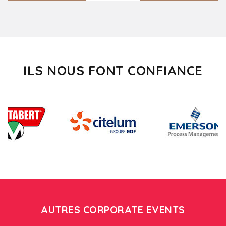
ILS NOUS FONT CONFIANCE
AUTRES CORPORATE EVENTS