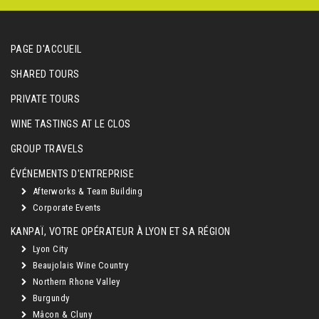
PAGE D'ACCUEIL
SHARED TOURS
PRIVATE TOURS
WINE TASTINGS AT LE CLOS
GROUP TRAVELS
ÉVÉNEMENTS D'ENTREPRISE
Afterworks & Team Building
Corporate Events
KANPAÏ, VOTRE OPÉRATEUR À LYON ET SA RÉGION
Lyon City
Beaujolais Wine Country
Northern Rhone Valley
Burgundy
Mâcon & Cluny