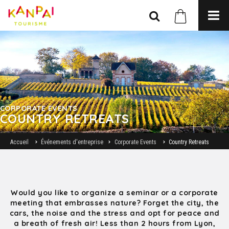
CORPORATE EVENTS
COUNTRY RETREATS
Accueil
Événements d'entreprise
Corporate Events
Country Retreats
Would you like to organize a seminar or a corporate
meeting that embrasses nature? Forget the city, the
cars, the noise and the stress and opt for peace and
a breath of fresh air! Less than 2 hours from Lyon,