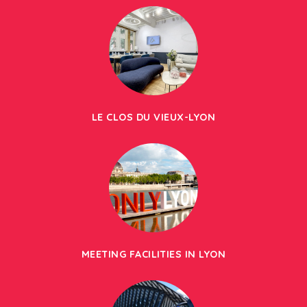
LE CLOS DU VIEUX-LYON
MEETING FACILITIES IN LYON