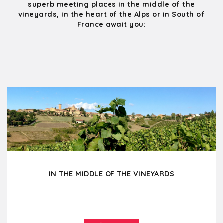
superb meeting places in the middle of the
vineyards, in the heart of the Alps or in South of
France await you:
IN THE MIDDLE OF THE VINEYARDS