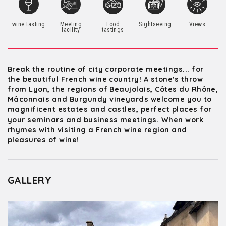
wine tasting
Meeting
Food
Sightseeing
Views
facility
tastings
Break the routine of city corporate meetings... for
the beautiful French wine country! A stone's throw
from Lyon, the regions of Beaujolais, Côtes du Rhône,
Mâconnais and Burgundy vineyards welcome you to
magnificent estates and castles, perfect places for
your seminars and business meetings. When work
rhymes with visiting a French wine region and
pleasures of wine!
GALLERY