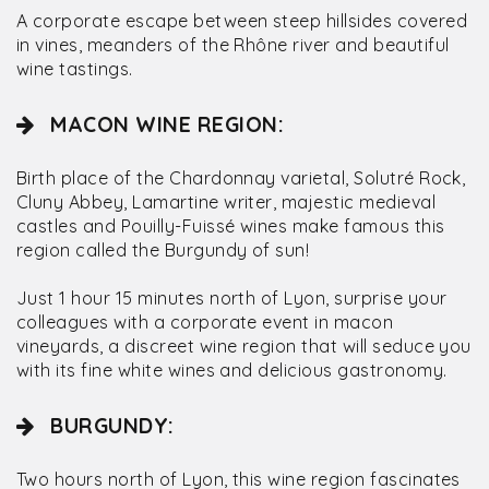
A corporate escape between steep hillsides covered
in vines, meanders of the Rhône river and beautiful
wine tastings.
MACON WINE REGION:
Birth place of the Chardonnay varietal, Solutré Rock,
Cluny Abbey, Lamartine writer, majestic medieval
castles and Pouilly-Fuissé wines make famous this
region called the Burgundy of sun!
Just 1 hour 15 minutes north of Lyon, surprise your
colleagues with a corporate event in macon
vineyards, a discreet wine region that will seduce you
with its fine white wines and delicious gastronomy.
BURGUNDY:
Two hours north of Lyon, this wine region fascinates