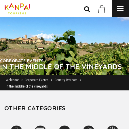
CORPORATE EVENTS
IN THE MIDDLE OF THE VINEYARDS
Welcome
Corporate Events
Country Retreats
In the middle of the vineyards
OTHER CATEGORIES