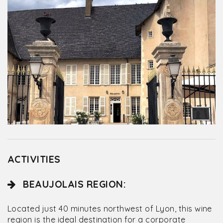
ACTIVITIES
BEAUJOLAIS REGION:
Located just 40 minutes northwest of Lyon, this wine
region is the ideal destination for a corporate