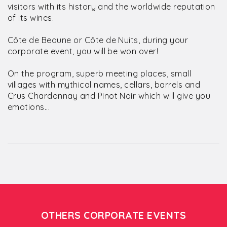
visitors with its history and the worldwide reputation
of its wines.
Côte de Beaune or Côte de Nuits, during your
corporate event, you will be won over!
On the program, superb meeting places, small
villages with mythical names, cellars, barrels and
Crus Chardonnay and Pinot Noir which will give you
emotions...
OTHERS CORPORATE EVENTS