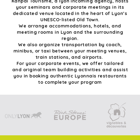
Kanpai Tourisme, a lyon incoming agency, hosts
your seminars and corporate meetings in its
dedicated venue located in the heart of Lyon’s
UNESCO-listed Old Town.
We arrange accommodations, hotels, and
meeting rooms in Lyon and the surrounding
region.
We also organize transportation by coach,
minibus, or taxi between your meeting venues,
train stations, and airports.
For your corporate events, we offer tailored
and original team building activities and assist
you in booking authentic Lyonnais restaurants
to complete your program