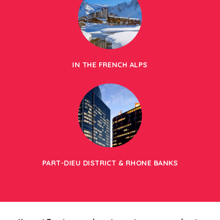
IN THE FRENCH ALPS
PART-DIEU DISTRICT & RHONE BANKS