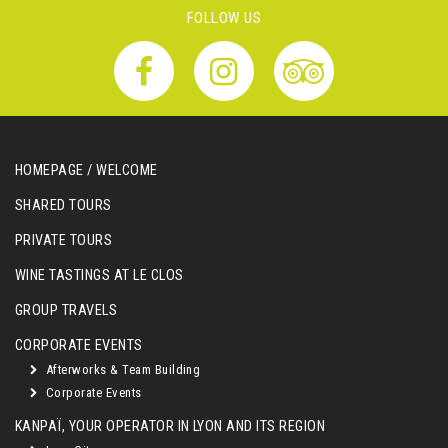
FOLLOW US
HOMEPAGE / WELCOME
SHARED TOURS
PRIVATE TOURS
WINE TASTINGS AT LE CLOS
GROUP TRAVELS
CORPORATE EVENTS
Afterworks & Team Building
Corporate Events
KANPAÏ, YOUR OPERATOR IN LYON AND ITS REGION