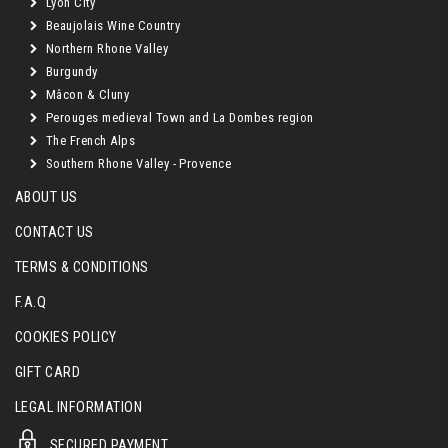
Lyon City
Beaujolais Wine Country
Northern Rhone Valley
Burgundy
Mâcon & Cluny
Perouges medieval Town and La Dombes region
The French Alps
Southern Rhone Valley - Provence
ABOUT US
CONTACT US
TERMS & CONDITIONS
F.A.Q
COOKIES POLICY
GIFT CARD
LEGAL INFORMATION
SECURED PAYMENT