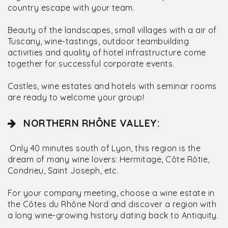
country escape with your team.
Beauty of the landscapes, small villages with a air of
Tuscany, wine-tastings, outdoor teambuilding
activities and quality of hotel infrastructure come
together for successful corporate events.
Castles, wine estates and hotels with seminar rooms
are ready to welcome your group!
NORTHERN RHÔNE VALLEY:
Only 40 minutes south of Lyon, this region is the
dream of many wine lovers: Hermitage, Côte Rôtie,
Condrieu, Saint Joseph, etc.
For your company meeting, choose a wine estate in
the Côtes du Rhône Nord and discover a region with
a long wine-growing history dating back to Antiquity.