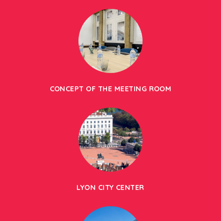
CONCEPT OF THE MEETING ROOM
LYON CITY CENTER