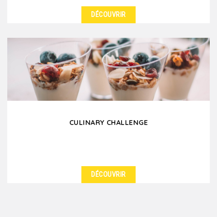
DÉCOUVRIR
DÉTAILS
Nothing is like a cooking class to satisfy your
appetite for culinary discovery and thirst for
knowledge!...
CULINARY CHALLENGE
DÉCOUVRIR
DÉTAILS
For your team building in Lyon, honor the French
Capital of Gastronomy with a culinary challenge! In...