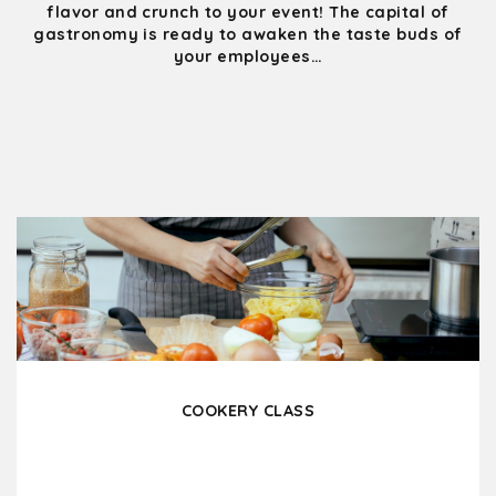
flavor and crunch to your event! The capital of
gastronomy is ready to awaken the taste buds of
your employees…
COOKERY CLASS