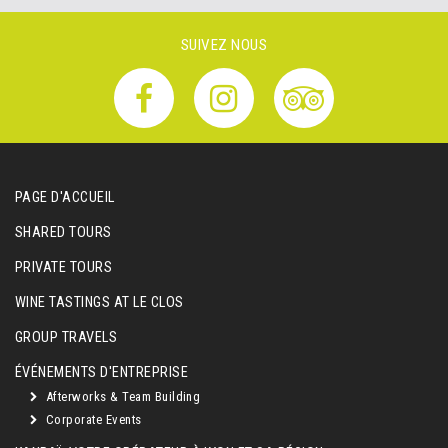
SUIVEZ NOUS
PAGE D'ACCUEIL
SHARED TOURS
PRIVATE TOURS
WINE TASTINGS AT LE CLOS
GROUP TRAVELS
ÉVÉNEMENTS D'ENTREPRISE
Afterworks & Team Building
Corporate Events