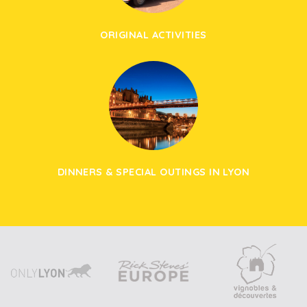
ORIGINAL ACTIVITIES
DINNERS & SPECIAL OUTINGS IN LYON