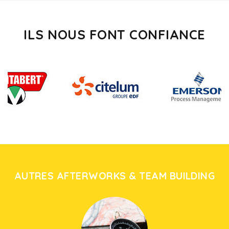
ILS NOUS FONT CONFIANCE
AUTRES AFTERWORKS & TEAM BUILDING