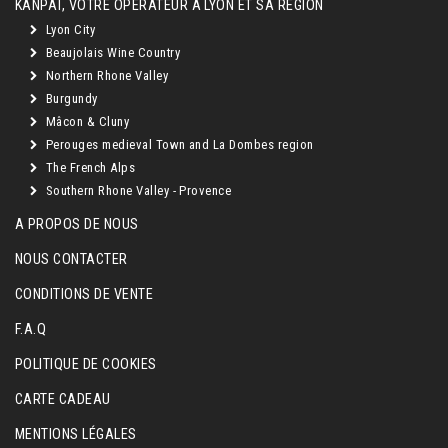
KANPAÏ, VOTRE OPÉRATEUR À LYON ET SA RÉGION
Lyon City
Beaujolais Wine Country
Northern Rhone Valley
Burgundy
Mâcon & Cluny
Perouges medieval Town and La Dombes region
The French Alps
Southern Rhone Valley - Provence
A PROPOS DE NOUS
NOUS CONTACTER
CONDITIONS DE VENTE
F.A.Q
POLITIQUE DE COOKIES
CARTE CADEAU
MENTIONS LÉGALES