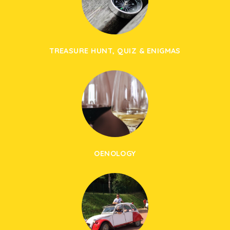
TREASURE HUNT, QUIZ & ENIGMAS
OENOLOGY