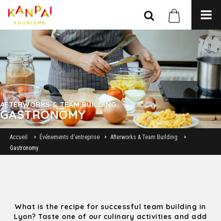
AFTERWORKS & TEAM BUILDING
GASTRONOMY
Accueil
Événements d'entreprise
Afterworks & Team Building
Gastronomy
What is the recipe for successful team building in
Lyon? Taste one of our culinary activities and add