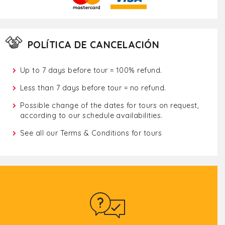
POLÍTICA DE CANCELACIÓN
Up to 7 days before tour = 100% refund.
Less than 7 days before tour = no refund.
Possible change of the dates for tours on request,
according to our schedule availabilities.
See all our
Terms & Conditions for tours