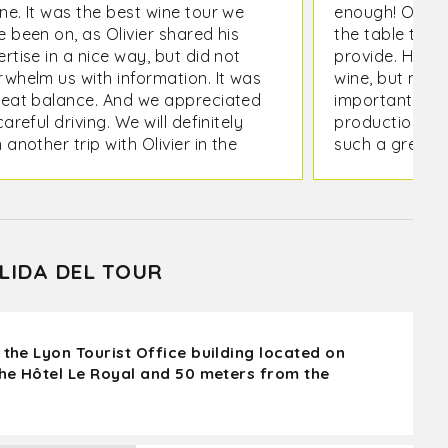
ne. It was the best wine tour we
enough! Olivie
 been on, as Olivier shared his
the table that
rtise in a nice way, but did not
provide. Havi
rwhelm us with information. It was
wine, but not 
reat balance. And we appreciated
important que
careful driving. We will definitely
production in 
 another trip with Olivier in the
such a great 
re.
whole, in addi
producer we vi
our travel to 
effortless!
LIDA DEL TOUR
 the Lyon Tourist Office building located on
the Hôtel Le Royal and 50 meters from the