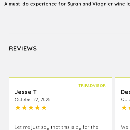
A must-do experience for Syrah and Viognier wine l
REVIEWS
TRIPADVISOR
Jesse T
De
October 22, 2025
Octo
★
★
★
★
★
★
Let me just say that this is by far the
We 