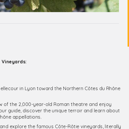
 Vineyards:
Bellecour in Lyon toward the Northern Côtes du Rhône
ew of the 2,000-year-old Roman theatre and enjoy
r guide, discover the unique terroir and learn about
Rhône appellations.
 and explore the famous Côte-Rôtie vineyards, literally