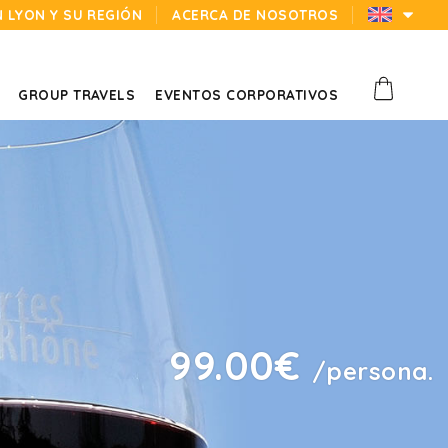
N LYON Y SU REGIÓN
ACERCA DE NOSOTROS
GROUP TRAVELS
EVENTOS CORPORATIVOS
99.00€
/persona.