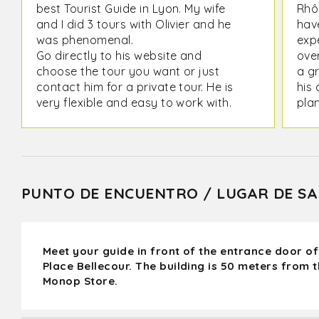
best Tourist Guide in Lyon. My wife
Rhô
and I did 3 tours with Olivier and he
have
was phenomenal.
expe
Go directly to his website and
ove
choose the tour you want or just
a g
contact him for a private tour. He is
his 
very flexible and easy to work with.
plan
futu
PUNTO DE ENCUENTRO / LUGAR DE SA
Meet your guide in front of the entrance door of
Place Bellecour. The building is 50 meters from 
Monop Store.