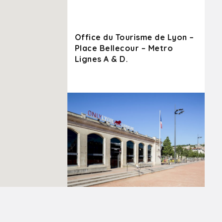
Office du Tourisme de Lyon –
Place Bellecour – Metro
Lignes A & D.