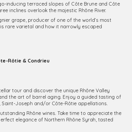
tigo-inducing terraced slopes of Côte Brune and Côte
ree inclines overlook the majestic Rhône River.
ognier grape, producer of one of the world’s most
his rare varietal and how it narrowly escaped
Côte-Rôtie & Condrieu
e cellar tour and discover the unique Rhône Valley
and the art of barrel aging. Enjoy a guided tasting of
u, Saint-Joseph and/or Côte-Rôtie appellations.
l outstanding Rhône wines. Take time to appreciate the
perfect elegance of Northern Rhône Syrah, tasted