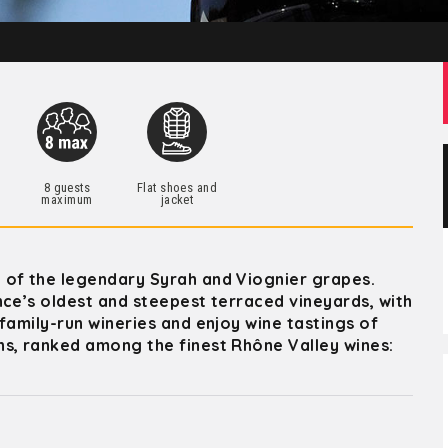
h
8 guests
Flat shoes and
maximum
jacket
 of the legendary Syrah and Viognier grapes.
nce’s oldest and steepest terraced vineyards, with
family-run wineries and enjoy wine tastings of
ns, ranked among the finest Rhône Valley wines: