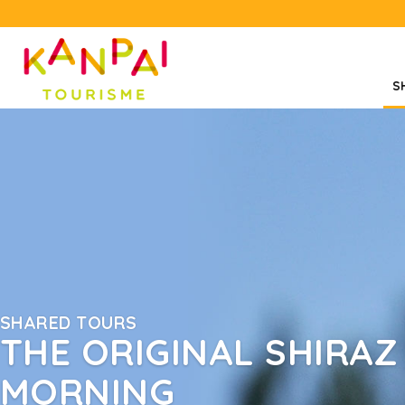
S
SHARED TOURS
THE ORIGINAL SHIRAZ 
MORNING