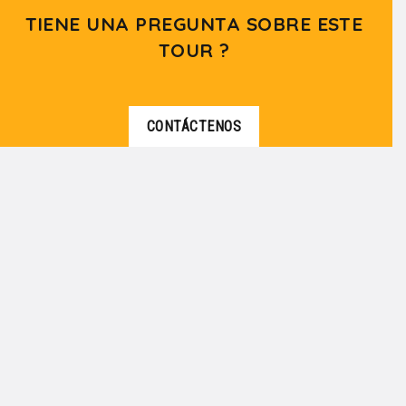
TIENE UNA PREGUNTA SOBRE ESTE
TOUR ?
CONTÁCTENOS