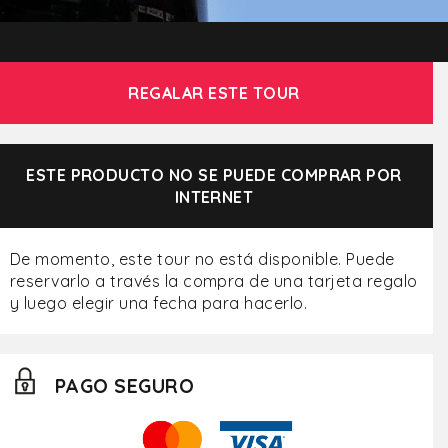
REGALAR ESTE TOUR
ESTE PRODUCTO NO SE PUEDE COMPRAR POR
INTERNET
De momento, este tour no está disponible. Puede
reservarlo a través la compra de una tarjeta regalo
y luego elegir una fecha para hacerlo.
PAGO SEGURO