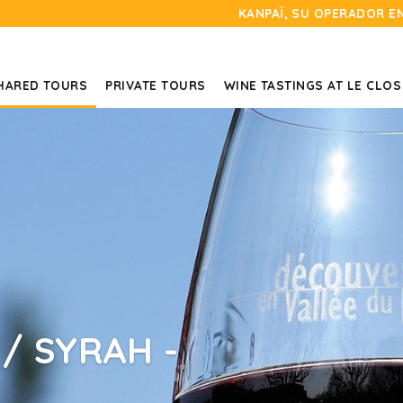
KANPAÏ, SU OPERADOR E
HARED TOURS
PRIVATE TOURS
WINE TASTINGS AT LE CLOS
/ SYRAH -