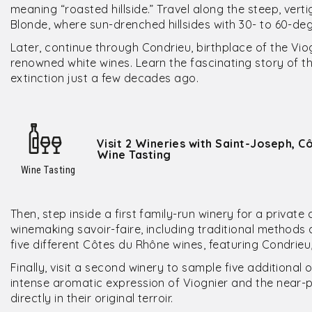
meaning “roasted hillside.” Travel along the steep, ver
Blonde, where sun-drenched hillsides with 30- to 60-deg
Later, continue through Condrieu, birthplace of the Vi
renowned white wines. Learn the fascinating story of t
extinction just a few decades ago.
Visit 2 Wineries with Saint-Joseph, 
Wine Tasting
Wine Tasting
Then, step inside a first family-run winery for a privat
winemaking savoir-faire, including traditional methods 
five different Côtes du Rhône wines, featuring Condrie
Finally, visit a second winery to sample five additiona
intense aromatic expression of Viognier and the near-
directly in their original terroir.