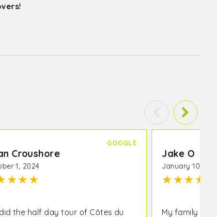
overs!
GOOGLE
an Croushore
Jake O
ber 1, 2024
January 10, 20
★
★
★
★
★
★
★
★
★
did the half day tour of Côtes du
My family can’