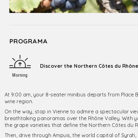
PROGRAMA
Discover the Northern Côtes du Rhône
Morning
At 9:00 am, your 8-seater minibus departs from Place 
wine region.
On the way, stop in Vienne to admire a spectacular vi
breathtaking panoramas over the Rhône Valley. With you
the grape varieties that define the Northern Côtes du 
Then, drive through Ampuis, the world capital of Syrah,