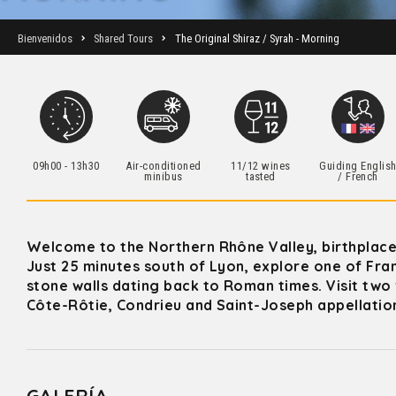
Bienvenidos
Shared Tours
The Original Shiraz / Syrah - Morning
09h00 - 13h30
Air-conditioned
11/12 wines
Guiding Englis
minibus
tasted
/ French
Welcome to the Northern Rhône Valley, birthplace
Just 25 minutes south of Lyon, explore one of Fra
stone walls dating back to Roman times. Visit two 
Côte-Rôtie, Condrieu and Saint-Joseph appellatio
GALERÍA