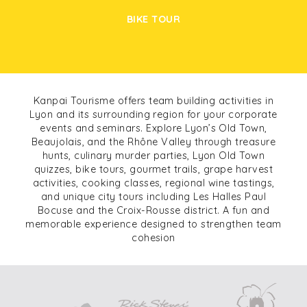
BIKE TOUR
Kanpai Tourisme offers team building activities in
Lyon and its surrounding region for your corporate
events and seminars. Explore Lyon’s Old Town,
Beaujolais, and the Rhône Valley through treasure
hunts, culinary murder parties, Lyon Old Town
quizzes, bike tours, gourmet trails, grape harvest
activities, cooking classes, regional wine tastings,
and unique city tours including Les Halles Paul
Bocuse and the Croix-Rousse district. A fun and
memorable experience designed to strengthen team
cohesion