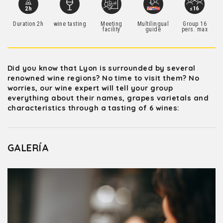
Duration 2h
wine tasting
Meeting
Multilingual
Group 16
facility
guide
pers. max
Did you know that Lyon is surrounded by several
renowned wine regions? No time to visit them? No
worries, our wine expert will tell your group
everything about their names, grapes varietals and
characteristics through a tasting of 6 wines:
GALERÍA