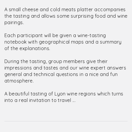
A small cheese and cold meats platter accompanies
the tasting and allows some surprising food and wine
pairings.
Each participant will be given a wine-tasting
notebook with geographical maps and a summary
of the explanations.
During the tasting, group members give their
impressions and tastes and our wine expert answers
general and technical questions in a nice and fun
atmosphere.
A beautiful tasting of Lyon wine regions which turns
into a real invitation to travel ...