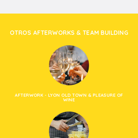
OTROS AFTERWORKS & TEAM BUILDING
AFTERWORK - LYON OLD TOWN & PLEASURE OF
WINE