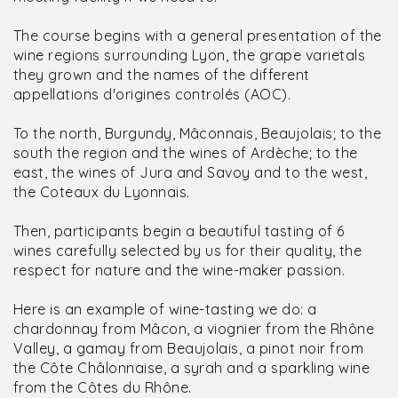
The course begins with a general presentation of the
wine regions surrounding Lyon, the grape varietals
they grown and the names of the different
appellations d'origines controlés (AOC).
To the north, Burgundy, Mâconnais, Beaujolais; to the
south the region and the wines of Ardèche; to the
east, the wines of Jura and Savoy and to the west,
the Coteaux du Lyonnais.
Then, participants begin a beautiful tasting of 6
wines carefully selected by us for their quality, the
respect for nature and the wine-maker passion.
Here is an example of wine-tasting we do: a
chardonnay from Mâcon, a viognier from the Rhône
Valley, a gamay from Beaujolais, a pinot noir from
the Côte Châlonnaise, a syrah and a sparkling wine
from the Côtes du Rhône.