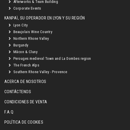
Afterworks & Team Building
Corporate Events
KANPAÏ, SU OPERADOR EN LYON Y SU REGIÓN
Lyon City
Beaujolais Wine Country
Northern Rhone Valley
Burgundy
Mâcon & Cluny
Perouges medieval Town and La Dombes region
The French Alps
Southern Rhone Valley - Provence
ACERCA DE NOSOTROS
CONTÁCTENOS
CONDICIONES DE VENTA
F.A.Q
POLÍTICA DE COOKIES