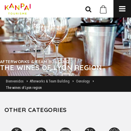
AFTERWORKS & TEAM BUILDING
THE WINES OF LYON REGION
Bienvenidos
Afterworks & Team Building
Oenology
The wines of Lyon region
OTHER CATEGORIES