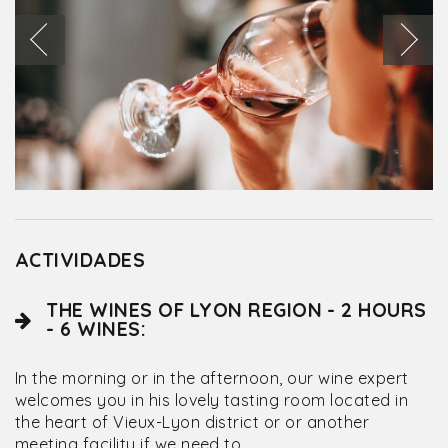
ACTIVIDADES
THE WINES OF LYON REGION - 2 HOURS
- 6 WINES:
In the morning or in the afternoon, our wine expert
welcomes you in his lovely tasting room located in
the heart of Vieux-Lyon district or or another
meeting facility if we need to.