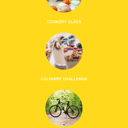
COOKERY CLASS
CULINARY CHALLENGE