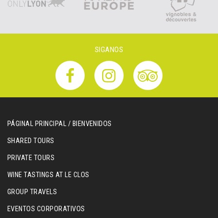
SIGANOS
PÁGINAL PRINCIPAL / BIENVENIDOS
SHARED TOURS
PRIVATE TOURS
WINE TASTINGS AT LE CLOS
GROUP TRAVELS
EVENTOS CORPORATIVOS