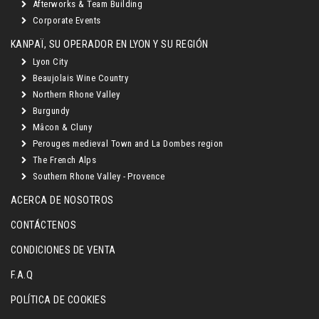
Afterworks & Team Building
Corporate Events
KANPAÏ, SU OPERADOR EN LYON Y SU REGIÓN
Lyon City
Beaujolais Wine Country
Northern Rhone Valley
Burgundy
Mâcon & Cluny
Perouges medieval Town and La Dombes region
The French Alps
Southern Rhone Valley - Provence
ACERCA DE NOSOTROS
CONTÁCTENOS
CONDICIONES DE VENTA
F.A.Q
POLÍTICA DE COOKIES