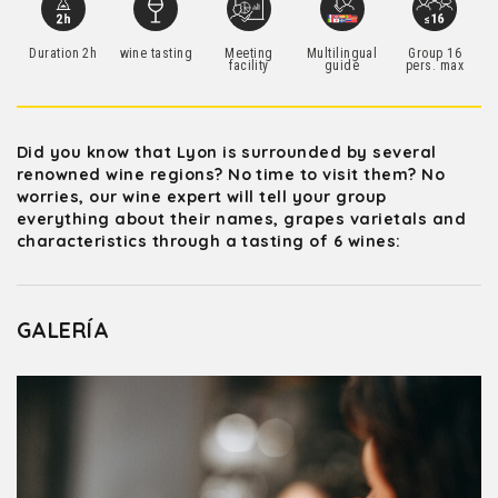
Duration 2h
wine tasting
Meeting
Multilingual
Group 16
facility
guide
pers. max
Did you know that Lyon is surrounded by several
renowned wine regions? No time to visit them? No
worries, our wine expert will tell your group
everything about their names, grapes varietals and
characteristics through a tasting of 6 wines:
GALERÍA