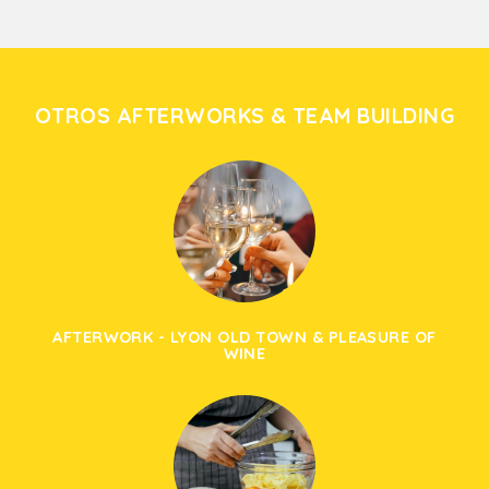
OTROS AFTERWORKS & TEAM BUILDING
AFTERWORK - LYON OLD TOWN & PLEASURE OF
WINE