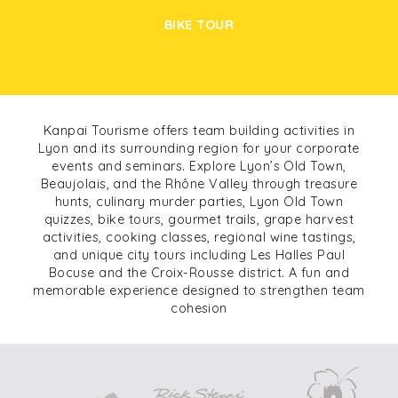
BIKE TOUR
Kanpai Tourisme offers team building activities in
Lyon and its surrounding region for your corporate
events and seminars. Explore Lyon’s Old Town,
Beaujolais, and the Rhône Valley through treasure
hunts, culinary murder parties, Lyon Old Town
quizzes, bike tours, gourmet trails, grape harvest
activities, cooking classes, regional wine tastings,
and unique city tours including Les Halles Paul
Bocuse and the Croix-Rousse district. A fun and
memorable experience designed to strengthen team
cohesion