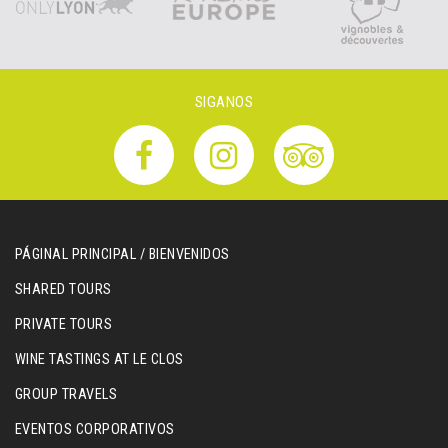
SIGANOS
PÁGINAL PRINCIPAL / BIENVENIDOS
SHARED TOURS
PRIVATE TOURS
WINE TASTINGS AT LE CLOS
GROUP TRAVELS
EVENTOS CORPORATIVOS