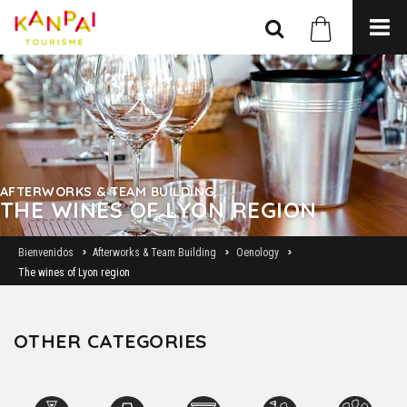
AFTERWORKS & TEAM BUILDING
THE WINES OF LYON REGION
Bienvenidos
Afterworks & Team Building
Oenology
The wines of Lyon region
OTHER CATEGORIES