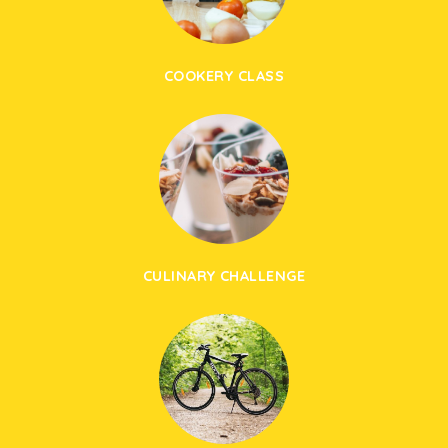
COOKERY CLASS
CULINARY CHALLENGE