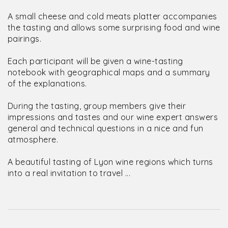
A small cheese and cold meats platter accompanies
the tasting and allows some surprising food and wine
pairings.
Each participant will be given a wine-tasting
notebook with geographical maps and a summary
of the explanations.
During the tasting, group members give their
impressions and tastes and our wine expert answers
general and technical questions in a nice and fun
atmosphere.
A beautiful tasting of Lyon wine regions which turns
into a real invitation to travel ...