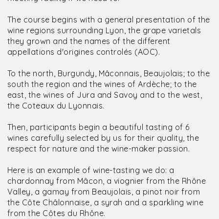
The course begins with a general presentation of the
wine regions surrounding Lyon, the grape varietals
they grown and the names of the different
appellations d'origines controlés (AOC).
To the north, Burgundy, Mâconnais, Beaujolais; to the
south the region and the wines of Ardèche; to the
east, the wines of Jura and Savoy and to the west,
the Coteaux du Lyonnais.
Then, participants begin a beautiful tasting of 6
wines carefully selected by us for their quality, the
respect for nature and the wine-maker passion.
Here is an example of wine-tasting we do: a
chardonnay from Mâcon, a viognier from the Rhône
Valley, a gamay from Beaujolais, a pinot noir from
the Côte Châlonnaise, a syrah and a sparkling wine
from the Côtes du Rhône.