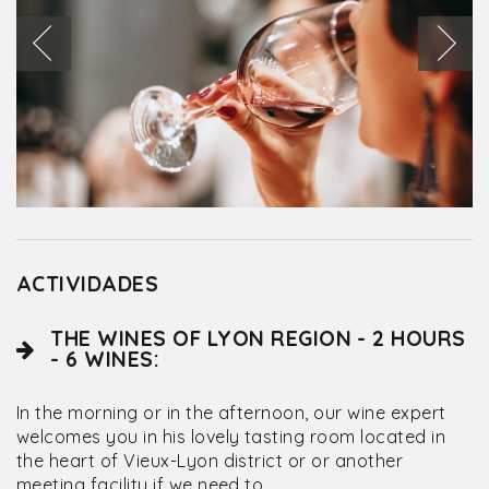
ACTIVIDADES
THE WINES OF LYON REGION - 2 HOURS
- 6 WINES:
In the morning or in the afternoon, our wine expert
welcomes you in his lovely tasting room located in
the heart of Vieux-Lyon district or or another
meeting facility if we need to.