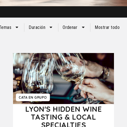
Temas
Duración
Ordenar
Mostrar todo
CATA EN GRUPO
LYON'S HIDDEN WINE
TASTING & LOCAL
SPECIALTIES