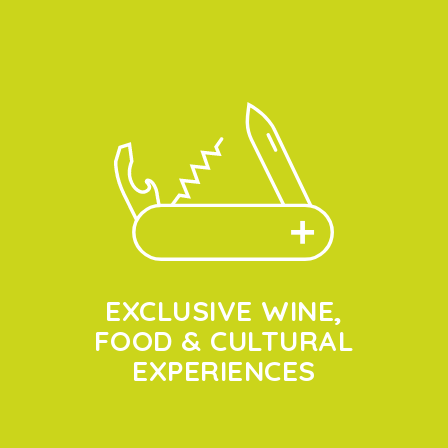
EXCLUSIVE WINE,
FOOD & CULTURAL
EXPERIENCES