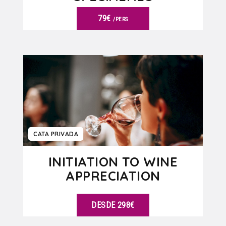
79€
/PERS
VER DETALLES
CATA PRIVADA
INITIATION TO WINE
APPRECIATION
DESDE 298€