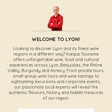
WELCOME TO LYON!
Looking to discover Lyon and its finest wine
regions in a different way? Kanpai Tourisme
offers unforgettable wine, food and cultural
experiences across Lyon, Beaujolais, the Rhône
Valley, Burgundy and Annecy. From private tours,
small-group wine tours and wine tastings to
sightseeing excursions and corporate events,
our passionate local experts will reveal the
authentic flavours, history and hidden treasures
of our region.