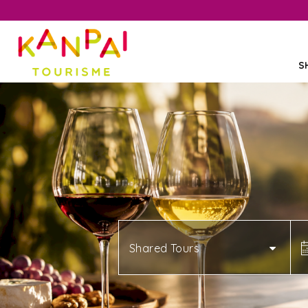
S
Shared Tours