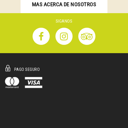
MAS ACERCA DE NOSOTROS
SIGANOS
PAGO SEGURO