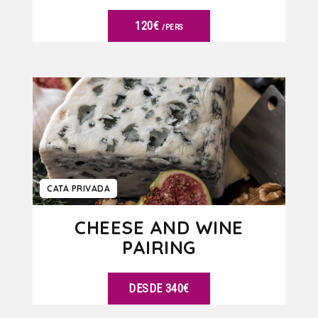
120€
/PERS
VER DETALLES
CATA PRIVADA
CHEESE AND WINE
PAIRING
DESDE 340€