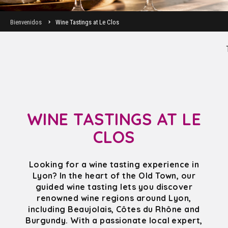
Bienvenidos
Wine Tastings at Le Clos
WINE TASTINGS AT LE
CLOS
Looking for a wine tasting experience in
Lyon? In the heart of the Old Town, our
guided wine tasting lets you discover
renowned wine regions around Lyon,
including Beaujolais, Côtes du Rhône and
Burgundy. With a passionate local expert,