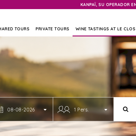
KANPAÏ, SU OPERADOR E
HARED TOURS
PRIVATE TOURS
WINE TASTINGS AT LE CLOS
08-08-2026
1 Pers.