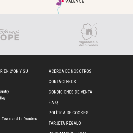
R EN LYON Y SU
ACERCA DE NOSOTROS
CONTÁCTENOS
ountry
CONDICIONES DE VENTA
lley
F.A.Q
POLÍTICA DE COOKIES
l Town and La Dombes
TARJETA REGALO