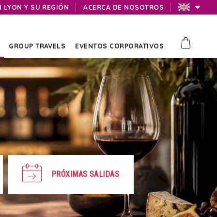
N LYON Y SU REGIÓN
ACERCA DE NOSOTROS
GROUP TRAVELS
EVENTOS CORPORATIVOS
PRÓXIMAS SALIDAS