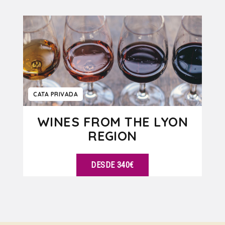
VER DETALLES
CATA PRIVADA
WINES FROM THE LYON
REGION
DESDE 340€
VER DETALLES