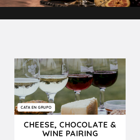
CATA EN GRUPO
CHEESE, CHOCOLATE &
WINE PAIRING