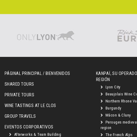
PÁGINAL PRINCIPAL / BIENVENIDOS
KANPAÏ, SU OPERADO
REGIÓN
SHARED TOURS
Lyon City
Beaujolais Wine C
PRIVATE TOURS
Northern Rhone Va
WINE TASTINGS AT LE CLOS
Burgundy
Mâcon & Cluny
GROUP TRAVELS
Perouges medieva
EVENTOS CORPORATIVOS
region
Afterworks & Team Building
The French Alps