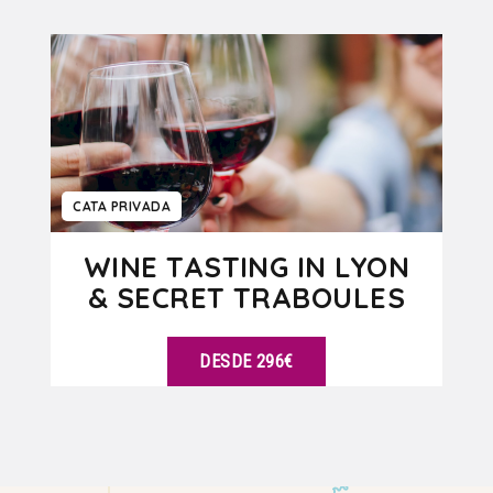
VER DETALLES
CATA PRIVADA
WINE TASTING IN LYON
& SECRET TRABOULES
DESDE 296€
VER DETALLES