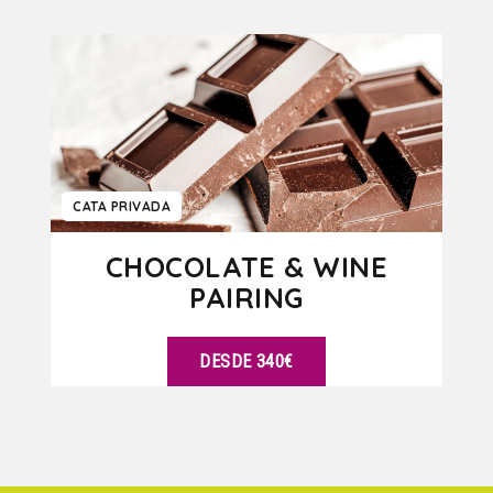
VER DETALLES
CATA PRIVADA
CHOCOLATE & WINE
PAIRING
DESDE 340€
VER DETALLES