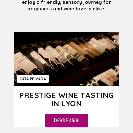
enjoy a friendly, sensory journey for
beginners and wine lovers alike:
CATA PRIVADA
PRESTIGE WINE TASTING
IN LYON
DESDE 450€