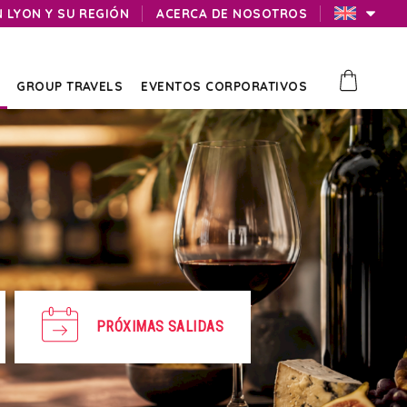
N LYON Y SU REGIÓN
ACERCA DE NOSOTROS
GROUP TRAVELS
EVENTOS CORPORATIVOS
PRÓXIMAS SALIDAS