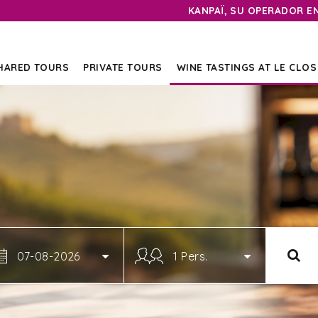
KANPAÏ, SU OPERADOR E
HARED TOURS
PRIVATE TOURS
WINE TASTINGS AT LE CLOS
07-08-2026
1 Pers.