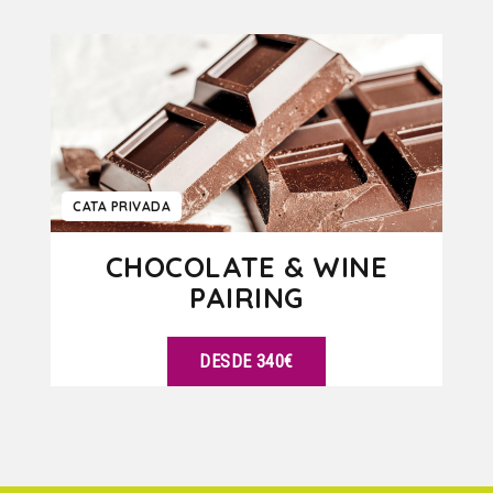
VER DETALLES
CATA PRIVADA
CHOCOLATE & WINE
PAIRING
DESDE 340€
VER DETALLES