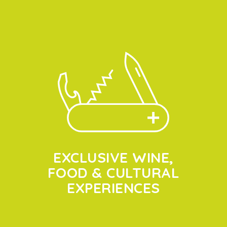
EXCLUSIVE WINE,
FOOD & CULTURAL
EXPERIENCES