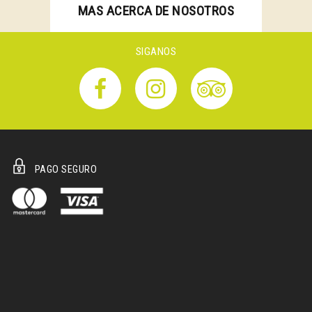
MAS ACERCA DE NOSOTROS
SIGANOS
PAGO SEGURO