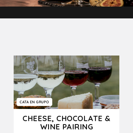
CATA EN GRUPO
CHEESE, CHOCOLATE &
WINE PAIRING