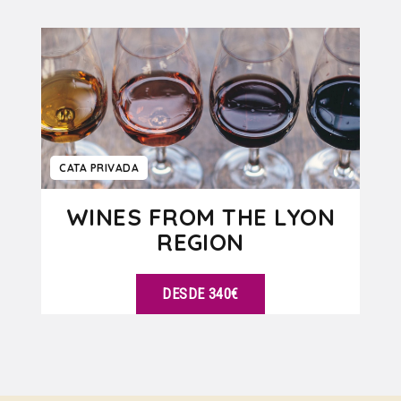
VER DETALLES
CATA PRIVADA
WINES FROM THE LYON
REGION
DESDE 340€
VER DETALLES