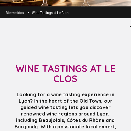
Bienvenidos
Wine Tastings at Le Clos
WINE TASTINGS AT LE
CLOS
Looking for a wine tasting experience in
Lyon? In the heart of the Old Town, our
guided wine tasting lets you discover
renowned wine regions around Lyon,
including Beaujolais, Côtes du Rhône and
Burgundy. With a passionate local expert,