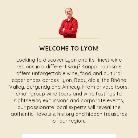
WELCOME TO LYON!
Looking to discover Lyon and its finest wine
regions in a different way? Kanpai Tourisme
offers unforgettable wine, food and cultural
experiences across Lyon, Beaujolais, the Rhône
Valley, Burgundy and Annecy. From private tours,
small-group wine tours and wine tastings to
sightseeing excursions and corporate events,
our passionate local experts will reveal the
authentic flavours, history and hidden treasures
of our region.