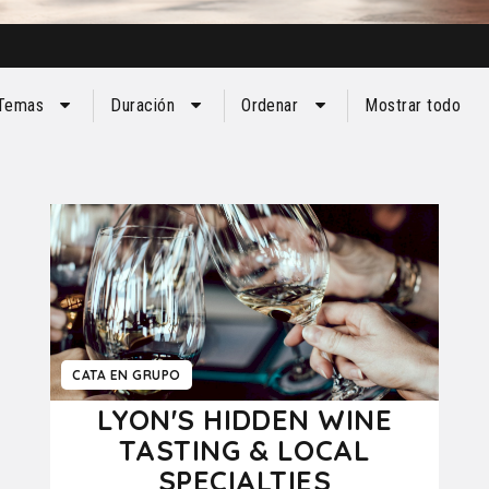
Temas
Duración
Ordenar
Mostrar todo
CATA EN GRUPO
LYON'S HIDDEN WINE
TASTING & LOCAL
SPECIALTIES