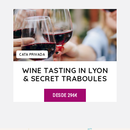
VER DETALLES
CATA PRIVADA
WINE TASTING IN LYON
& SECRET TRABOULES
DESDE 296€
VER DETALLES