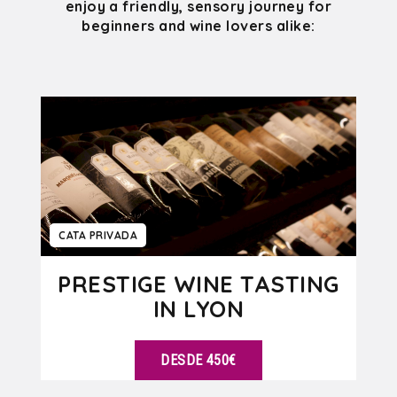
enjoy a friendly, sensory journey for
beginners and wine lovers alike:
CATA PRIVADA
PRESTIGE WINE TASTING
IN LYON
DESDE 450€