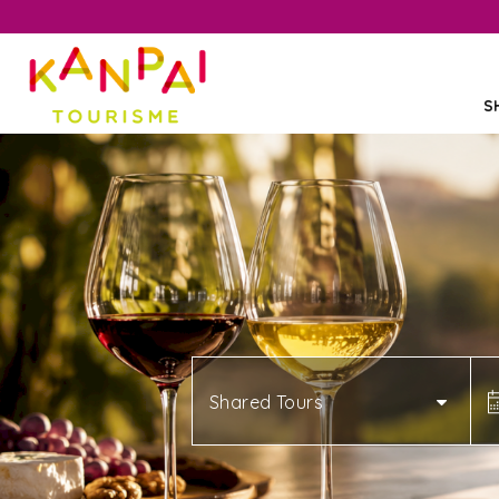
S
Shared Tours