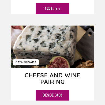
120€
/PERS
VER DETALLES
CATA PRIVADA
CHEESE AND WINE
PAIRING
DESDE 340€