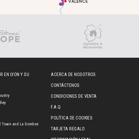
R EN LYON Y SU
ACERCA DE NOSOTROS
CONTÁCTENOS
ountry
CONDICIONES DE VENTA
lley
F.A.Q
POLÍTICA DE COOKIES
l Town and La Dombes
TARJETA REGALO