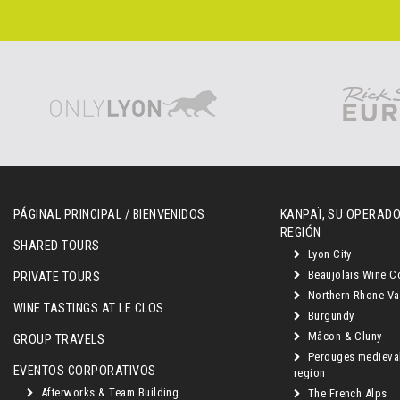
PÁGINAL PRINCIPAL / BIENVENIDOS
KANPAÏ, SU OPERADO
REGIÓN
SHARED TOURS
Lyon City
Beaujolais Wine C
PRIVATE TOURS
Northern Rhone Va
WINE TASTINGS AT LE CLOS
Burgundy
Mâcon & Cluny
GROUP TRAVELS
Perouges medieva
EVENTOS CORPORATIVOS
region
Afterworks & Team Building
The French Alps