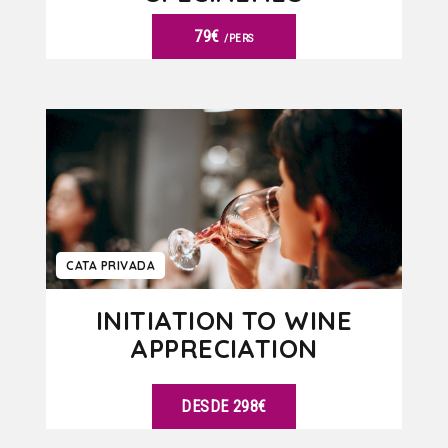
79€
/PERS
VER DETALLES
CATA PRIVADA
INITIATION TO WINE
APPRECIATION
DESDE 298€