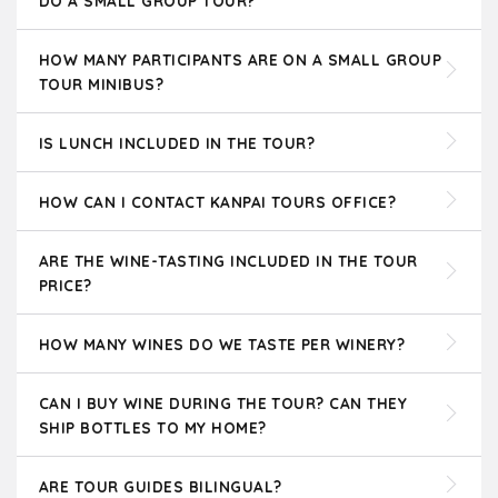
DO A SMALL GROUP TOUR?
HOW MANY PARTICIPANTS ARE ON A SMALL GROUP
TOUR MINIBUS?
IS LUNCH INCLUDED IN THE TOUR?
HOW CAN I CONTACT KANPAI TOURS OFFICE?
ARE THE WINE-TASTING INCLUDED IN THE TOUR
PRICE?
HOW MANY WINES DO WE TASTE PER WINERY?
CAN I BUY WINE DURING THE TOUR? CAN THEY
SHIP BOTTLES TO MY HOME?
ARE TOUR GUIDES BILINGUAL?