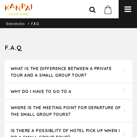
Bienvenidos
F.A.Q
F.A.Q
WHAT IS THE DIFFERENCE BETWEEN A PRIVATE
TOUR AND A SMALL GROUP TOUR?
WHY DO I HAVE TO GO TO A
WHERE IS THE MEETING POINT FOR DEPARTURE OF
THE SMALL GROUP TOURS?
IS THERE A POSSIBLITY OF HOTEL PICK UP WHEN I