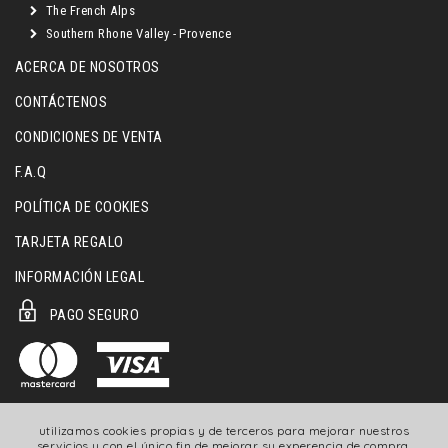
The French Alps
Southern Rhone Valley - Provence
ACERCA DE NOSOTROS
CONTÁCTENOS
CONDICIONES DE VENTA
F.A.Q
POLÍTICA DE COOKIES
TARJETA REGALO
INFORMACIÓN LEGAL
PAGO SEGURO
utilizamos cookies propias y de terceros para mejorar nuestros
servicios y con el único fin de mejorar su experencia de compra.