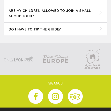
ARE MY CHILDREN ALLOWED TO JOIN A SMALL
GROUP TOUR?
DO I HAVE TO TIP THE GUIDE?
SIGANOS