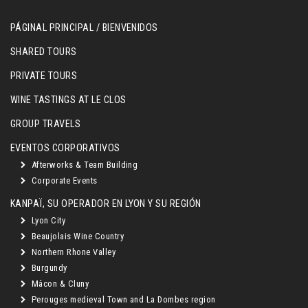
PÁGINAL PRINCIPAL / BIENVENIDOS
SHARED TOURS
PRIVATE TOURS
WINE TASTINGS AT LE CLOS
GROUP TRAVELS
EVENTOS CORPORATIVOS
Afterworks & Team Building
Corporate Events
KANPAÏ, SU OPERADOR EN LYON Y SU REGIÓN
Lyon City
Beaujolais Wine Country
Northern Rhone Valley
Burgundy
Mâcon & Cluny
Perouges medieval Town and La Dombes region