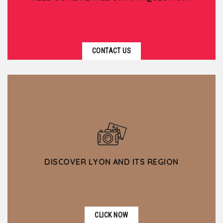
CONTACT US
DISCOVER LYON AND ITS REGION
CLICK NOW