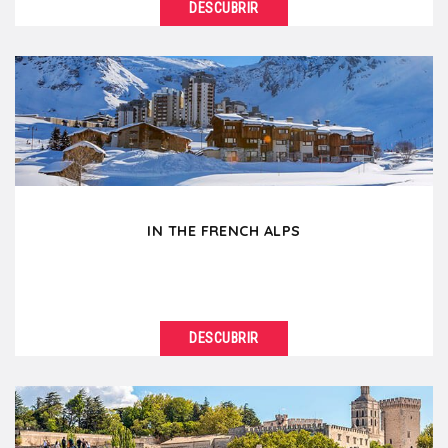
DESCUBRIR
VER DETALLES
Break the routine of city corporate meetings... for
the beautiful French wine country! A stone's throw...
IN THE FRENCH ALPS
DESCUBRIR
VER DETALLES
Mountains make you feel so good ! In winter as in
summer, go for a breath of fresh air by organizing...