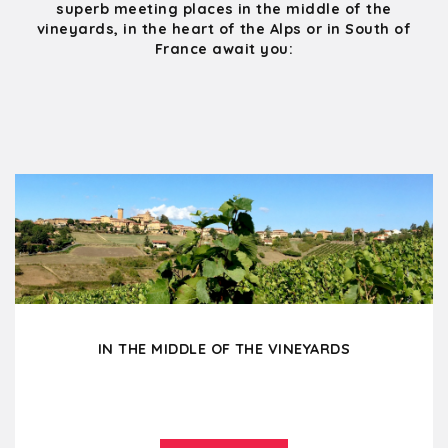
superb meeting places in the middle of the
vineyards, in the heart of the Alps or in South of
France await you:
IN THE MIDDLE OF THE VINEYARDS