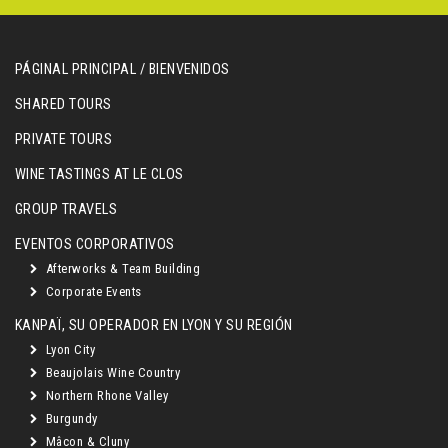
PÁGINAL PRINCIPAL / BIENVENIDOS
SHARED TOURS
PRIVATE TOURS
WINE TASTINGS AT LE CLOS
GROUP TRAVELS
EVENTOS CORPORATIVOS
Afterworks & Team Building
Corporate Events
KANPAÏ, SU OPERADOR EN LYON Y SU REGIÓN
Lyon City
Beaujolais Wine Country
Northern Rhone Valley
Burgundy
Mâcon & Cluny