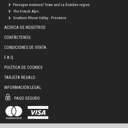
Perouges medieval Town and La Dombes region
The French Alps
Southern Rhone Valley - Provence
ACERCA DE NOSOTROS
CONTÁCTENOS
CONDICIONES DE VENTA
F.A.Q
POLÍTICA DE COOKIES
TARJETA REGALO
INFORMACIÓN LEGAL
PAGO SEGURO