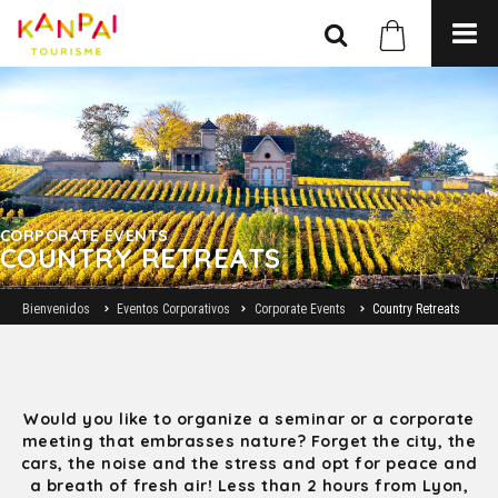
CORPORATE EVENTS
COUNTRY RETREATS
Bienvenidos
Eventos Corporativos
Corporate Events
Country Retreats
Would you like to organize a seminar or a corporate
meeting that embrasses nature? Forget the city, the
cars, the noise and the stress and opt for peace and
a breath of fresh air! Less than 2 hours from Lyon,