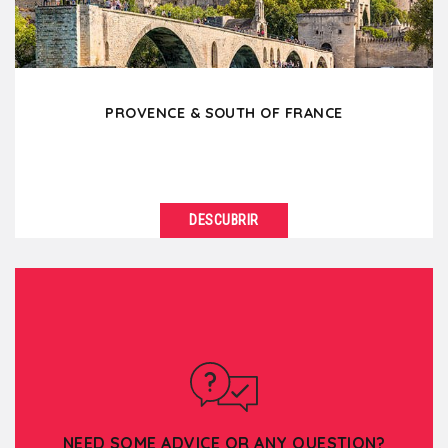
PROVENCE & SOUTH OF FRANCE
DESCUBRIR
VER DETALLES
You would like to feel the sun on your skin, to
breathe the perfumes of the South, the lavender,
the...
NEED SOME ADVICE OR ANY QUESTION?