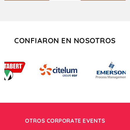
CONFIARON EN NOSOTROS
OTROS CORPORATE EVENTS