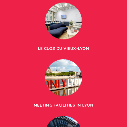
LE CLOS DU VIEUX-LYON
MEETING FACILITIES IN LYON