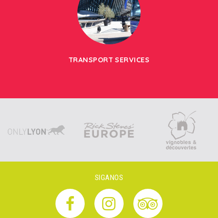
TRANSPORT SERVICES
SIGANOS