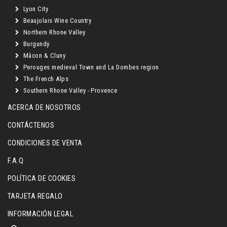
Lyon City
Beaujolais Wine Country
Northern Rhone Valley
Burgundy
Mâcon & Cluny
Perouges medieval Town and La Dombes region
The French Alps
Southern Rhone Valley - Provence
ACERCA DE NOSOTROS
CONTÁCTENOS
CONDICIONES DE VENTA
F.A.Q
POLÍTICA DE COOKIES
TARJETA REGALO
INFORMACIÓN LEGAL