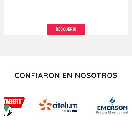
DESCUBRIR
VER DETALLES
Are you tired of always organizing your business
meetings in the same standardized facilities? So,
“break”...
CONFIARON EN NOSOTROS