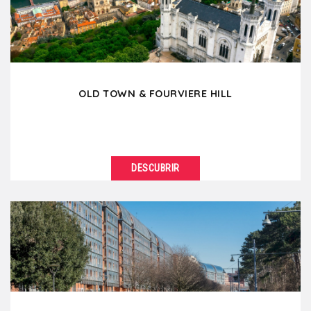
architecture....
OLD TOWN & FOURVIERE HILL
DESCUBRIR
VER DETALLES
Located on the right bank of the Saône, the
Fourvière hill and Old Lyon reveal more than...