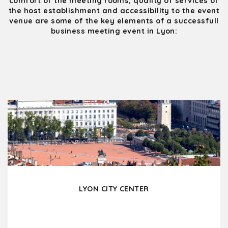
comfort of the meeting rooms, quality of services of
the host establishment and accessibility to the event
venue are some of the key elements of a successfull
business meeting event in Lyon:
LYON CITY CENTER