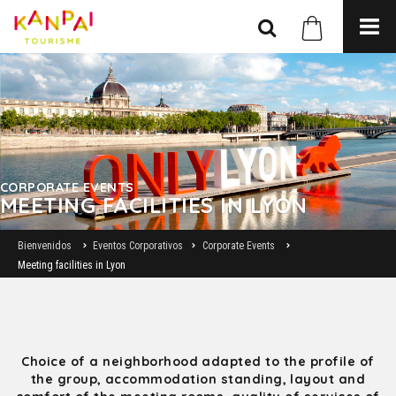
CORPORATE EVENTS
MEETING FACILITIES IN LYON
Bienvenidos
Eventos Corporativos
Corporate Events
Meeting facilities in Lyon
Choice of a neighborhood adapted to the profile of
the group, accommodation standing, layout and