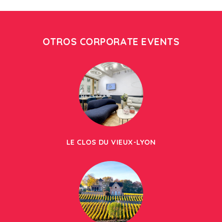
OTROS CORPORATE EVENTS
LE CLOS DU VIEUX-LYON