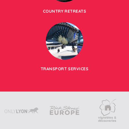
COUNTRY RETREATS
TRANSPORT SERVICES