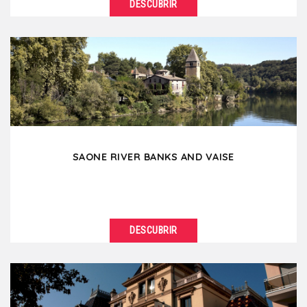
DESCUBRIR
VER DETALLES
Perrache and Confluence, two districts in full growth
and renewal, are today part of the southern
extension...
SAONE RIVER BANKS AND VAISE
DESCUBRIR
VER DETALLES
Continuing from Old Lyon towards the north, the
banks of the Saône suddenly become wilder. An...