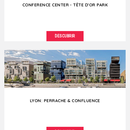
CONFERENCE CENTER - TÊTE D'OR PARK
DESCUBRIR
VER DETALLES
The Parc de la Tête d’or with its century-old trees
and its lake is the "lung" of the city...
LYON: PERRACHE & CONFLUENCE