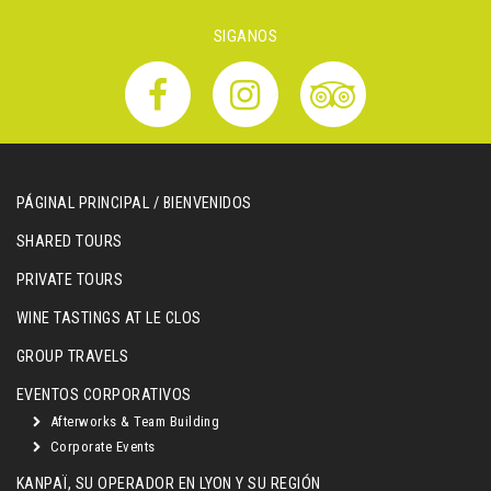
SIGANOS
PÁGINAL PRINCIPAL / BIENVENIDOS
SHARED TOURS
PRIVATE TOURS
WINE TASTINGS AT LE CLOS
GROUP TRAVELS
EVENTOS CORPORATIVOS
Afterworks & Team Building
Corporate Events
KANPAÏ, SU OPERADOR EN LYON Y SU REGIÓN