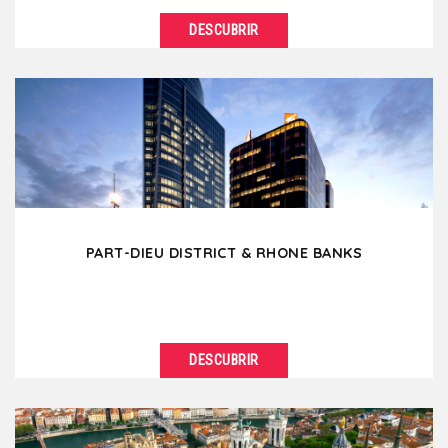
DESCUBRIR
VER DETALLES
Located between the Rhône and Saône river, the
Lyon Presqu'ile is the commercial heart of...
PART-DIEU DISTRICT & RHONE BANKS
DESCUBRIR
VER DETALLES
The Part-Dieu district is the business center of Lyon
with impressive skyscrapers and modern