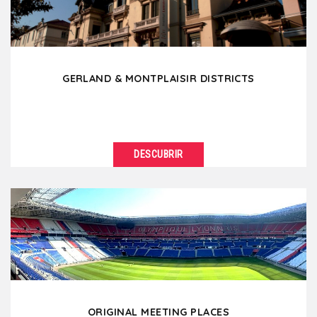
GERLAND & MONTPLAISIR DISTRICTS
DESCUBRIR
VER DETALLES
Located south of Lyon, Gerland is a modern district
known for its stadium but also because it is the...
ORIGINAL MEETING PLACES