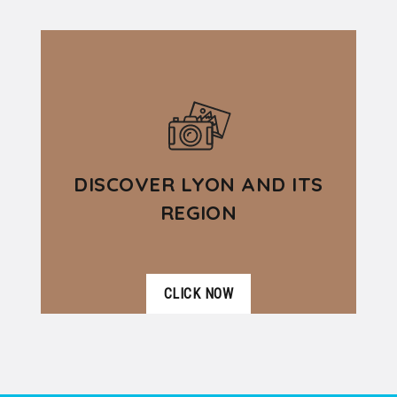
VER DETALLES
beauty of Lyon and the richness of
its heritage during this 3.5 hour
guided...
DISCOVER LYON AND ITS
REGION
CLICK NOW