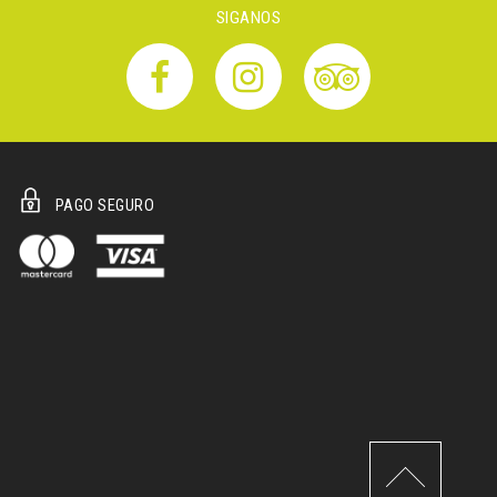
SIGANOS
PAGO SEGURO