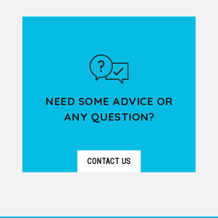
VER DETALLES
beauty of Lyon Old Town through a
pleasant 3-hour walking...
NEED SOME ADVICE OR
ANY QUESTION?
CONTACT US