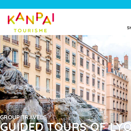
S
GROUP TRAVELS
GUIDED TOURS OF LY