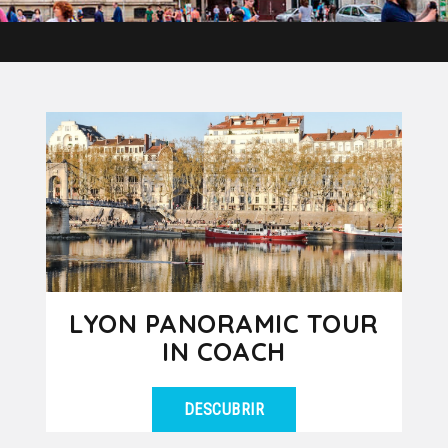
LYON PANORAMIC TOUR
IN COACH
DESCUBRIR
Let yourself be amazed by the