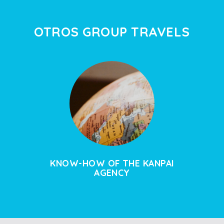
OTROS GROUP TRAVELS
KNOW-HOW OF THE KANPAI
AGENCY