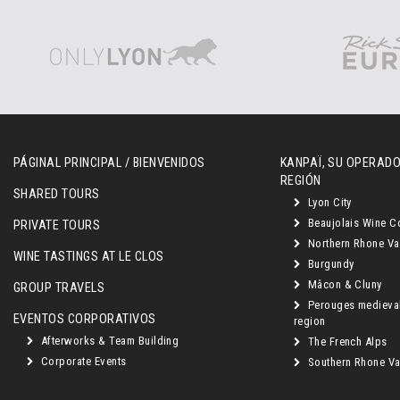
PÁGINAL PRINCIPAL / BIENVENIDOS
KANPAÏ, SU OPERADO
REGIÓN
SHARED TOURS
Lyon City
Beaujolais Wine C
PRIVATE TOURS
Northern Rhone Va
WINE TASTINGS AT LE CLOS
Burgundy
Mâcon & Cluny
GROUP TRAVELS
Perouges medieva
EVENTOS CORPORATIVOS
region
Afterworks & Team Building
The French Alps
Corporate Events
Southern Rhone Val