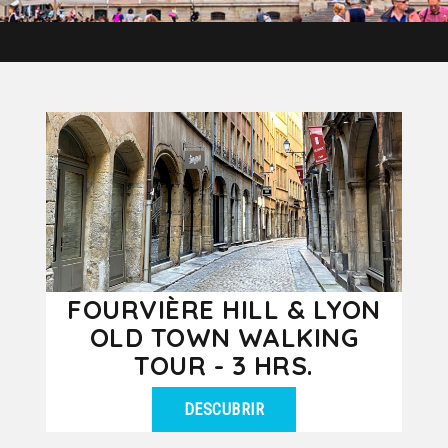
FOURVIÈRE HILL & LYON
OLD TOWN WALKING
TOUR - 3 HRS.
DESCUBRIR
Discover the Fourvière hill & the