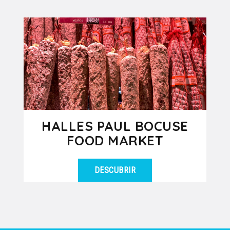
HALLES PAUL BOCUSE
FOOD MARKET
DESCUBRIR
Enter this covered food market and
VER DETALLES
indulge your 5 senses in this true
temple of Lyon gastronomy!
Through...