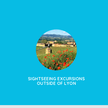
SIGHTSEEING EXCURSIONS
OUTSIDE OF LYON