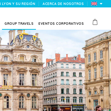
N LYON Y SU REGIÓN
ACERCA DE NOSOTROS
GROUP TRAVELS
EVENTOS CORPORATIVOS