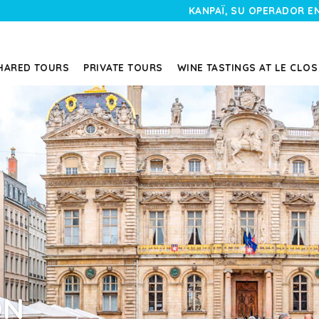
KANPAÏ, SU OPERADOR E
HARED TOURS
PRIVATE TOURS
WINE TASTINGS AT LE CLOS
ON