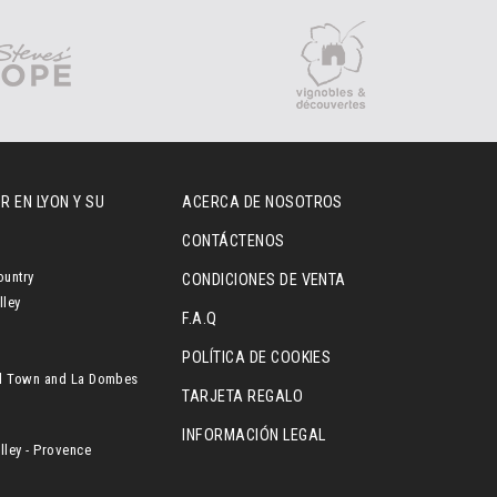
R EN LYON Y SU
ACERCA DE NOSOTROS
CONTÁCTENOS
ountry
CONDICIONES DE VENTA
lley
F.A.Q
POLÍTICA DE COOKIES
l Town and La Dombes
TARJETA REGALO
INFORMACIÓN LEGAL
ley - Provence