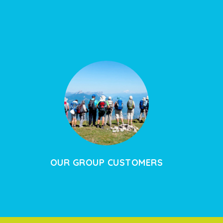
OUR GROUP CUSTOMERS