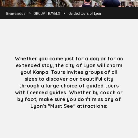
Bienvenidos
GROUP TRAVELS
Guided tours of Lyon
Whether you come just for a day or for an
extended stay, the city of Lyon will charm
you! Kanpai Tours invites groups of all
sizes to discover our beautiful city
through a large choice of guided tours
with licensed guides. Whether by coach or
by foot, make sure you don't miss any of
Lyon's "Must See" attractions: