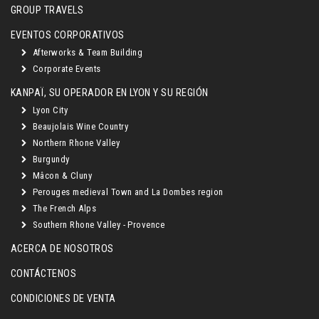
GROUP TRAVELS
EVENTOS CORPORATIVOS
Afterworks & Team Building
Corporate Events
KANPAÏ, SU OPERADOR EN LYON Y SU REGIÓN
Lyon City
Beaujolais Wine Country
Northern Rhone Valley
Burgundy
Mâcon & Cluny
Perouges medieval Town and La Dombes region
The French Alps
Southern Rhone Valley - Provence
ACERCA DE NOSOTROS
CONTÁCTENOS
CONDICIONES DE VENTA