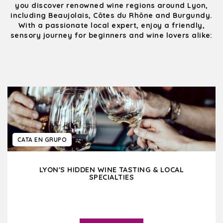
you discover renowned wine regions around Lyon,
including Beaujolais, Côtes du Rhône and Burgundy.
With a passionate local expert, enjoy a friendly,
sensory journey for beginners and wine lovers alike:
CATA EN GRUPO
LYON'S HIDDEN WINE TASTING & LOCAL
SPECIALTIES