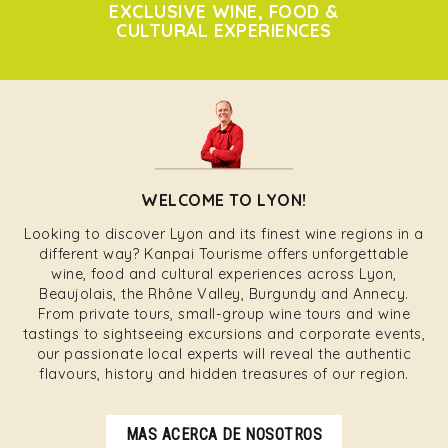
EXCLUSIVE WINE, FOOD &
CULTURAL EXPERIENCES
WELCOME TO LYON!
Looking to discover Lyon and its finest wine regions in a
different way? Kanpai Tourisme offers unforgettable
wine, food and cultural experiences across Lyon,
Beaujolais, the Rhône Valley, Burgundy and Annecy.
From private tours, small-group wine tours and wine
tastings to sightseeing excursions and corporate events,
our passionate local experts will reveal the authentic
flavours, history and hidden treasures of our region.
MAS ACERCA DE NOSOTROS