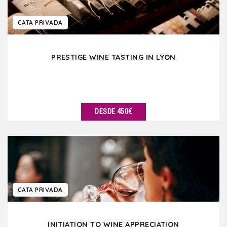
CATA PRIVADA
PRESTIGE WINE TASTING IN LYON
DESDE 450€
VER DETALLES
CATA PRIVADA
INITIATION TO WINE APPRECIATION