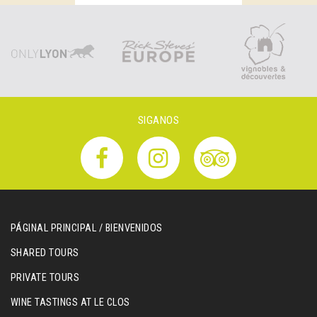
SIGANOS
PÁGINAL PRINCIPAL / BIENVENIDOS
SHARED TOURS
PRIVATE TOURS
WINE TASTINGS AT LE CLOS