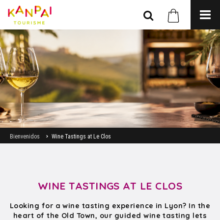
Bienvenidos
Wine Tastings at Le Clos
WINE TASTINGS AT LE CLOS
Looking for a wine tasting experience in Lyon? In the
heart of the Old Town, our guided wine tasting lets