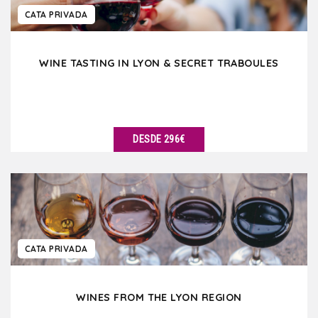
CATA PRIVADA
WINE TASTING IN LYON & SECRET TRABOULES
DESDE 296€
VER DETALLES
CATA PRIVADA
WINES FROM THE LYON REGION