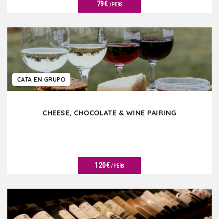
79€
/PERS
VER DETALLES
CATA EN GRUPO
CHEESE, CHOCOLATE & WINE PAIRING
120€
/PERS
VER DETALLES