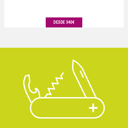
DESDE 340€
VER DETALLES