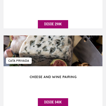
DESDE 298€
VER DETALLES
CATA PRIVADA
CHEESE AND WINE PAIRING
DESDE 340€