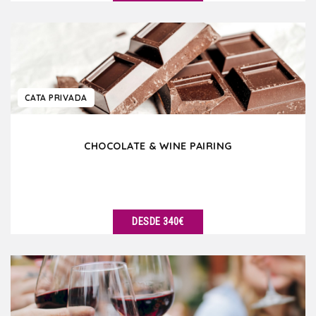
VER DETALLES
CATA PRIVADA
CHOCOLATE & WINE PAIRING
DESDE 340€
VER DETALLES