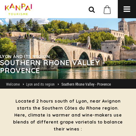
LYON AND ITS REGION
SOUTHERN RHONE VALLEY -
PROVENCE
Welcome
Lyon and its region
Southern Rhone Valley - Provence
Located 2 hours south of Lyon, near Avignon
starts the Southern Côtes du Rhone region.
Here, climate is warmer and wine-makers use
blends of different grape varietals to balance
their wines :