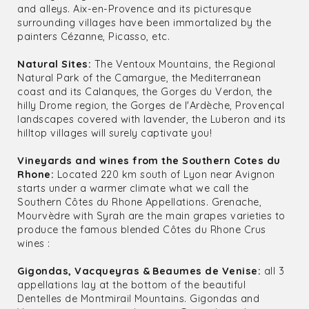
and alleys. Aix-en-Provence and its picturesque
surrounding villages have been immortalized by the
painters Cézanne, Picasso, etc.
Natural Sites:
The Ventoux Mountains, the Regional
Natural Park of the Camargue, the Mediterranean
coast and its Calanques, the Gorges du Verdon, the
hilly Drome region, the Gorges de l'Ardèche, Provençal
landscapes covered with lavender, the Luberon and its
hilltop villages will surely captivate you!
Vineyards and wines from the Southern Cotes du
Rhone:
Located 220 km south of Lyon near Avignon
starts under a warmer climate what we call the
Southern Côtes du Rhone Appellations. Grenache,
Mourvèdre with Syrah are the main grapes varieties to
produce the famous blended Côtes du Rhone Crus
wines :
Gigondas, Vacqueyras & Beaumes de Venise:
all 3
appellations lay at the bottom of the beautiful
Dentelles de Montmirail Mountains. Gigondas and