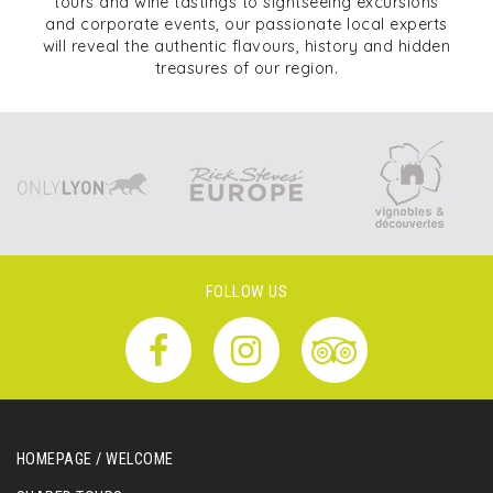
tours and wine tastings to sightseeing excursions
and corporate events, our passionate local experts
will reveal the authentic flavours, history and hidden
treasures of our region.
FOLLOW US
HOMEPAGE / WELCOME