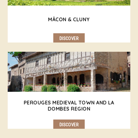
MÂCON & CLUNY
DISCOVER
PEROUGES MEDIEVAL TOWN AND LA
DOMBES REGION
DISCOVER