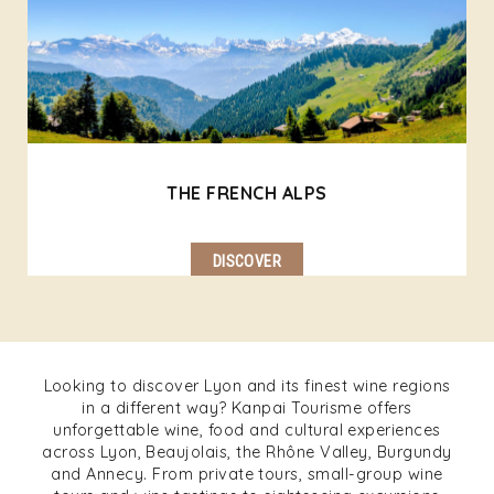
THE FRENCH ALPS
DISCOVER
Looking to discover Lyon and its finest wine regions
in a different way? Kanpai Tourisme offers
unforgettable wine, food and cultural experiences
across Lyon, Beaujolais, the Rhône Valley, Burgundy
and Annecy. From private tours, small-group wine