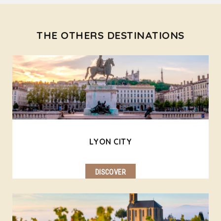
THE OTHERS DESTINATIONS
LYON CITY
DISCOVER