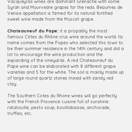
Vacqueyras wines are dominant Grenache with some
Syrah and Mourvedre grapes for the reds. Beaumes de
Venise appellation is famed for its natural fortified
sweet wine made from the Muscat grape.
Chateauneuf du Pape:
it is propably the most
famous Côtes du Rhône crus wine around the world. Its
name comes from the Popes who selected this town to
be their summer residence in the 14th century and did a
lot to encourage the wine production and the
expanding of the vineyards. A red Chateauneuf du
Pape wine can be elaborated with 8 different grape
varieties and 5 for the white. The soil is mainly made up
of large round quartz stones mixed with sandy red
clay.
The Southern Cotes du Rhone wines will go perfectly
with the French Provence cuisine full of sunshine:
ratatouille, pesto soup, bouillabaisse, anchoïade,
truffles, etc.