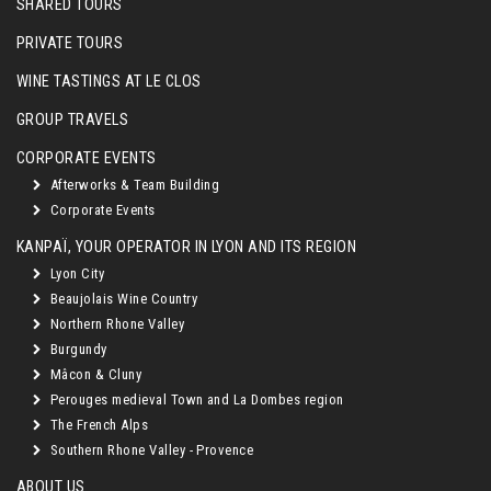
SHARED TOURS
PRIVATE TOURS
WINE TASTINGS AT LE CLOS
GROUP TRAVELS
CORPORATE EVENTS
Afterworks & Team Building
Corporate Events
KANPAÏ, YOUR OPERATOR IN LYON AND ITS REGION
Lyon City
Beaujolais Wine Country
Northern Rhone Valley
Burgundy
Mâcon & Cluny
Perouges medieval Town and La Dombes region
The French Alps
Southern Rhone Valley - Provence
ABOUT US