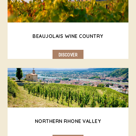
BEAUJOLAIS WINE COUNTRY
DISCOVER
NORTHERN RHONE VALLEY