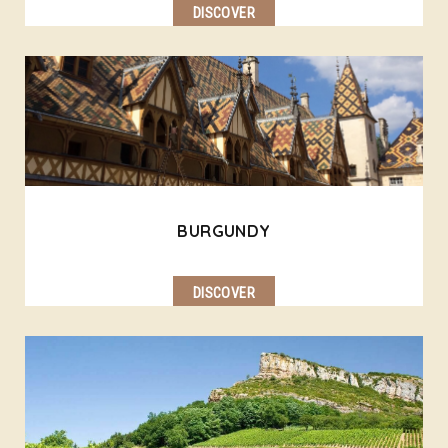
DISCOVER
BURGUNDY
DISCOVER