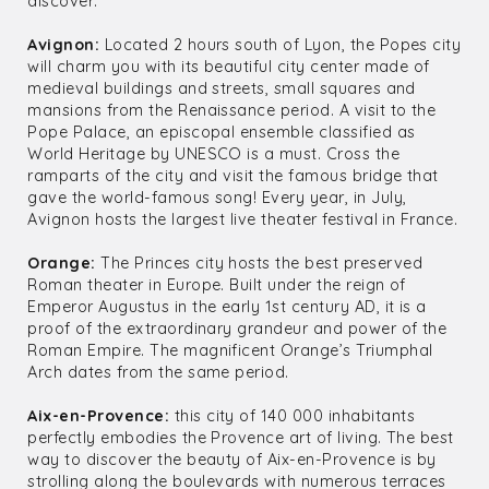
discover:
Avignon:
Located 2 hours south of Lyon, the Popes city
will charm you with its beautiful city center made of
medieval buildings and streets, small squares and
mansions from the Renaissance period. A visit to the
Pope Palace, an episcopal ensemble classified as
World Heritage by UNESCO is a must. Cross the
ramparts of the city and visit the famous bridge that
gave the world-famous song! Every year, in July,
Avignon hosts the largest live theater festival in France.
Orange:
The Princes city hosts the best preserved
Roman theater in Europe. Built under the reign of
Emperor Augustus in the early 1st century AD, it is a
proof of the extraordinary grandeur and power of the
Roman Empire. The magnificent Orange’s Triumphal
Arch dates from the same period.
Aix-en-Provence:
this city of 140 000 inhabitants
perfectly embodies the Provence art of living. The best
way to discover the beauty of Aix-en-Provence is by
strolling along the boulevards with numerous terraces