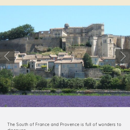
The South of France and Provence is full of wonders to