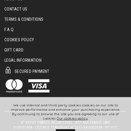
CONTACT US
TERMS & CONDITIONS
F.A.Q
COOKIES POLICY
GIFT CARD
LEGAL INFORMATION
SECURED PAYMENT
We use internal and third party cookies cookies on our site to
improve performance and enhance your purchasing experience.
By continuing to browse the site you are agreeing to our use of
cookies
Our cookies policy
N° ATOUT FRANCE IMO69110001 - RCP AXA FRANCE IARD
3143131404 - LICENCE TRANSPORT N°2017/84/0002639 - Nº VTC