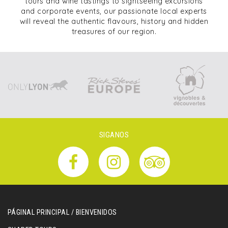
tours and wine tastings to sightseeing excursions
and corporate events, our passionate local experts
will reveal the authentic flavours, history and hidden
treasures of our region.
SIGANOS
PÁGINAL PRINCIPAL / BIENVENIDOS