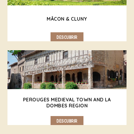
MÂCON & CLUNY
DESCUBRIR
PEROUGES MEDIEVAL TOWN AND LA
DOMBES REGION
DESCUBRIR