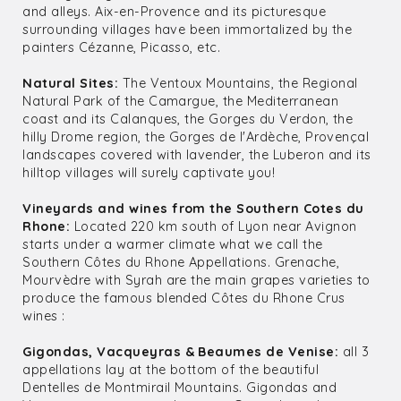
and alleys. Aix-en-Provence and its picturesque
surrounding villages have been immortalized by the
painters Cézanne, Picasso, etc.
Natural Sites:
The Ventoux Mountains, the Regional
Natural Park of the Camargue, the Mediterranean
coast and its Calanques, the Gorges du Verdon, the
hilly Drome region, the Gorges de l'Ardèche, Provençal
landscapes covered with lavender, the Luberon and its
hilltop villages will surely captivate you!
Vineyards and wines from the Southern Cotes du
Rhone:
Located 220 km south of Lyon near Avignon
starts under a warmer climate what we call the
Southern Côtes du Rhone Appellations. Grenache,
Mourvèdre with Syrah are the main grapes varieties to
produce the famous blended Côtes du Rhone Crus
wines :
Gigondas, Vacqueyras & Beaumes de Venise:
all 3
appellations lay at the bottom of the beautiful
Dentelles de Montmirail Mountains. Gigondas and