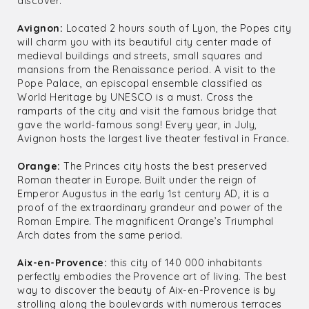
discover:
Avignon:
Located 2 hours south of Lyon, the Popes city
will charm you with its beautiful city center made of
medieval buildings and streets, small squares and
mansions from the Renaissance period. A visit to the
Pope Palace, an episcopal ensemble classified as
World Heritage by UNESCO is a must. Cross the
ramparts of the city and visit the famous bridge that
gave the world-famous song! Every year, in July,
Avignon hosts the largest live theater festival in France.
Orange:
The Princes city hosts the best preserved
Roman theater in Europe. Built under the reign of
Emperor Augustus in the early 1st century AD, it is a
proof of the extraordinary grandeur and power of the
Roman Empire. The magnificent Orange’s Triumphal
Arch dates from the same period.
Aix-en-Provence:
this city of 140 000 inhabitants
perfectly embodies the Provence art of living. The best
way to discover the beauty of Aix-en-Provence is by
strolling along the boulevards with numerous terraces