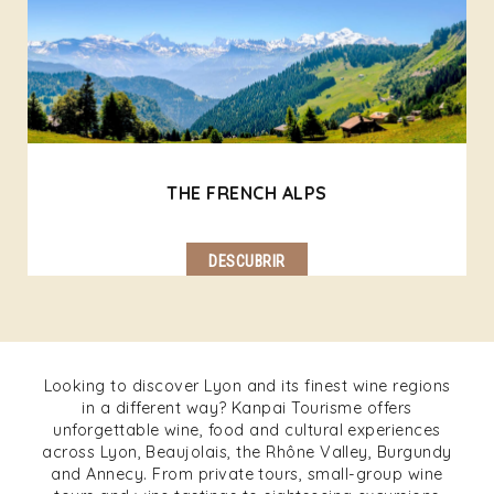
THE FRENCH ALPS
DESCUBRIR
Looking to discover Lyon and its finest wine regions
in a different way? Kanpai Tourisme offers
unforgettable wine, food and cultural experiences
across Lyon, Beaujolais, the Rhône Valley, Burgundy
and Annecy. From private tours, small-group wine