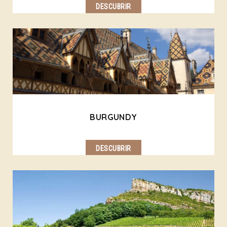
DESCUBRIR
BURGUNDY
DESCUBRIR