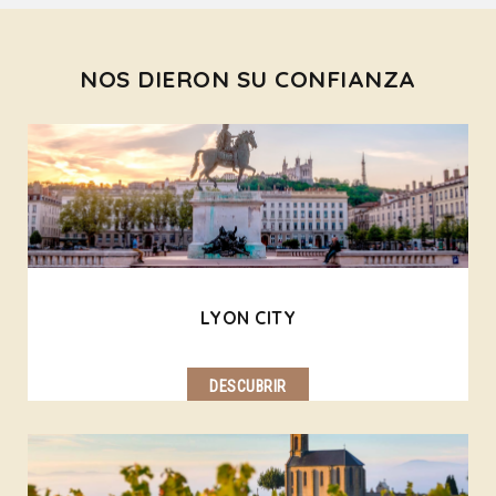
NOS DIERON SU CONFIANZA
LYON CITY
DESCUBRIR