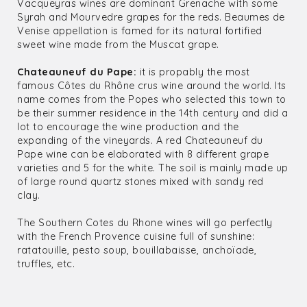
Vacqueyras wines are dominant Grenache with some
Syrah and Mourvedre grapes for the reds. Beaumes de
Venise appellation is famed for its natural fortified
sweet wine made from the Muscat grape.
Chateauneuf du Pape:
it is propably the most
famous Côtes du Rhône crus wine around the world. Its
name comes from the Popes who selected this town to
be their summer residence in the 14th century and did a
lot to encourage the wine production and the
expanding of the vineyards. A red Chateauneuf du
Pape wine can be elaborated with 8 different grape
varieties and 5 for the white. The soil is mainly made up
of large round quartz stones mixed with sandy red
clay.
The Southern Cotes du Rhone wines will go perfectly
with the French Provence cuisine full of sunshine:
ratatouille, pesto soup, bouillabaisse, anchoïade,
truffles, etc.