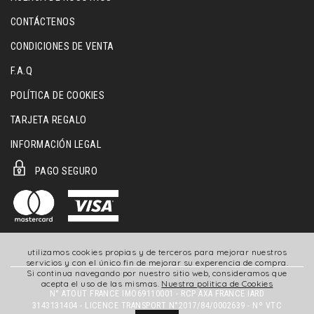
CONTÁCTENOS
CONDICIONES DE VENTA
F.A.Q
POLÍTICA DE COOKIES
TARJETA REGALO
INFORMACIÓN LEGAL
PAGO SEGURO
utilizamos cookies propias y de terceros para mejorar nuestros
servicios y con el único fin de mejorar su experencia de compra.
Si continua navegando por nuestro sitio web, consideramos que
acepta el uso de las mismas.
Nuestra politica de Cookies
N° ATOUT FRANCE IMO69110001 - RCP AXA FRANCE IARD
3143131404 - LICENCE TRANSPORT N°2017/84/0002639 - Nº VTC