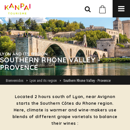
LYON AND ITS REGION
SOUTHERN RHONE VALLEY -
PROVENCE
Bienvenidos
Lyon and its region
Southern Rhone Valley - Provence
Located 2 hours south of Lyon, near Avignon
starts the Southern Côtes du Rhone region.
Here, climate is warmer and wine-makers use
blends of different grape varietals to balance
their wines :