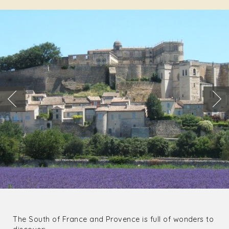
The South of France and Provence is full of wonders to