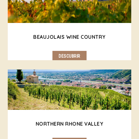
BEAUJOLAIS WINE COUNTRY
DESCUBRIR
NORTHERN RHONE VALLEY