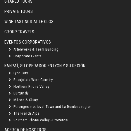
SHARED TOURS
PRIVATE TOURS
WINE TASTINGS AT LE CLOS
GROUP TRAVELS
EVENTOS CORPORATIVOS
Afterworks & Team Building
Corporate Events
KANPAÏ, SU OPERADOR EN LYON Y SU REGIÓN
Lyon City
Beaujolais Wine Country
Northern Rhone Valley
Burgundy
Mâcon & Cluny
Perouges medieval Town and La Dombes region
The French Alps
Southern Rhone Valley - Provence
ACERCA DE NOSOTROS