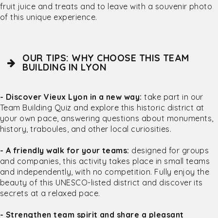
fruit juice and treats and to leave with a souvenir photo
of this unique experience.
OUR TIPS: WHY CHOOSE THIS TEAM
BUILDING IN LYON
- Discover Vieux Lyon in a new way:
take part in our
Team Building Quiz and explore this historic district at
your own pace, answering questions about monuments,
history, traboules, and other local curiosities.
- A friendly walk for your teams:
designed for groups
and companies, this activity takes place in small teams
and independently, with no competition. Fully enjoy the
beauty of this UNESCO-listed district and discover its
secrets at a relaxed pace.
- Strengthen team spirit and share a pleasant