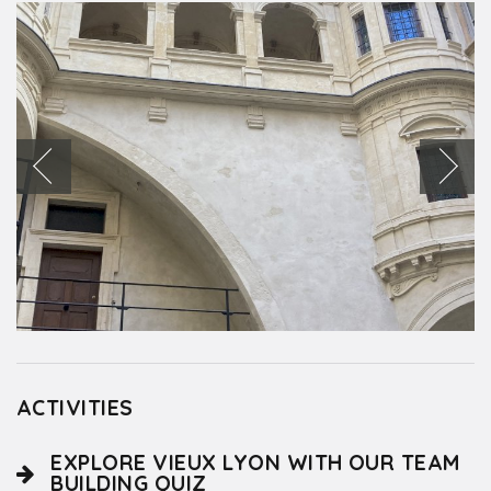
ACTIVITIES
EXPLORE VIEUX LYON WITH OUR TEAM
BUILDING QUIZ