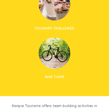
CULINARY CHALLENGE
BIKE TOUR
Kanpai Tourisme offers team building activities in