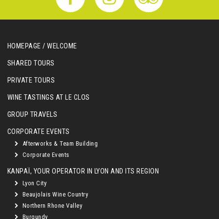
HOMEPAGE / WELCOME
SHARED TOURS
PRIVATE TOURS
WINE TASTINGS AT LE CLOS
GROUP TRAVELS
CORPORATE EVENTS
Afterworks & Team Building
Corporate Events
KANPAÏ, YOUR OPERATOR IN LYON AND ITS REGION
Lyon City
Beaujolais Wine Country
Northern Rhone Valley
Burgundy