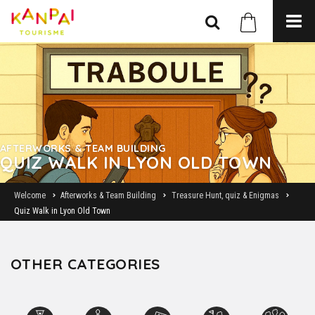
AFTERWORKS & TEAM BUILDING
QUIZ WALK IN LYON OLD TOWN
Welcome
Afterworks & Team Building
Treasure Hunt, quiz & Enigmas
Quiz Walk in Lyon Old Town
OTHER CATEGORIES