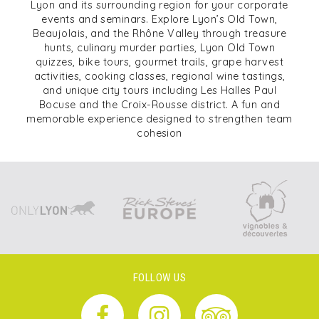
Lyon and its surrounding region for your corporate
events and seminars. Explore Lyon’s Old Town,
Beaujolais, and the Rhône Valley through treasure
hunts, culinary murder parties, Lyon Old Town
quizzes, bike tours, gourmet trails, grape harvest
activities, cooking classes, regional wine tastings,
and unique city tours including Les Halles Paul
Bocuse and the Croix-Rousse district. A fun and
memorable experience designed to strengthen team
cohesion
FOLLOW US