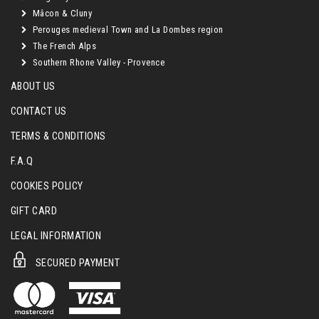
Mâcon & Cluny
Perouges medieval Town and La Dombes region
The French Alps
Southern Rhone Valley - Provence
ABOUT US
CONTACT US
TERMS & CONDITIONS
F.A.Q
COOKIES POLICY
GIFT CARD
LEGAL INFORMATION
SECURED PAYMENT