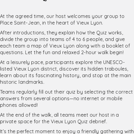
At the agreed time, our host welcomes your group to
Place Saint-Jean, in the heart of Vieux Lyon.
After introductions, they explain how the Quiz works,
divide the group into teams of 4 to 6 people, and give
each team a map of Vieux Lyon along with a booklet of
questions. Let the fun and relaxed 2-hour walk begin!
At a leisurely pace, participants explore the UNESCO-
listed Vieux Lyon district, discover its hidden traboules,
learn about its fascinating history, and stop at the main
historic landmarks.
Teams regularly fill out their quiz by selecting the correct
answers from several options—no internet or mobile
phones allowed!
At the end of the walk, all teams meet our host in a
private space for the Vieux Lyon Quiz debrief.
It’s the perfect moment to enjoy a friendly gathering with