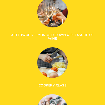
AFTERWORK - LYON OLD TOWN & PLEASURE OF
WINE
COOKERY CLASS