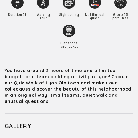
Duration 2h
Walking
Sightseeing
Multilingual
Group 25
Tour
guide
pers. max
Flat shoes
and jacket
You have around 2 hours of time and a limited
budget for a team building activity in Lyon? Choose
our Quiz Walk of Lyon Old town and make your
colleagues discover the beauty of this neighborhood
in an original way: small teams, quiet walk and
unusual questions!
GALLERY