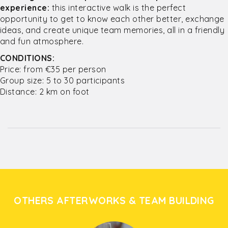
experience:
this interactive walk is the perfect
opportunity to get to know each other better, exchange
ideas, and create unique team memories, all in a friendly
and fun atmosphere.
CONDITIONS:
Price: from €35 per person
Group size: 5 to 30 participants
Distance: 2 km on foot
OTHERS AFTERWORKS & TEAM BUILDING