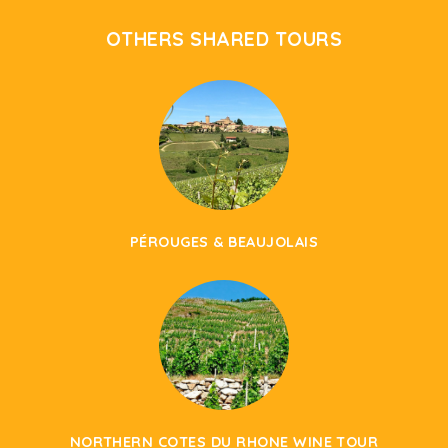
OTHERS SHARED TOURS
PÉROUGES & BEAUJOLAIS
NORTHERN COTES DU RHONE WINE TOUR