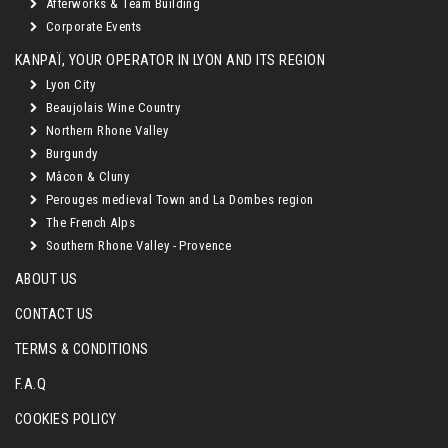
Afterworks & Team Building
Corporate Events
KANPAÏ, YOUR OPERATOR IN LYON AND ITS REGION
Lyon City
Beaujolais Wine Country
Northern Rhone Valley
Burgundy
Mâcon & Cluny
Perouges medieval Town and La Dombes region
The French Alps
Southern Rhone Valley - Provence
ABOUT US
CONTACT US
TERMS & CONDITIONS
F.A.Q
COOKIES POLICY