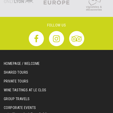
FOLLOW US
HOMEPAGE / WELCOME
SHARED TOURS
PRIVATE TOURS
WINE TASTINGS AT LE CLOS
GROUP TRAVELS
CORPORATE EVENTS