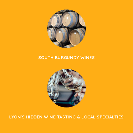
SOUTH BURGUNDY WINES
LYON'S HIDDEN WINE TASTING & LOCAL SPECIALTIES