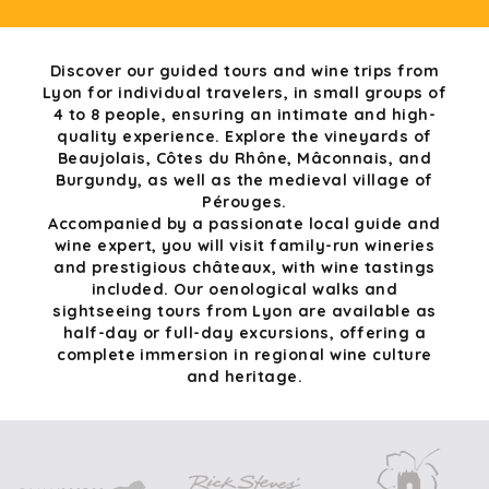
Discover our guided tours and wine trips from
Lyon for individual travelers, in small groups of
4 to 8 people, ensuring an intimate and high-
quality experience. Explore the vineyards of
Beaujolais, Côtes du Rhône, Mâconnais, and
Burgundy, as well as the medieval village of
Pérouges.
Accompanied by a passionate local guide and
wine expert, you will visit family-run wineries
and prestigious châteaux, with wine tastings
included. Our oenological walks and
sightseeing tours from Lyon are available as
half-day or full-day excursions, offering a
complete immersion in regional wine culture
and heritage.