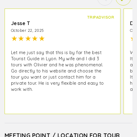
TRIPADVISOR
Jesse T
De
October 22, 2025
Oct
★
★
★
★
★
★
Let me just say that this is by far the best
We 
Tourist Guide in Lyon. My wife and I did 3
It 
tours with Olivier and he was phenomenal.
as 
Go directly to his website and choose the
but
tour you want or just contact him for a
It 
private tour. He is very flexible and easy to
his
work with.
ano
MEETING POINT / LOCATION FOR TOUR