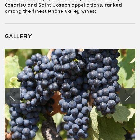
Condrieu and Saint-Joseph appellations, ranked
among the finest Rhône Valley wines:
GALLERY