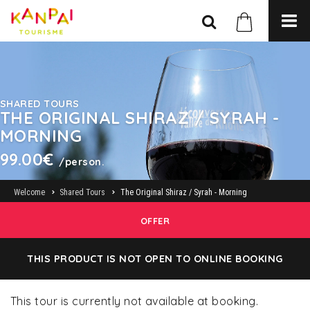
SHARED TOURS
THE ORIGINAL SHIRAZ / SYRAH -
MORNING
99.00€
/person.
Welcome
Shared Tours
The Original Shiraz / Syrah - Morning
OFFER
THIS PRODUCT IS NOT OPEN TO ONLINE BOOKING
This tour is currently not available at booking.