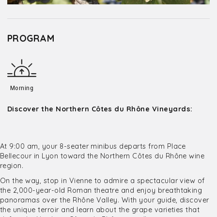
PROGRAM
Morning
Discover the Northern Côtes du Rhône Vineyards:
At 9:00 am, your 8-seater minibus departs from Place
Bellecour in Lyon toward the Northern Côtes du Rhône wine
region.
On the way, stop in Vienne to admire a spectacular view of
the 2,000-year-old Roman theatre and enjoy breathtaking
panoramas over the Rhône Valley. With your guide, discover
the unique terroir and learn about the grape varieties that