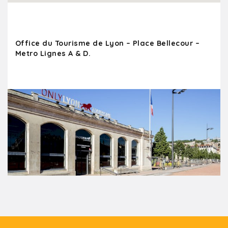
Office du Tourisme de Lyon – Place Bellecour –
Metro Lignes A & D.