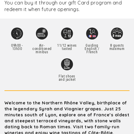
You can buy it through our gift Card program and
redeem it when future openings.
09h00 -
Air-
11/12 wines
Guiding
8 guests
13h30
conditioned
tasted
English /
maximum
minibus
French
Flat shoes
and jacket
Welcome to the Northern Rhône Valley, birthplace of
the legendary Syrah and Viognier grapes. Just 25
minutes south of Lyon, explore one of France’s oldest
and steepest terraced vineyards, with stone walls
dating back to Roman times. Visit two family-run
wineries and enjoy wine tastings of Côte-Rôtie,