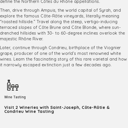
define the Northern Côtes du Rhône appellations.
Then, drive through Ampuis, the world capital of Syrah, and
explore the famous Côte-Rôtie vineyards, literally meaning
“roasted hillside.” Travel along the steep, vertigo-inducing
terraced slopes of Côte Brune and Côte Blonde, where sun-
drenched hillsides with 30- to 60-degree inclines overlook the
majestic Rhône River.
Later, continue through Condrieu, birthplace of the Viognier
grape, producer of one of the world’s most renowned white
wines. Learn the fascinating story of this rare varietal and how
it narrowly escaped extinction just a few decades ago.
Wine Tasting
Visit 2 Wineries with Saint-Joseph, Côte-Rôtie &
Condrieu Wine Tasting