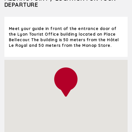
DEPARTURE
Meet your guide in front of the entrance door of
the Lyon Tourist Office building located on Place
Bellecour. The building is 50 meters from the Hôtel
Le Royal and 50 meters from the Monop Store.