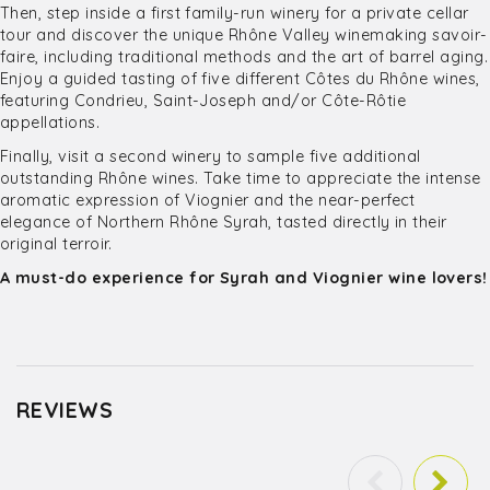
Then, step inside a first family-run winery for a private cellar
tour and discover the unique Rhône Valley winemaking savoir-
faire, including traditional methods and the art of barrel aging.
Enjoy a guided tasting of five different Côtes du Rhône wines,
featuring Condrieu, Saint-Joseph and/or Côte-Rôtie
appellations.
Finally, visit a second winery to sample five additional
outstanding Rhône wines. Take time to appreciate the intense
aromatic expression of Viognier and the near-perfect
elegance of Northern Rhône Syrah, tasted directly in their
original terroir.
A must-do experience for Syrah and Viognier wine lovers!
REVIEWS