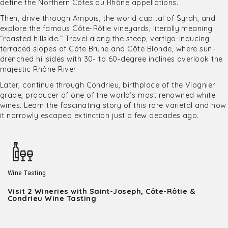
define the Northern Côtes du Rhône appellations.
Then, drive through Ampuis, the world capital of Syrah, and
explore the famous Côte-Rôtie vineyards, literally meaning
“roasted hillside.” Travel along the steep, vertigo-inducing
terraced slopes of Côte Brune and Côte Blonde, where sun-
drenched hillsides with 30- to 60-degree inclines overlook the
majestic Rhône River.
Later, continue through Condrieu, birthplace of the Viognier
grape, producer of one of the world’s most renowned white
wines. Learn the fascinating story of this rare varietal and how
it narrowly escaped extinction just a few decades ago.
Wine Tasting
Visit 2 Wineries with Saint-Joseph, Côte-Rôtie &
Condrieu Wine Tasting