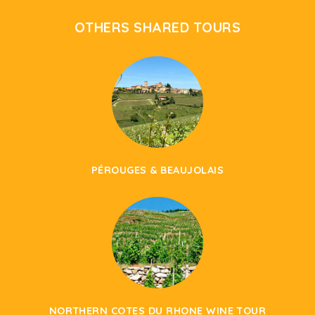
OTHERS SHARED TOURS
PÉROUGES & BEAUJOLAIS
NORTHERN COTES DU RHONE WINE TOUR