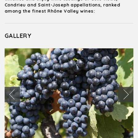
Condrieu and Saint-Joseph appellations, ranked
among the finest Rhône Valley wines:
GALLERY