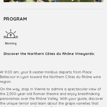
PROGRAM
Morning
Discover the Northern Côtes du Rhône Vineyards:
At 9:00 am, your 8-seater minibus departs from Place
Bellecour in Lyon toward the Northern Côtes du Rhône wine
region.
On the way, stop in Vienne to admire a spectacular view of
the 2,000-year-old Roman theatre and enjoy breathtaking
panoramas over the Rhône Valley. With your guide, discover
the unique terroir and learn about the grape varieties that