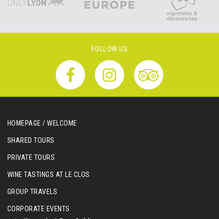
FOLLOW US
HOMEPAGE / WELCOME
SHARED TOURS
PRIVATE TOURS
WINE TASTINGS AT LE CLOS
GROUP TRAVELS
CORPORATE EVENTS