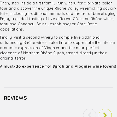
Then, step inside a first family-run winery for a private cellar
tour and discover the unique Rhône Valley winemaking savoir-
faire, including traditional methods and the art of barrel aging.
Enjoy a guided tasting of five different Côtes du Rhône wines,
featuring Condrieu, Saint-Joseph and/or Côte-Rôtie
appellations.
Finally, visit a second winery to sample five additional
outstanding Rhône wines. Take time to appreciate the intense
aromatic expression of Viognier and the near-perfect
elegance of Northern Rhône Syrah, tasted directly in their
original terroir.
A must-do experience for Syrah and Viognier wine lovers!
REVIEWS