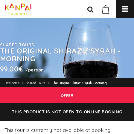
SHARED TOURS
THE ORIGINAL SHIRAZ / SYRAH -
MORNING
99.00€
/person.
Welcome
Shared Tours
The Original Shiraz / Syrah - Morning
OFFER
THIS PRODUCT IS NOT OPEN TO ONLINE BOOKING
This tour is currently not available at booking.