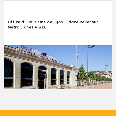
Office du Tourisme de Lyon – Place Bellecour –
Metro Lignes A & D.