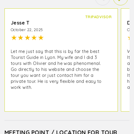
TRIPADVISOR
Jesse T
De
October 22, 2025
Oct
★
★
★
★
★
★
Let me just say that this is by far the best
We 
Tourist Guide in Lyon. My wife and I did 3
It 
tours with Olivier and he was phenomenal.
as 
Go directly to his website and choose the
but
tour you want or just contact him for a
It 
private tour. He is very flexible and easy to
his
work with.
ano
MEETING POINT / LOCATION FOR TOUR