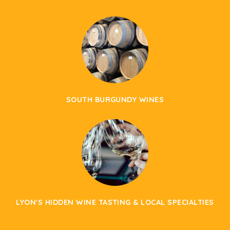
SOUTH BURGUNDY WINES
LYON'S HIDDEN WINE TASTING & LOCAL SPECIALTIES