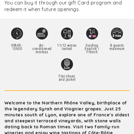
You can buy it through our gift Card program and
redeem it when future openings.
09h00 -
Air-
11/12 wines
Guiding
8 guests
13h30
conditioned
tasted
English /
maximum
minibus
French
Flat shoes
and jacket
Welcome to the Northern Rhône Valley, birthplace of
the legendary Syrah and Viognier grapes. Just 25
minutes south of Lyon, explore one of France’s oldest
and steepest terraced vineyards, with stone walls
dating back to Roman times. Visit two family-run
wineries and enjoy wine tastings of Côte-Rôtie,