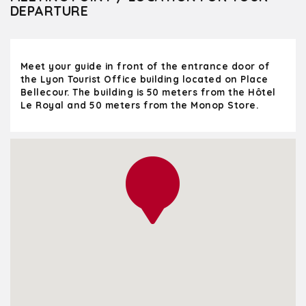
DEPARTURE
Meet your guide in front of the entrance door of
the Lyon Tourist Office building located on Place
Bellecour. The building is 50 meters from the Hôtel
Le Royal and 50 meters from the Monop Store.