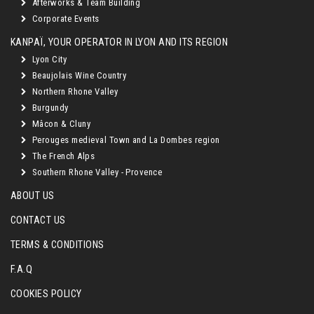
Afterworks & Team Building
Corporate Events
KANPAÏ, YOUR OPERATOR IN LYON AND ITS REGION
Lyon City
Beaujolais Wine Country
Northern Rhone Valley
Burgundy
Mâcon & Cluny
Perouges medieval Town and La Dombes region
The French Alps
Southern Rhone Valley - Provence
ABOUT US
CONTACT US
TERMS & CONDITIONS
F.A.Q
COOKIES POLICY