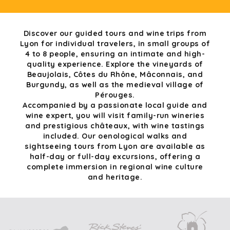
Discover our guided tours and wine trips from
Lyon for individual travelers, in small groups of
4 to 8 people, ensuring an intimate and high-
quality experience. Explore the vineyards of
Beaujolais, Côtes du Rhône, Mâconnais, and
Burgundy, as well as the medieval village of
Pérouges.
Accompanied by a passionate local guide and
wine expert, you will visit family-run wineries
and prestigious châteaux, with wine tastings
included. Our oenological walks and
sightseeing tours from Lyon are available as
half-day or full-day excursions, offering a
complete immersion in regional wine culture
and heritage.