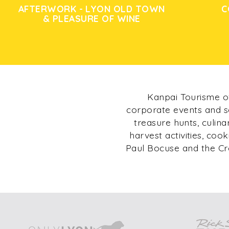
AFTERWORK - LYON OLD TOWN
C
& PLEASURE OF WINE
Kanpai Tourisme of
corporate events and s
treasure hunts, culin
harvest activities, coo
Paul Bocuse and the Cr