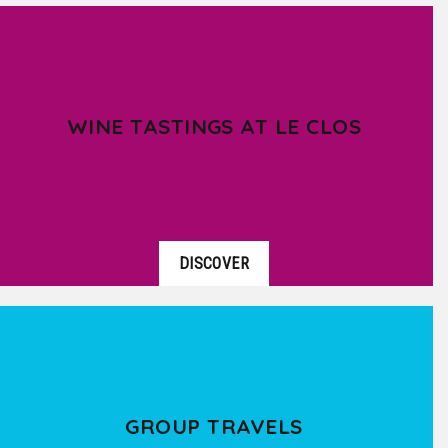
WINE TASTINGS AT LE CLOS
DISCOVER
GROUP TRAVELS