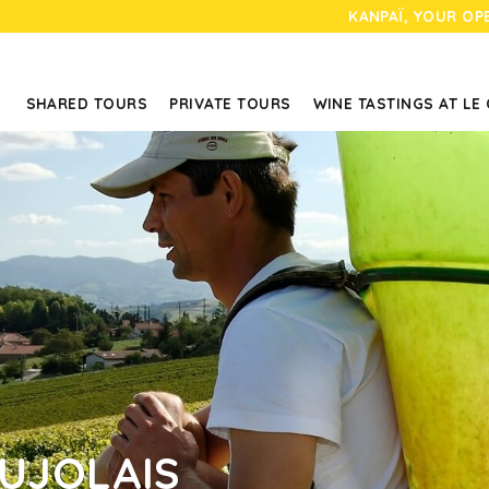
KANPAÏ, YOUR OP
SHARED TOURS
PRIVATE TOURS
WINE TASTINGS AT LE
AUJOLAIS