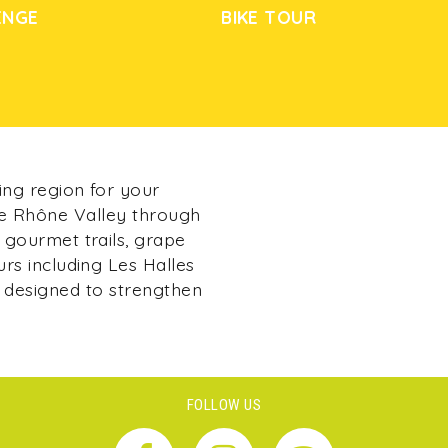
ENGE
BIKE TOUR
ing region for your
he Rhône Valley through
 gourmet trails, grape
urs including Les Halles
 designed to strengthen
FOLLOW US