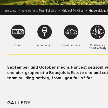
Welcome
Afterworks & Team Building
Original Activities
Grape picking 
Coach
wine tasting
Food tastings
Challenge /
Sport Activity
September and October means Harvest season! Wi
and pick grapes at a Beaujolais Estate and and cut,
team building activity from Lyon full of fun:
GALLERY