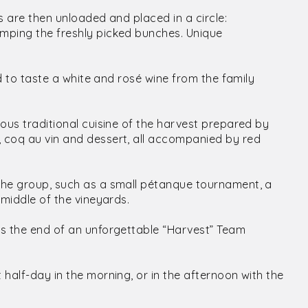
es are then unloaded and placed in a circle:
omping the freshly picked bunches. Unique
ited to taste a white and rosé wine from the family
ious traditional cuisine of the harvest prepared by
, coq au vin and dessert, all accompanied by red
o the group, such as a small pétanque tournament, a
 middle of the vineyards.
t is the end of an unforgettable “Harvest” Team
 half-day in the morning, or in the afternoon with the