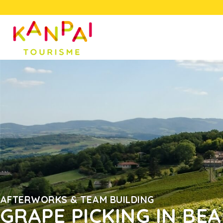
AFTERWORKS & TEAM BUILDING
GRAPE PICKING IN BE