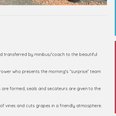
d transferred by minibus/coach to the beautiful
grower who presents the morning's “surprise” team
irs are formed, seals and secateurs are given to the
of vines and cuts grapes in a friendly atmosphere.