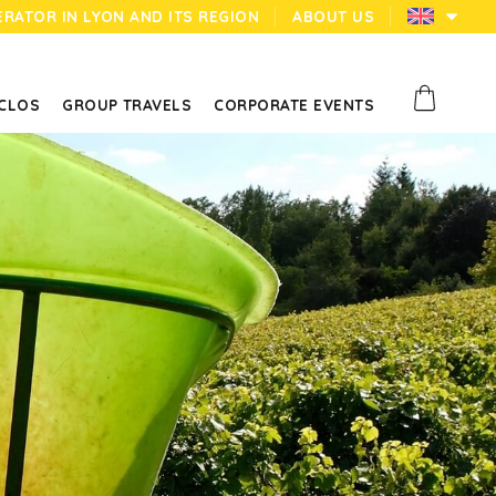
ERATOR IN LYON AND ITS REGION
ABOUT US
 CLOS
GROUP TRAVELS
CORPORATE EVENTS