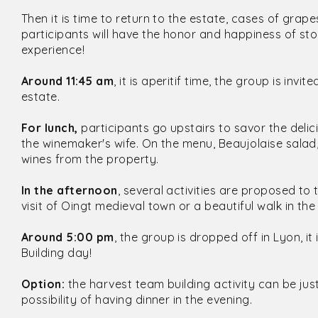
Then it is time to return to the estate, cases of grap
participants will have the honor and happiness of st
experience!
Around 11:45 am
, it is aperitif time, the group is inv
estate.
For lunch,
participants go upstairs to savor the delic
the winemaker's wife. On the menu, Beaujolaise salad
wines from the property.
In the afternoon
, several activities are proposed t
visit of Oingt medieval town or a beautiful walk in the
Around 5:00 pm
, the group is dropped off in Lyon, i
Building day!
Option:
the harvest team building activity can be just
possibility of having dinner in the evening.