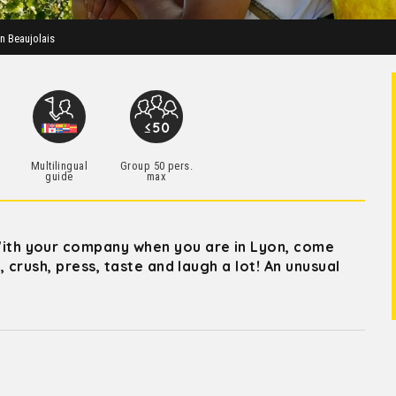
in Beaujolais
Multilingual
Group 50 pers.
guide
max
th your company when you are in Lyon, come
 crush, press, taste and laugh a lot! An unusual