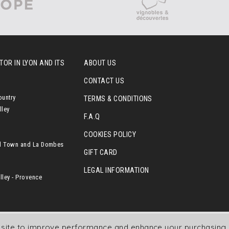
OR IN LYON AND ITS
ABOUT US
CONTACT US
ountry
TERMS & CONDITIONS
lley
F.A.Q
COOKIES POLICY
l Town and La Dombes
GIFT CARD
LEGAL INFORMATION
ley - Provence
r site to improve performance and enhance your purchasing 