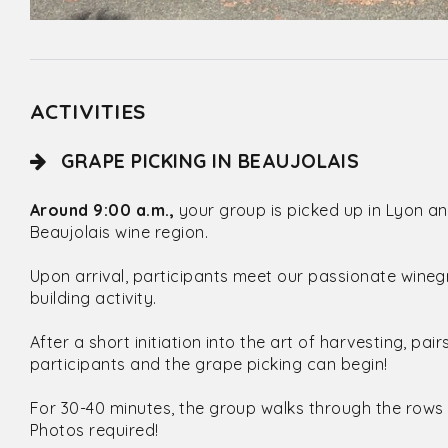
ACTIVITIES
GRAPE PICKING IN BEAUJOLAIS
Around 9:00 a.m.,
your group is picked up in Lyon an
Beaujolais wine region.
Upon arrival, participants meet our passionate wine
building activity.
After a short initiation into the art of harvesting, pa
participants and the grape picking can begin!
For 30-40 minutes, the group walks through the rows 
Photos required!