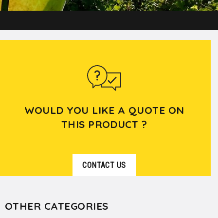
WOULD YOU LIKE A QUOTE ON
THIS PRODUCT ?
CONTACT US
OTHER CATEGORIES