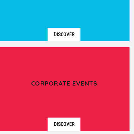
DISCOVER
CORPORATE EVENTS
DISCOVER