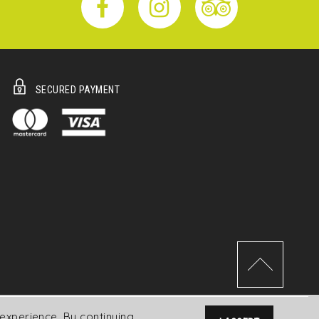
SECURED PAYMENT
experience. By continuing