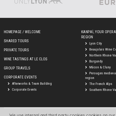
HOMEPAGE / WELCOME
KANPAÏ, YOUR OPERAT
REGION
SHARED TOURS
Lyon City
Beaujolais Wine C
PRIVATE TOURS
Northern Rhone Va
WINE TASTINGS AT LE CLOS
Burgundy
Mâcon & Cluny
GROUP TRAVELS
Perouges medieva
CORPORATE EVENTS
region
Afterworks & Team Building
The French Alps
Corporate Events
Southern Rhone Val
We use internal and third party cookies cookies on ou