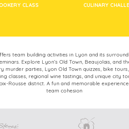
OOKERY CLASS
CULINARY CHALL
fers team building activities in Lyon and its surround
eminars. Explore Lyon’s Old Town, Beaujolais, and t
ary murder parties, Lyon Old Town quizzes, bike tours,
king classes, regional wine tastings, and unique city to
oix-Rousse district. A fun and memorable experience
team cohesion