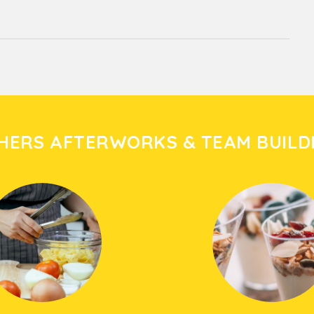
HERS AFTERWORKS & TEAM BUILD