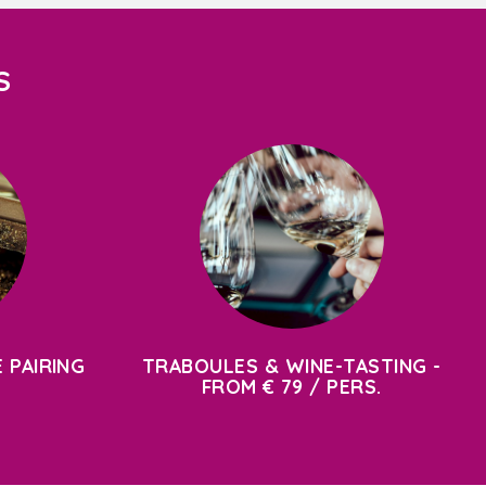
S
 PAIRING
TRABOULES & WINE-TASTING -
FROM € 79 / PERS.