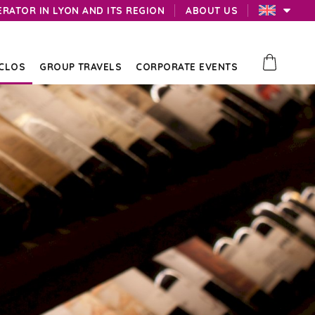
ERATOR IN LYON AND ITS REGION
ABOUT US
 CLOS
GROUP TRAVELS
CORPORATE EVENTS