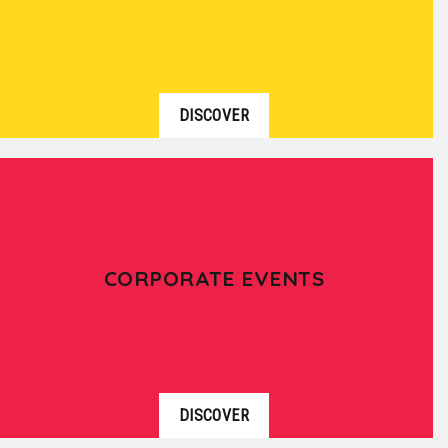
DISCOVER
CORPORATE EVENTS
DISCOVER