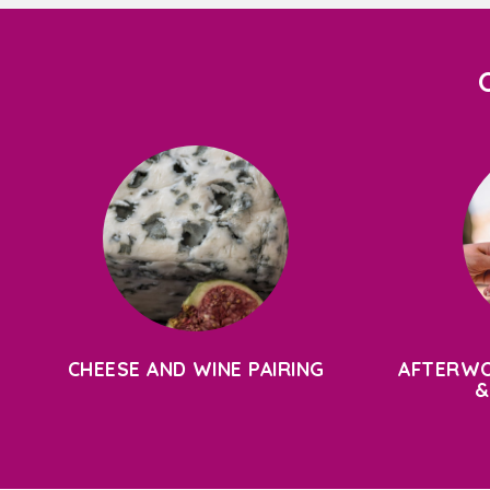
CHEESE AND WINE PAIRING
AFTERWO
&