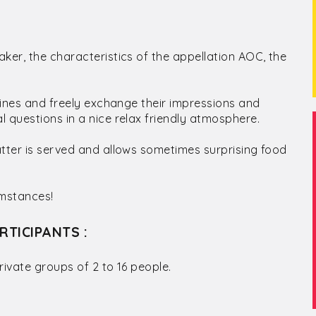
ker, the characteristics of the appellation AOC, the
 wines and freely exchange their impressions and
 questions in a nice relax friendly atmosphere.
atter is served and allows sometimes surprising food
umstances!
RTICIPANTS :
rivate groups of 2 to 16 people.