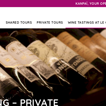
KANPAÏ, YOUR OP
SHARED TOURS
PRIVATE TOURS
WINE TASTINGS AT LE
NG – PRIVATE