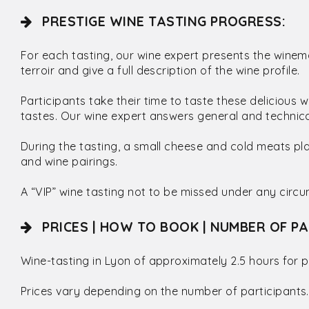
PRESTIGE WINE TASTING PROGRESS:
For each tasting, our wine expert presents the winema
terroir and give a full description of the wine profile.
Participants take their time to taste these delicious
tastes. Our wine expert answers general and technical
During the tasting, a small cheese and cold meats pl
and wine pairings.
A “VIP” wine tasting not to be missed under any circ
PRICES | HOW TO BOOK | NUMBER OF PA
Wine-tasting in Lyon of approximately 2.5 hours for p
Prices vary depending on the number of participants.