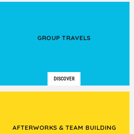
GROUP TRAVELS
DISCOVER
AFTERWORKS & TEAM BUILDING