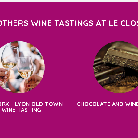
OTHERS WINE TASTINGS AT LE CLO
RK - LYON OLD TOWN
CHOCOLATE AND WINE
 WINE TASTING