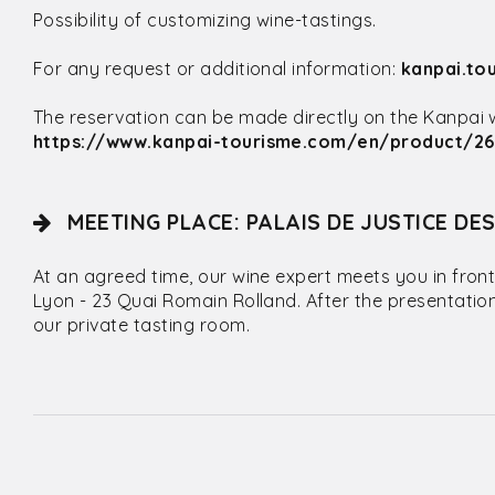
Possibility of customizing wine-tastings.
For any request or additional information:
kanpai.to
The reservation can be made directly on the Kanpai web
https://www.kanpai-tourisme.com/en/product/26
MEETING PLACE: PALAIS DE JUSTICE DE
At an agreed time, our wine expert meets you in front
Lyon - 23 Quai Romain Rolland. After the presentatio
our private tasting room.