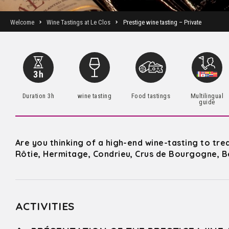
Welcome
Wine Tastings at Le Clos
Prestige wine tasting – Private
Duration 3h
wine tasting
Food tastings
Multilingual
guide
Are you thinking of a high-end wine-tasting to tre
Rôtie, Hermitage, Condrieu, Crus de Bourgogne, B
ACTIVITIES