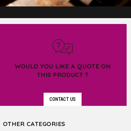
WOULD YOU LIKE A QUOTE ON
THIS PRODUCT ?
CONTACT US
OTHER CATEGORIES