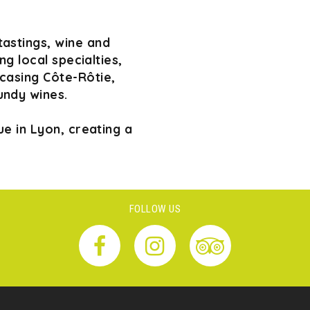
tastings, wine and
g local specialties,
wcasing Côte-Rôtie,
undy wines.
e in Lyon, creating a
FOLLOW US