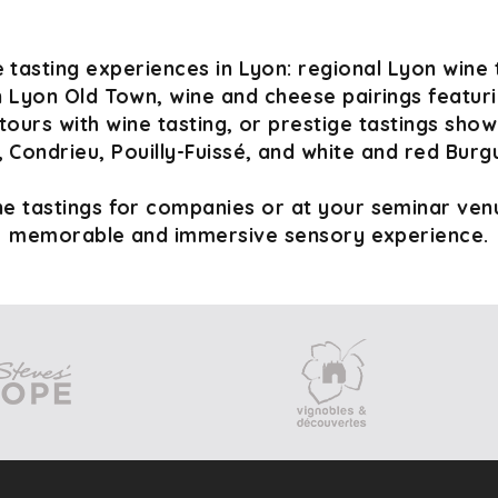
 tasting experiences in Lyon: regional Lyon wine 
n Lyon Old Town, wine and cheese pairings featurin
tours with wine tasting, or prestige tastings sho
 Condrieu, Pouilly-Fuissé, and white and red Burg
e tastings for companies or at your seminar venu
memorable and immersive sensory experience.