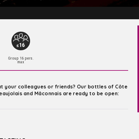
Group 16 pers.
max
at your colleagues or friends? Our bottles of Côte
eaujolais and Mâconnais are ready to be open: