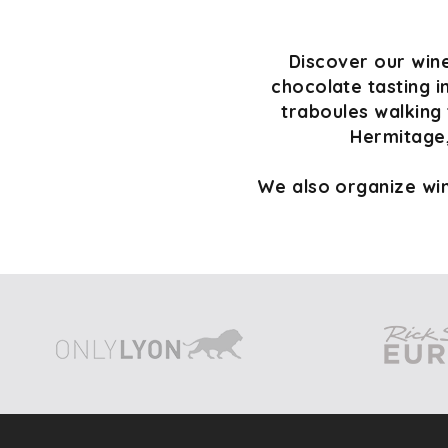
Discover our wine
chocolate tasting i
traboules walking 
Hermitage,
We also organize win