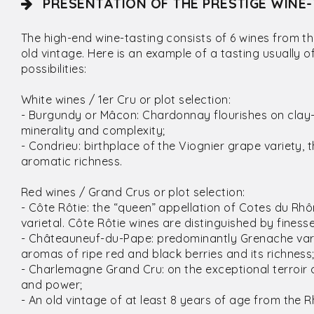
PRÉSENTATION OF THE PRESTIGE WINE-
The high-end wine-tasting consists of 6 wines from t
old vintage. Here is an example of a tasting usually 
possibilities:
White wines / 1er Cru or plot selection:
- Burgundy or Mâcon: Chardonnay flourishes on clay-l
minerality and complexity;
- Condrieu: birthplace of the Viognier grape variety, 
aromatic richness.
Red wines / Grand Crus or plot selection:
- Côte Rôtie: the “queen” appellation of Cotes du 
varietal. Côte Rôtie wines are distinguished by fines
- Châteauneuf-du-Pape: predominantly Grenache varie
aromas of ripe red and black berries and its richness
- Charlemagne Grand Cru: on the exceptional terroir of
and power;
- An old vintage of at least 8 years of age from the 