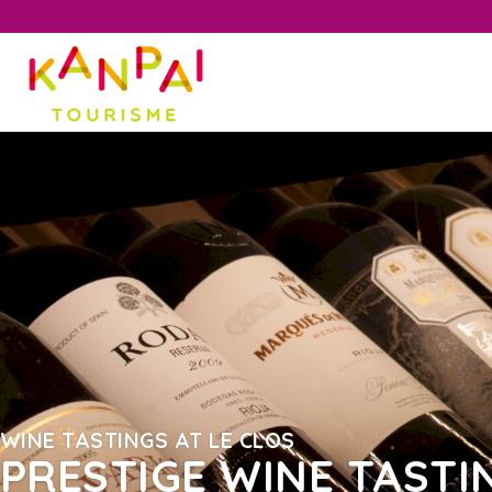
WINE TASTINGS AT LE CLOS
PRESTIGE WINE TASTI