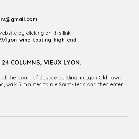
urs@gmail.com
site by clicking on this link:
9/lyon-wine-tasting-high-end
S 24 COLUMNS, VIEUX LYON.
 of the Court of Justice building in Lyon Old Town
ns, walk 5 minutes to rue Saint-Jean and then enter