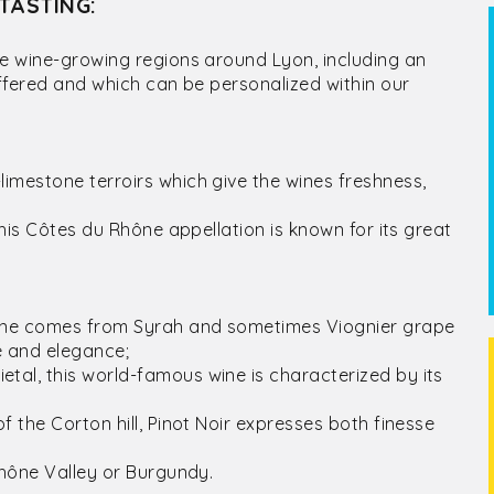
TASTING:
he wine-growing regions around Lyon, including an
offered and which can be personalized within our
imestone terroirs which give the wines freshness,
this Côtes du Rhône appellation is known for its great
Rhône comes from Syrah and sometimes Viognier grape
se and elegance;
tal, this world-famous wine is characterized by its
;
 the Corton hill, Pinot Noir expresses both finesse
Rhône Valley or Burgundy.