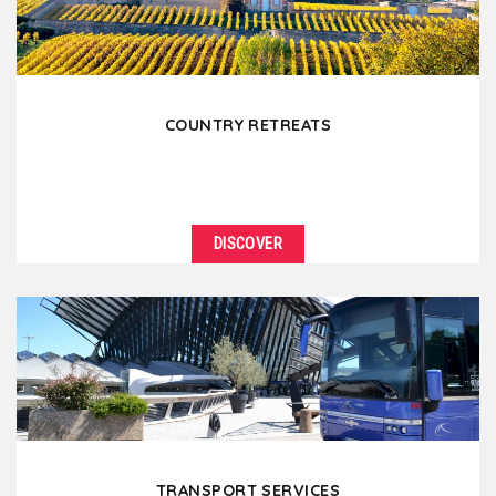
COUNTRY RETREATS
DISCOVER
TRANSPORT SERVICES