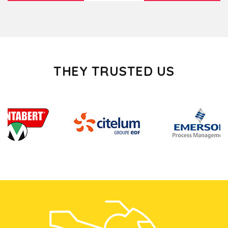
THEY TRUSTED US