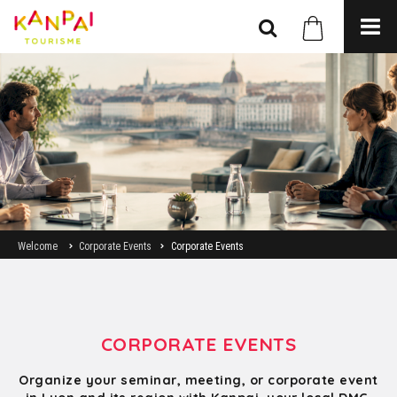
Welcome
Corporate Events
Corporate Events
CORPORATE EVENTS
Organize your seminar, meeting, or corporate event