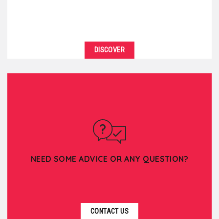
DISCOVER
NEED SOME ADVICE OR ANY QUESTION?
CONTACT US