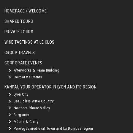
HOMEPAGE / WELCOME
SHARED TOURS
PRIVATE TOURS
WINE TASTINGS AT LE CLOS
GROUP TRAVELS
CORPORATE EVENTS
Afterworks & Team Building
Corporate Events
KANPAÏ, YOUR OPERATOR IN LYON AND ITS REGION
Lyon City
Beaujolais Wine Country
Northern Rhone Valley
Burgundy
Mâcon & Cluny
Perouges medieval Town and La Dombes region