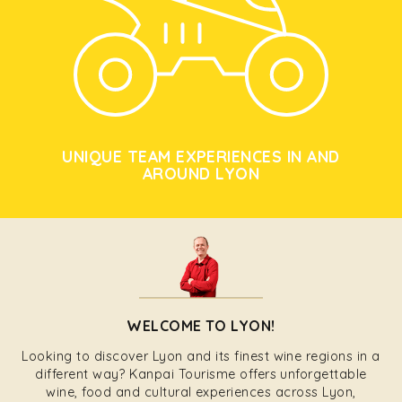
UNIQUE TEAM EXPERIENCES IN AND
AROUND LYON
WELCOME TO LYON!
Looking to discover Lyon and its finest wine regions in a
different way? Kanpai Tourisme offers unforgettable
wine, food and cultural experiences across Lyon,