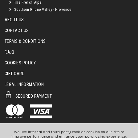
The French Alps
Southern Rhone Valley - Provence
ABOUT US
CONTACT US
TERMS & CONDITIONS
F.A.Q
COOKIES POLICY
GIFT CARD
LEGAL INFORMATION
SECURED PAYMENT
We use internal and third party cookies cookies on our site to
improve performance and enhance your purchasing experience.