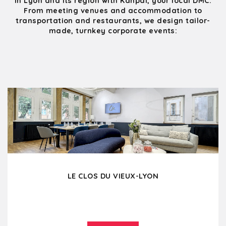
in Lyon and its region with Kanpai, your local DMC.
From meeting venues and accommodation to
transportation and restaurants, we design tailor-
made, turnkey corporate events:
LE CLOS DU VIEUX-LYON