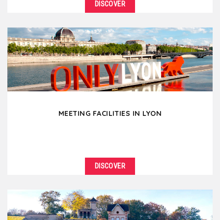
DISCOVER
MEETING FACILITIES IN LYON
DISCOVER