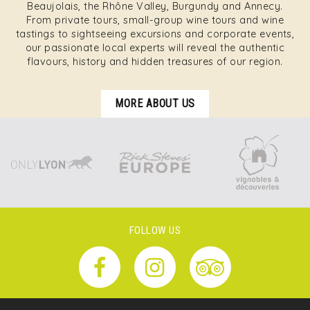
Beaujolais, the Rhône Valley, Burgundy and Annecy.
From private tours, small-group wine tours and wine
tastings to sightseeing excursions and corporate events,
our passionate local experts will reveal the authentic
flavours, history and hidden treasures of our region.
MORE ABOUT US
FOLLOW US