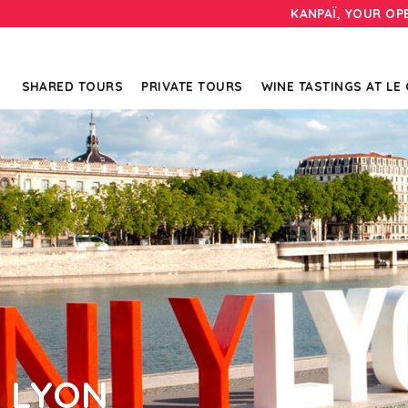
KANPAÏ, YOUR OP
SHARED TOURS
PRIVATE TOURS
WINE TASTINGS AT LE
N LYON