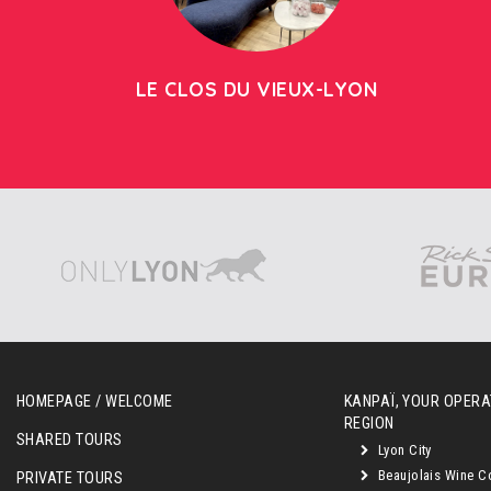
LE CLOS DU VIEUX-LYON
HOMEPAGE / WELCOME
KANPAÏ, YOUR OPERAT
REGION
SHARED TOURS
Lyon City
Beaujolais Wine C
PRIVATE TOURS