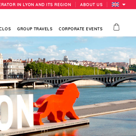
ERATOR IN LYON AND ITS REGION
ABOUT US
 CLOS
GROUP TRAVELS
CORPORATE EVENTS