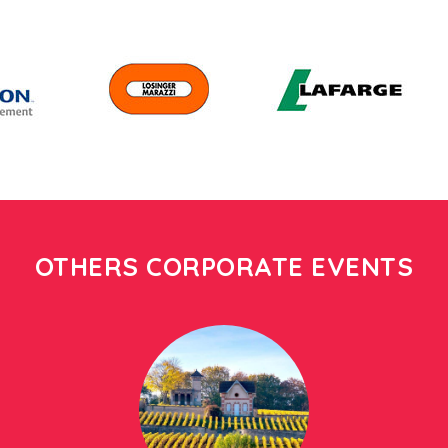
OTHERS CORPORATE EVENTS