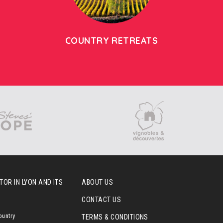
COUNTRY RETREATS
OR IN LYON AND ITS
ABOUT US
CONTACT US
ountry
TERMS & CONDITIONS