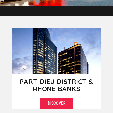
PART-DIEU DISTRICT &
RHONE BANKS
DISCOVER
The Part-Dieu district is the business