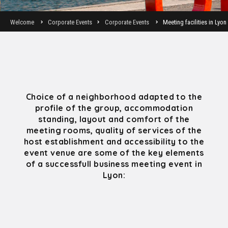
Welcome
Corporate Events
Corporate Events
Meeting facilities in Lyon
Choice of a neighborhood adapted to the
profile of the group, accommodation
standing, layout and comfort of the
meeting rooms, quality of services of the
host establishment and accessibility to the
event venue are some of the key elements
of a successfull business meeting event in
Lyon: