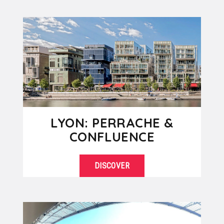
SEE DETAILS
center of Lyon with impressive
skyscrapers and modern
architecture....
LYON: PERRACHE &
CONFLUENCE
DISCOVER
Perrache and Confluence, two
SEE DETAILS
districts in full growth and renewal,
are today part of the southern
extension...