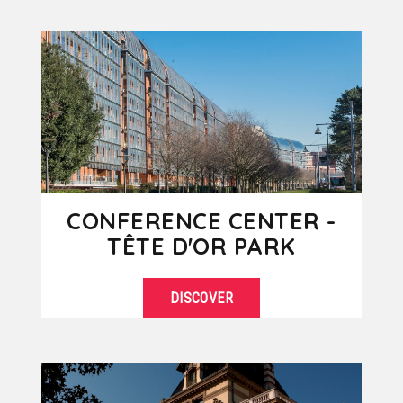
SEE DETAILS
Saône river, the Lyon Presqu'ile is the
commercial heart of...
CONFERENCE CENTER -
TÊTE D'OR PARK
DISCOVER
The Parc de la Tête d’or with its
SEE DETAILS
century-old trees and its lake is the
"lung" of the city...