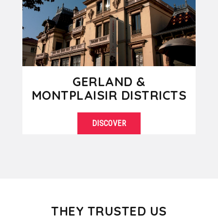
GERLAND &
MONTPLAISIR DISTRICTS
DISCOVER
Located south of Lyon, Gerland is a
SEE DETAILS
modern district known for its stadium
but also because it is the...
THEY TRUSTED US