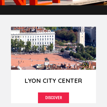
LYON CITY CENTER
DISCOVER
Located between the Rhône and