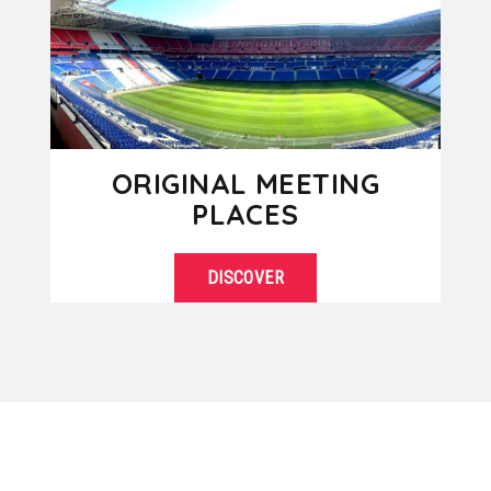
ORIGINAL MEETING
PLACES
DISCOVER
Are you tired of always organizing
SEE DETAILS
your business meetings in the same
standardized facilities? So, “break”...