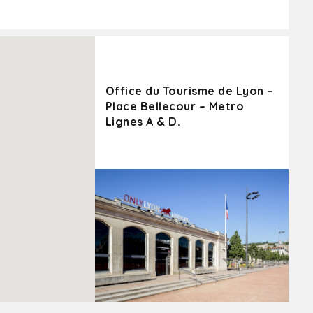
Office du Tourisme de Lyon –
Place Bellecour – Metro
Lignes A & D.