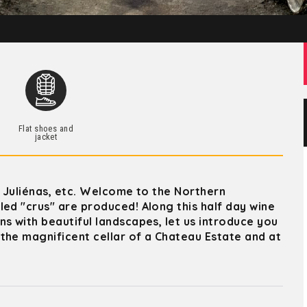
Flat shoes and
jacket
, Juliénas, etc. Welcome to the Northern
ed "crus" are produced! Along this half day wine
s with beautiful landscapes, let us introduce you
the magnificent cellar of a Chateau Estate and at