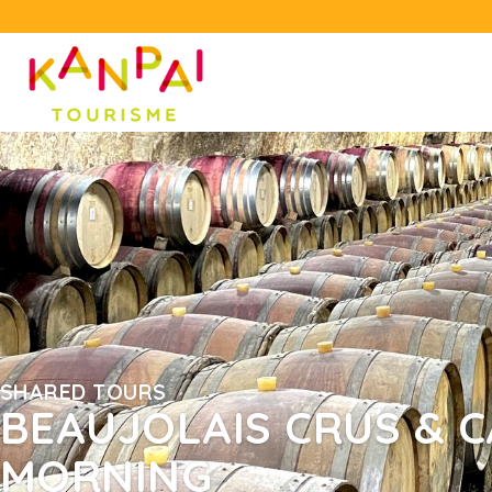
SHARED TOURS
BEAUJOLAIS CRUS & C
MORNING