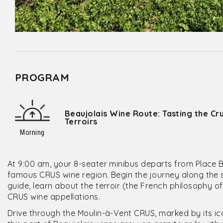
PROGRAM
Beaujolais Wine Route: Tasting the Cr
Terroirs
Morning
At 9:00 am, your 8-seater minibus departs from Place Be
famous CRUS wine region. Begin the journey along the s
guide, learn about the terroir (the French philosophy o
CRUS wine appellations.
Drive through the Moulin-à-Vent CRUS, marked by its ic