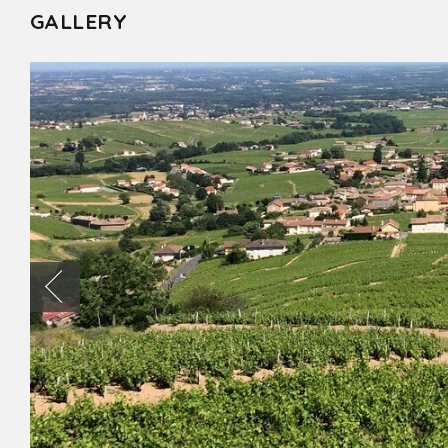
GALLERY