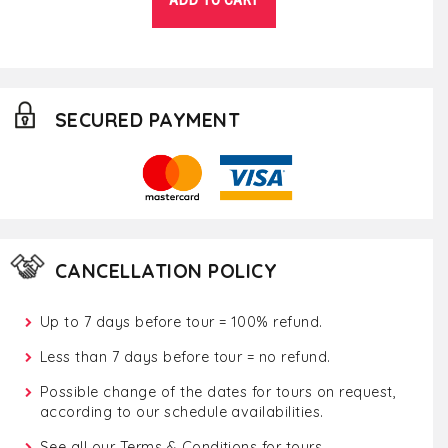
SECURED PAYMENT
CANCELLATION POLICY
Up to 7 days before tour = 100% refund.
Less than 7 days before tour = no refund.
Possible change of the dates for tours on request,
according to our schedule availabilities.
See all our
Terms & Conditions for tours