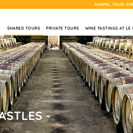
KANPAÏ, YOUR OP
SHARED TOURS
PRIVATE TOURS
WINE TASTINGS AT LE
ASTLES -