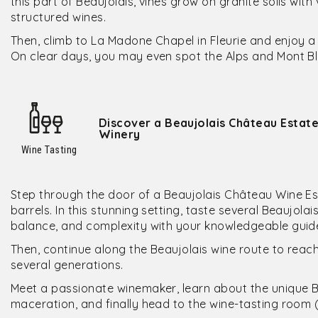
this part of Beaujolais, vines grow on granite soils wi
structured wines.
Then, climb to La Madone Chapel in Fleurie and enjoy a
On clear days, you may even spot the Alps and Mont Bl
Discover a Beaujolais Château Estate
Winery
Wine Tasting
Step through the door of a Beaujolais Château Wine Est
barrels. In this stunning setting, taste several Beaujola
balance, and complexity with your knowledgeable guid
Then, continue along the Beaujolais wine route to reac
several generations.
Meet a passionate winemaker, learn about the unique 
maceration, and finally head to the wine-tasting room 