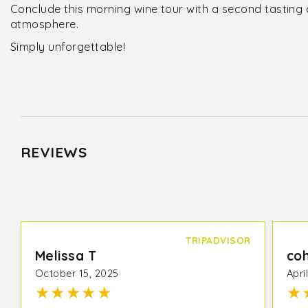
Conclude this morning wine tour with a second tasting o
atmosphere.
Simply unforgettable!
REVIEWS
TRIPADVISOR
Melissa T
co
October 15, 2025
Apri
★
★
★
★
★
★