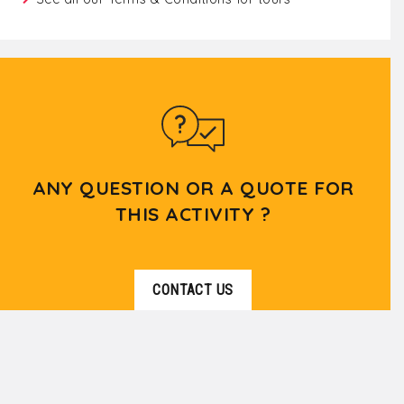
ANY QUESTION OR A QUOTE FOR
THIS ACTIVITY ?
CONTACT US