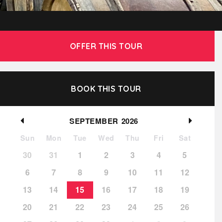
OFFER THIS TOUR
BOOK THIS TOUR
SEPTEMBER
2026
Sun
Mon
Tue
Wed
Thu
Fri
Sat
30
31
1
2
3
4
5
6
7
8
9
10
11
12
13
14
15
16
17
18
19
20
21
22
23
24
25
26