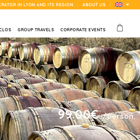
ERATOR IN LYON AND ITS REGION
ABOUT US
 CLOS
GROUP TRAVELS
CORPORATE EVENTS
99.00€
/person.