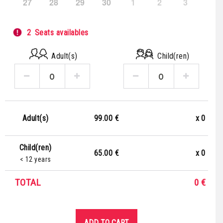
27
28
29
30
1
2
3
2
Seats availables
Adult(s)
Child(ren)
99.00 €
x
0
Adult(s)
Child(ren)
65.00 €
x
0
< 12 years
TOTAL
0
€
ADD TO CART