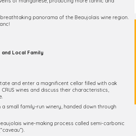
th veins of manganese, producing more tannic and
 breathtaking panorama of the Beaujolais wine region.
anc!
 and Local Family
ate and enter a magnificent cellar filled with oak
is CRUS wines and discuss their characteristics,
e.
h a small family-run winery, handed down through
Beaujolais wine-making process called semi-carbonic
(“caveau”).