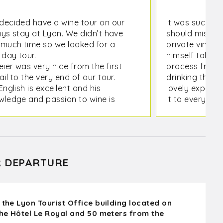
decided have a wine tour on our
It was such a 
ays stay at Lyon. We didn’t have
should miss it.
 much time so we looked for a
private viney
 day tour.
himself talked
eier was very nice from the first
process from p
il to the very end of our tour.
drinking the wi
English is excellent and his
lovely experi
wledge and passion to wine is
it to everyone.
mendous.
as nice to meet local winners and
ually see the whole process of
e making.
R DEPARTURE
 the Lyon Tourist Office building located on
the Hôtel Le Royal and 50 meters from the