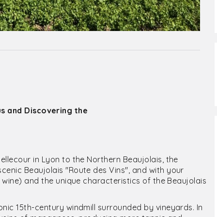
us and Discovering the
llecour in Lyon to the Northern Beaujolais, the
cenic Beaujolais "Route des Vins", and with your
f wine) and the unique characteristics of the Beaujolais
onic 15th-century windmill surrounded by vineyards. In