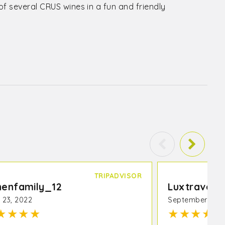
f several CRUS wines in a fun and friendly
TRIPADVISOR
henfamily_12
Luxtraveler
l 23, 2022
September 25, 
★
★
★
★
★
★
★
★
★