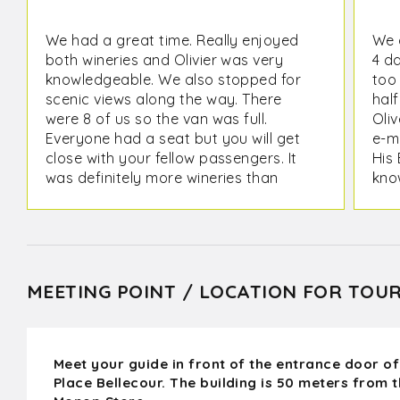
We had a great time. Really enjoyed
We 
both wineries and Olivier was very
4 d
knowledgeable. We also stopped for
too
scenic views along the way. There
half
were 8 of us so the van was full.
Oliv
Everyone had a seat but you will get
e-ma
close with your fellow passengers. It
His 
was definitely more wineries than
kno
castles as a couple were pointed out
tre
on the way, but the Wine tour is what
It w
I wanted.
act
win
MEETING POINT / LOCATION FOR TOU
Meet your guide in front of the entrance door of
Place Bellecour. The building is 50 meters from 