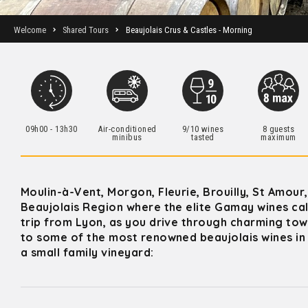
Welcome
Shared Tours
Beaujolais Crus & Castles - Morning
09h00 - 13h30
Air-conditioned
9/10 wines
8 guests
minibus
tasted
maximum
Moulin-à-Vent, Morgon, Fleurie, Brouilly, St Amour
Beaujolais Region where the elite Gamay wines call
trip from Lyon, as you drive through charming town
to some of the most renowned beaujolais wines in 
a small family vineyard: