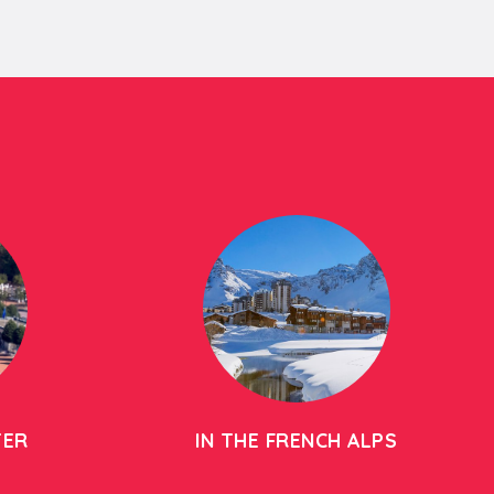
TER
IN THE FRENCH ALPS