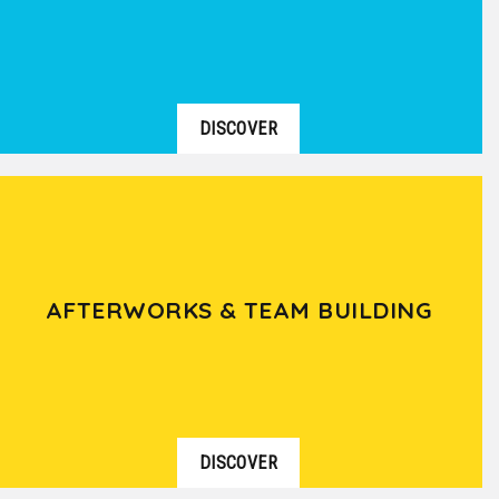
DISCOVER
AFTERWORKS & TEAM BUILDING
DISCOVER