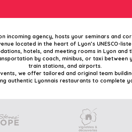
on incoming agency, hosts your seminars and cor
enue located in the heart of Lyon’s UNESCO-list
tions, hotels, and meeting rooms in Lyon and th
ansportation by coach, minibus, or taxi between 
train stations, and airports.
ents, we offer tailored and original team building
ing authentic Lyonnais restaurants to complete 