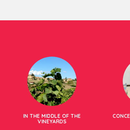
IN THE MIDDLE OF THE
CONCE
VINEYARDS