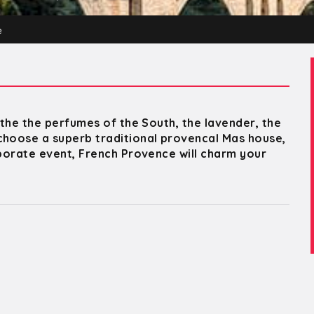
e
athe the perfumes of the South, the lavender, the
choose a superb traditional provencal Mas house,
rporate event, French Provence will charm your