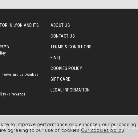
OR IN LYON AND ITS
ABOUT US
CONTACT US
ountry
TERMS & CONDITIONS
lley
F.A.Q
COOKIES POLICY
l Town and La Dombes
GIFT CARD
LEGAL INFORMATION
ley - Provence
r site to improve performance and enhance your purchasing 
001 - RCP AXA FRANCE IARD 3143131404 - LICENCE TRANSPORT N°2017/84/00026
are agreeing to our use of cookies
Our cookies policy