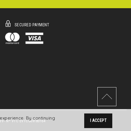
SECURED PAYMENT
experience. By continuing
I ACCEPT
39 - Nº VTC EVTC069180164