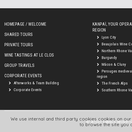
HOMEPAGE / WELCOME
KANPAÏ, YOUR OPERAT
REGION
SHARED TOURS
Lyon City
Beaujolais Wine C
PRIVATE TOURS
Northern Rhone Va
WINE TASTINGS AT LE CLOS
Burgundy
Mâcon & Cluny
GROUP TRAVELS
Perouges medieva
CORPORATE EVENTS
region
Afterworks & Team Building
The French Alps
Corporate Events
Southern Rhone Val
We use internal and third party cookies cookies on ou
N° ATOUT FRANCE IMO69110
to browse the site you 