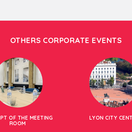
OTHERS CORPORATE EVENTS
PT OF THE MEETING
LYON CITY CEN
ROOM