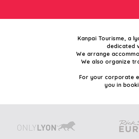
Kanpai Tourisme, a ly
dedicated v
We arrange accommoda
We also organize tr
For your corporate ev
you in book