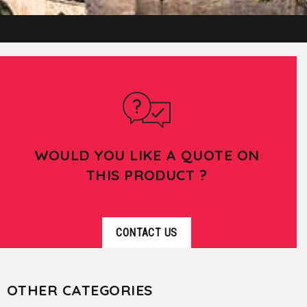
WOULD YOU LIKE A QUOTE ON
THIS PRODUCT ?
CONTACT US
OTHER CATEGORIES