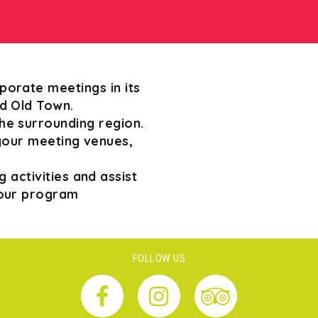
porate meetings in its
ed Old Town.
e surrounding region.
your meeting venues,
 activities and assist
your program
FOLLOW US