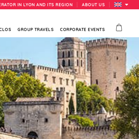
ERATOR IN LYON AND ITS REGION
ABOUT US
 CLOS
GROUP TRAVELS
CORPORATE EVENTS