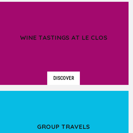
WINE TASTINGS AT LE CLOS
DISCOVER
GROUP TRAVELS