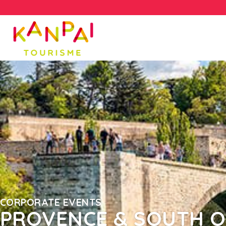
CORPORATE EVENTS
PROVENCE & SOUTH O