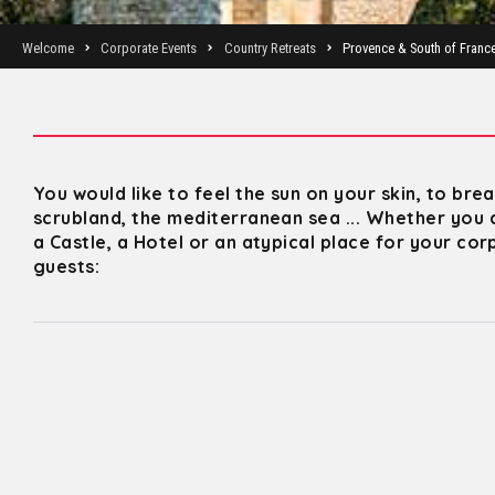
Welcome
Corporate Events
Country Retreats
Provence & South of Franc
You would like to feel the sun on your skin, to bre
scrubland, the mediterranean sea ... Whether you 
a Castle, a Hotel or an atypical place for your co
guests: