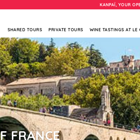
KANPAÏ, YOUR OP
SHARED TOURS
PRIVATE TOURS
WINE TASTINGS AT LE
F FRANCE