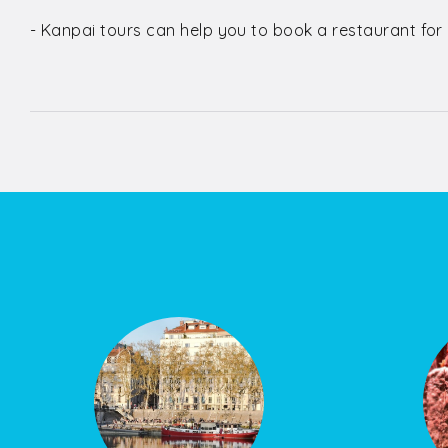
- Kanpai tours can help you to book a restaurant for lu