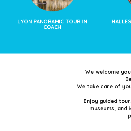
LYON PANORAMIC TOUR IN
HALLES
COACH
We welcome your 
Be
We take care of your
Enjoy guided tours
museums, and i
p