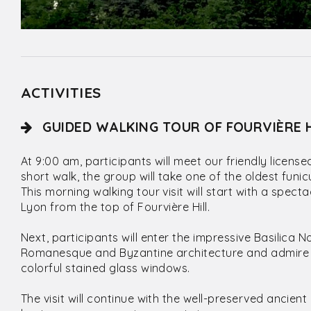
ACTIVITIES
GUIDED WALKING TOUR OF FOURVIÈRE 
At 9:00 am, participants will meet our friendly licens
short walk, the group will take one of the oldest funic
This morning walking tour visit will start with a spec
Lyon from the top of Fourvière Hill.
Next, participants will enter the impressive Basilica 
Romanesque and Byzantine architecture and admire 
colorful stained glass windows.
The visit will continue with the well-preserved ancie