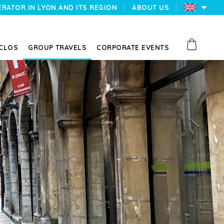
ERATOR IN LYON AND ITS REGION
ABOUT US
 CLOS
GROUP TRAVELS
CORPORATE EVENTS