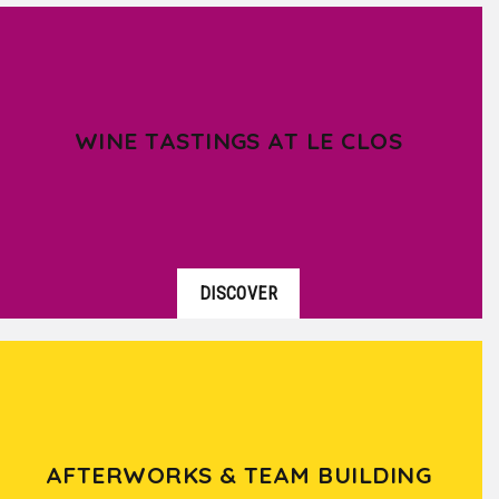
WINE TASTINGS AT LE CLOS
DISCOVER
AFTERWORKS & TEAM BUILDING