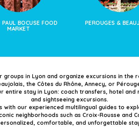
 PAUL BOCUSE FOOD
PEROUGES & BEAU
MARKET
groups in Lyon and organize excursions in the r
aujolais, the Côtes du Rhône, Annecy, or Péroug
 entire stay in Lyon: coach transfers, hotel and
and sightseeing excursions.
 with our experienced multilingual guides to expl
conic neighborhoods such as Croix-Rousse and Co
ersonalized, comfortable, and unforgettable sta