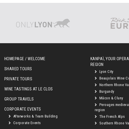
HOMEPAGE / WELCOME
KANPAÏ, YOUR OPERAT
REGION
SHARED TOURS
Lyon City
Beaujolais Wine C
PRIVATE TOURS
Northern Rhone Va
WINE TASTINGS AT LE CLOS
Burgundy
Mâcon & Cluny
GROUP TRAVELS
Perouges medieva
CORPORATE EVENTS
region
Afterworks & Team Building
The French Alps
Corporate Events
Southern Rhone Val