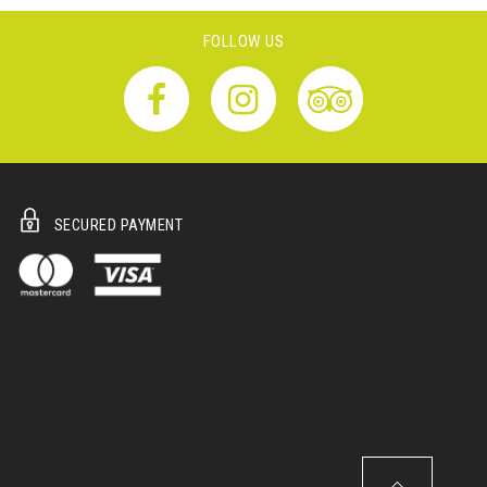
FOLLOW US
SECURED PAYMENT