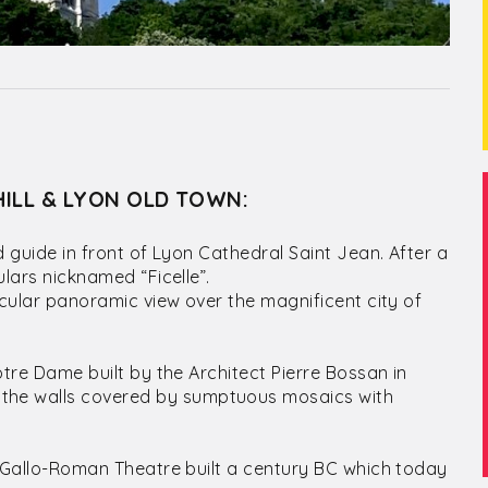
HILL & LYON OLD TOWN:
ed guide in front of Lyon Cathedral Saint Jean. After a
ulars nicknamed “Ficelle”.
tacular panoramic view over the magnificent city of
Notre Dame built by the Architect Pierre Bossan in
the walls covered by sumptuous mosaics with
nt Gallo-Roman Theatre built a century BC which today