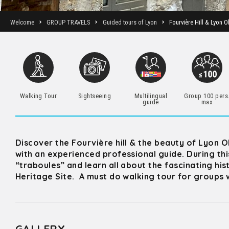
Welcome
GROUP TRAVELS
Guided tours of Lyon
Fourvière Hill & Lyon O
Walking Tour
Sightseeing
Multilingual
Group 100 pers
guide
max
Discover the Fourvière hill & the beauty of Lyon 
with an experienced professional guide. During th
“traboules” and learn all about the fascinating his
Heritage Site. A must do walking tour for groups w
GALLERY