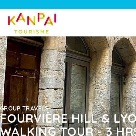
GROUP TRAVELS
FOURVIÈRE HILL & L
WALKING TOUR - 3 HR