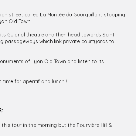
rian street called La Montée du Gourguillon, stopping
Lyon Old Town.
r its Guignol theatre and then head towards Saint
uing passageways which link private courtyards to
 monuments of Lyon Old Town and listen to its
s time for apéritif and lunch !
R:
 this tour in the morning but the Fourvière Hill &