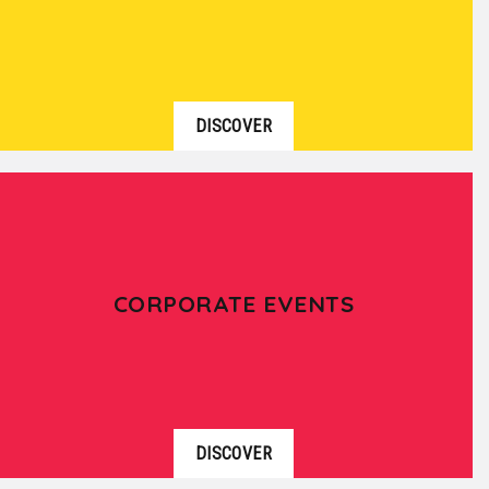
DISCOVER
CORPORATE EVENTS
DISCOVER