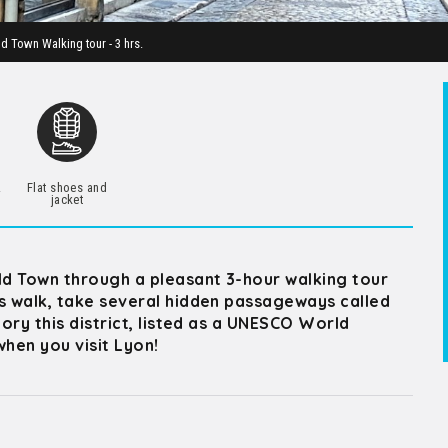
ld Town Walking tour - 3 hrs.
.
Flat shoes and
jacket
Old Town through a pleasant 3-hour walking tour
is walk, take several hidden passageways called
tory this district, listed as a UNESCO World
hen you visit Lyon!