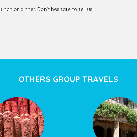
nch or dinner. Don't hesitate to tell us!
OTHERS GROUP TRAVELS