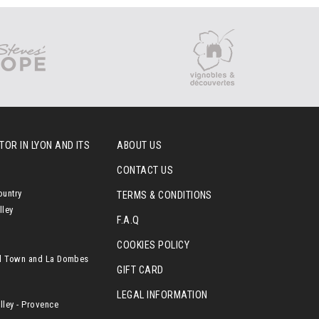
OR IN LYON AND ITS
ABOUT US
CONTACT US
ountry
TERMS & CONDITIONS
lley
F.A.Q
COOKIES POLICY
l Town and La Dombes
GIFT CARD
LEGAL INFORMATION
ley - Provence