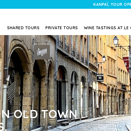
KANPAÏ, YOUR OP
SHARED TOURS
PRIVATE TOURS
WINE TASTINGS AT LE
YON OLD TOWN
S.