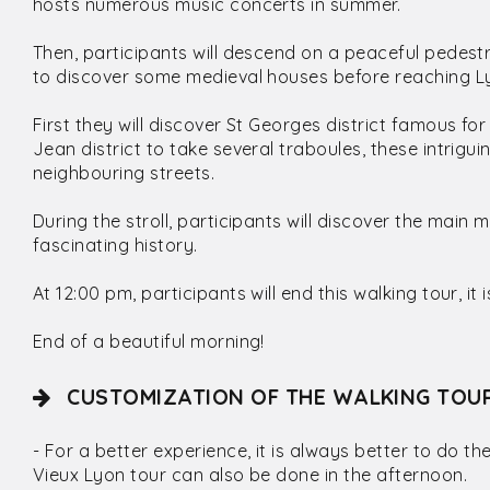
hosts numerous music concerts in summer.
Then, participants will descend on a peaceful pedest
to discover some medieval houses before reaching 
First they will discover St Georges district famous fo
Jean district to take several traboules, these intrig
neighbouring streets.
During the stroll, participants will discover the main
fascinating history.
At 12:00 pm, participants will end this walking tour, it i
End of a beautiful morning!
CUSTOMIZATION OF THE WALKING TOU
- For a better experience, it is always better to do the
Vieux Lyon tour can also be done in the afternoon.