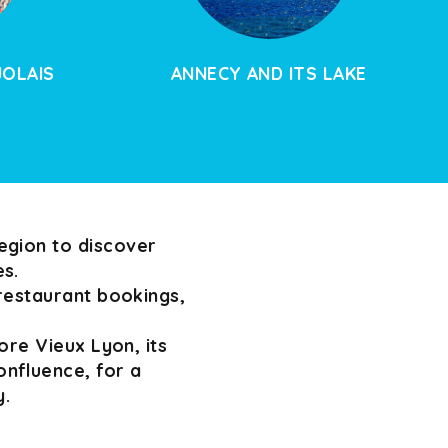
JOLAIS
ANNECY AND ITS LAKE
egion to discover
es.
 restaurant bookings,
ore Vieux Lyon, its
nfluence, for a
y.