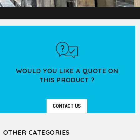
WOULD YOU LIKE A QUOTE ON
THIS PRODUCT ?
CONTACT US
OTHER CATEGORIES