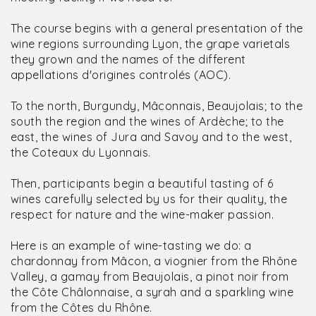
The course begins with a general presentation of the
wine regions surrounding Lyon, the grape varietals
they grown and the names of the different
appellations d'origines controlés (AOC).
To the north, Burgundy, Mâconnais, Beaujolais; to the
south the region and the wines of Ardèche; to the
east, the wines of Jura and Savoy and to the west,
the Coteaux du Lyonnais.
Then, participants begin a beautiful tasting of 6
wines carefully selected by us for their quality, the
respect for nature and the wine-maker passion.
Here is an example of wine-tasting we do: a
chardonnay from Mâcon, a viognier from the Rhône
Valley, a gamay from Beaujolais, a pinot noir from
the Côte Châlonnaise, a syrah and a sparkling wine
from the Côtes du Rhône.