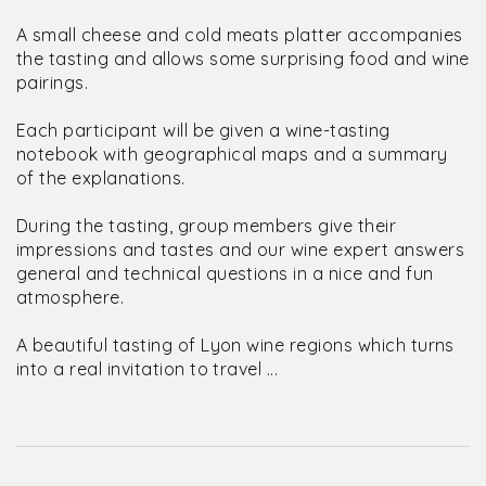
A small cheese and cold meats platter accompanies
the tasting and allows some surprising food and wine
pairings.
Each participant will be given a wine-tasting
notebook with geographical maps and a summary
of the explanations.
During the tasting, group members give their
impressions and tastes and our wine expert answers
general and technical questions in a nice and fun
atmosphere.
A beautiful tasting of Lyon wine regions which turns
into a real invitation to travel ...