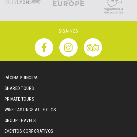
SIGA-NOS
PÁGINA PRINCIPAL
SHARED TOURS
PRIVATE TOURS
WINE TASTINGS AT LE CLOS
GROUP TRAVELS
EVENTOS CORPORATIVOS