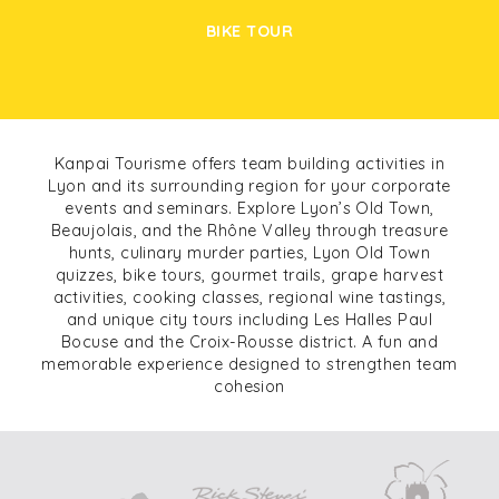
BIKE TOUR
Kanpai Tourisme offers team building activities in
Lyon and its surrounding region for your corporate
events and seminars. Explore Lyon’s Old Town,
Beaujolais, and the Rhône Valley through treasure
hunts, culinary murder parties, Lyon Old Town
quizzes, bike tours, gourmet trails, grape harvest
activities, cooking classes, regional wine tastings,
and unique city tours including Les Halles Paul
Bocuse and the Croix-Rousse district. A fun and
memorable experience designed to strengthen team
cohesion