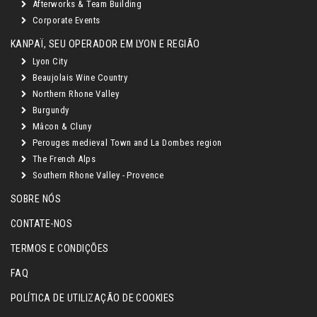
Afterworks & Team Building
Corporate Events
KANPAÏ, SEU OPERADOR EM LYON E REGIÃO
Lyon City
Beaujolais Wine Country
Northern Rhone Valley
Burgundy
Mâcon & Cluny
Perouges medieval Town and La Dombes region
The French Alps
Southern Rhone Valley - Provence
SOBRE NÓS
CONTATE-NOS
TERMOS E CONDIÇÕES
FAQ
POLÍTICA DE UTILIZAÇÃO DE COOKIES