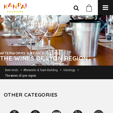
AFTERWORKS & TEAM BUILDING
THE WINES OF LYON REGION
Bem-vindo
Afterworks & Team Building
Oenology
The wines of Lyon region
OTHER CATEGORIES