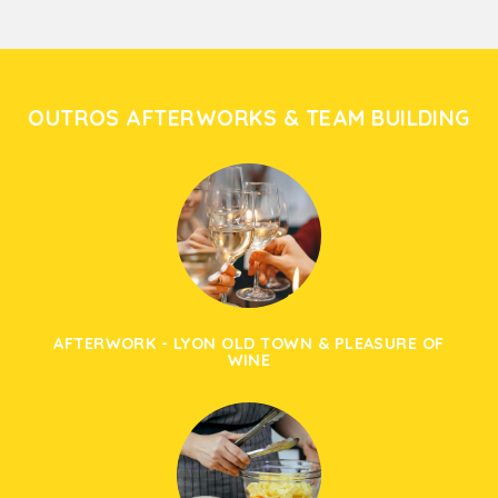
OUTROS AFTERWORKS & TEAM BUILDING
AFTERWORK - LYON OLD TOWN & PLEASURE OF
WINE