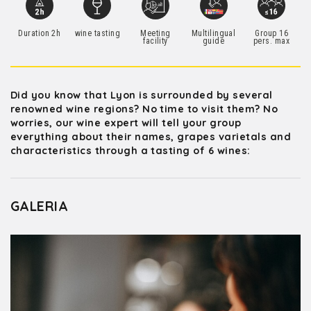
Duration 2h
wine tasting
Meeting
Multilingual
Group 16
facility
guide
pers. max
Did you know that Lyon is surrounded by several
renowned wine regions? No time to visit them? No
worries, our wine expert will tell your group
everything about their names, grapes varietals and
characteristics through a tasting of 6 wines:
GALERIA