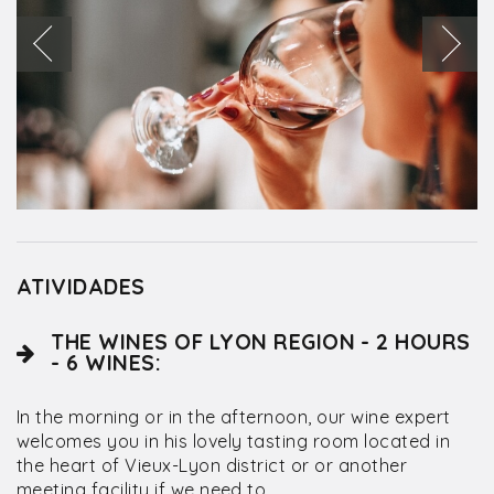
ATIVIDADES
THE WINES OF LYON REGION - 2 HOURS
- 6 WINES:
In the morning or in the afternoon, our wine expert
welcomes you in his lovely tasting room located in
the heart of Vieux-Lyon district or or another
meeting facility if we need to.