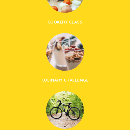
COOKERY CLASS
CULINARY CHALLENGE