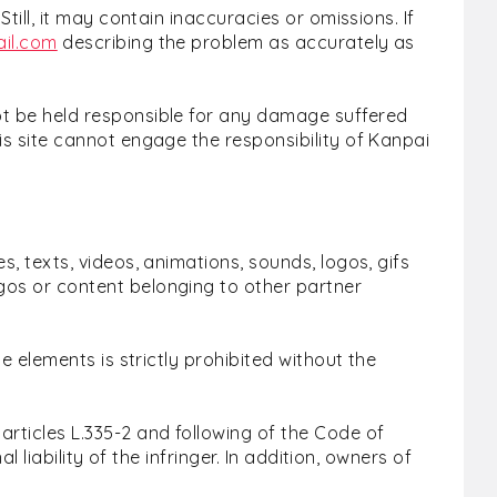
till, it may contain inaccuracies or omissions. If
il.com
describing the problem as accurately as
not be held responsible for any damage suffered
is site cannot engage the responsibility of Kanpai
s, texts, videos, animations, sounds, logos, gifs
gos or content belonging to other partner
e elements is strictly prohibited without the
rticles L.335-2 and following of the Code of
 liability of the infringer. In addition, owners of