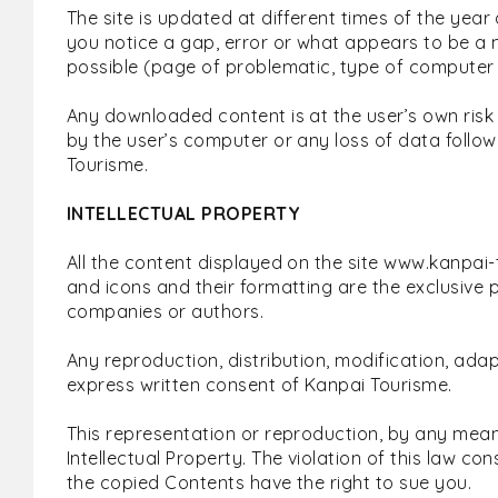
The site is updated at different times of the year 
you notice a gap, error or what appears to be a m
possible (page of problematic, type of computer
Any downloaded content is at the user’s own risk
by the user’s computer or any loss of data follow
Tourisme.
INTELLECTUAL PROPERTY
All the content displayed on the site www.kanpai-t
and icons and their formatting are the exclusive
companies or authors.
Any reproduction, distribution, modification, adapt
express written consent of Kanpai Tourisme.
This representation or reproduction, by any mean
Intellectual Property. The violation of this law cons
the copied Contents have the right to sue you.