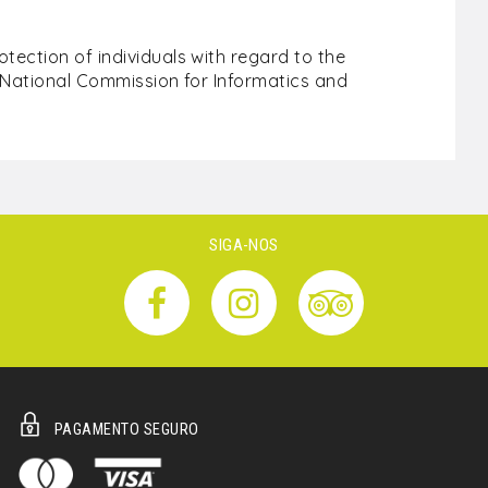
ection of individuals with regard to the
e National Commission for Informatics and
SIGA-NOS
PAGAMENTO SEGURO