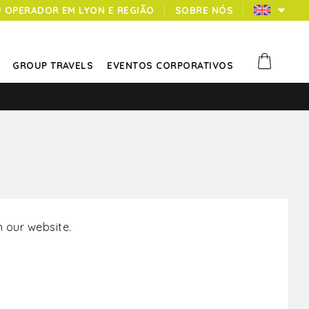
U OPERADOR EM LYON E REGIÃO
SOBRE NÓS
GROUP TRAVELS
EVENTOS CORPORATIVOS
 our website.