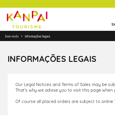
S
Bem-vindo
Informações legais
INFORMAÇÕES LEGAIS
Our Legal Notices and Terms of Sales may be sub
That's why we advise you to visit this page when 
Of course all placed orders are subject to online 