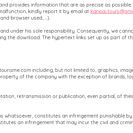
and provides information that are as precise as possible. S
alfunction, kindly report it by email at
kanpai.tours@gma
 and browser used, …).
 and under his sole responsibility. Consequently, we can
ing the download. The hypertext links set up as part of th
ourisme.com including, but not limited to, graphics, image
 property of the company with the exception of brands, lo
ation, retransmission or publication, even partial, of thes
s whatsoever, constitutes an infringement punishable by a
titutes an infringement that may incur the civil and criminal