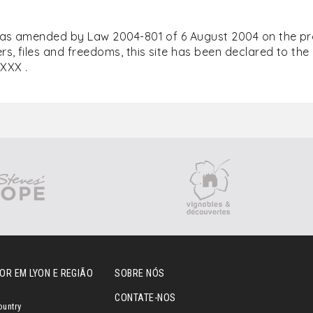
(as amended by Law 2004-801 of 6 August 2004 on the prot
s, files and freedoms, this site has been declared to th
XXX .
OR EM LYON E REGIÃO
SOBRE NÓS
CONTATE-NOS
ountry