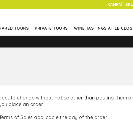
KANPAÏ, SE
HARED TOURS
PRIVATE TOURS
WINE TASTINGS AT LE CLOS
ject to change without notice other than posting them on
you place an order.
Terms of Sales applicable the day of the order.