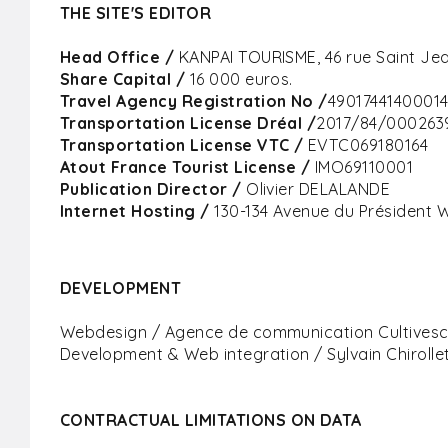
THE SITE'S EDITOR
Head Office /
KANPAI TOURISME, 46 rue Saint Jea
Share Capital
/
16 000 euros.
Travel Agency Registration No /
4901744140001
Transportation License Dréal /
2017/84/000263
Transportation License VTC /
EVTC069180164
Atout France Tourist License /
IMO69110001
Publication Director /
Olivier DELALANDE
Internet Hosting /
130-134 Avenue du Président W
DEVELOPMENT
Webdesign / Agence de communication Cultives
Development & Web integration / Sylvain Chirollet
CONTRACTUAL LIMITATIONS ON DATA