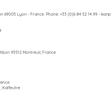
n 69005 Lyon - France. Phone: +33 (0)6 84 52 14 99 - ka
4
9
ilson 93512 Montreuil, France
cence
, Kalfeutre