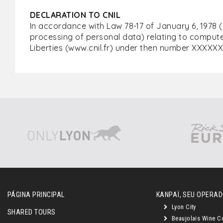
DECLARATION TO CNIL
In accordance with Law 78-17 of January 6, 1978 
processing of personal data) relating to computer
Liberties (www.cnil.fr) under then number XXXXXX
PÁGINA PRINCIPAL
KANPAÏ, SEU OPERAD
Lyon City
SHARED TOURS
Beaujolais Wine C