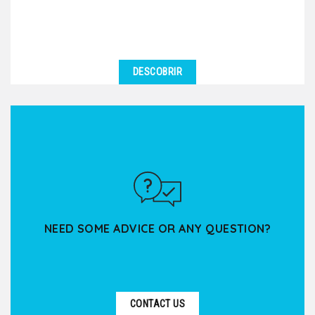
DESCOBRIR
NEED SOME ADVICE OR ANY QUESTION?
CONTACT US