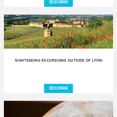
DESCOBRIR
SIGHTSEEING EXCURSIONS OUTSIDE OF LYON
DESCOBRIR