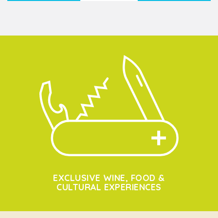
EXCLUSIVE WINE, FOOD &
CULTURAL EXPERIENCES