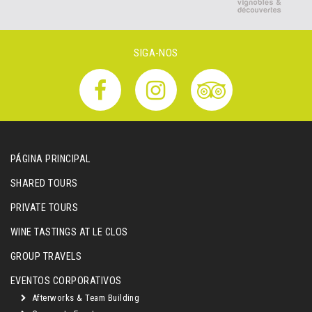
SIGA-NOS
PÁGINA PRINCIPAL
SHARED TOURS
PRIVATE TOURS
WINE TASTINGS AT LE CLOS
GROUP TRAVELS
EVENTOS CORPORATIVOS
Afterworks & Team Building