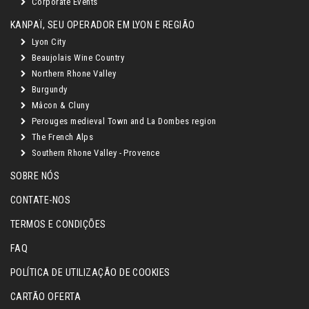
Corporate Events
KANPAÏ, SEU OPERADOR EM LYON E REGIÃO
Lyon City
Beaujolais Wine Country
Northern Rhone Valley
Burgundy
Mâcon & Cluny
Perouges medieval Town and La Dombes region
The French Alps
Southern Rhone Valley - Provence
SOBRE NÓS
CONTATE-NOS
TERMOS E CONDIÇÕES
FAQ
POLÍTICA DE UTILIZAÇÃO DE COOKIES
CARTÃO OFERTA