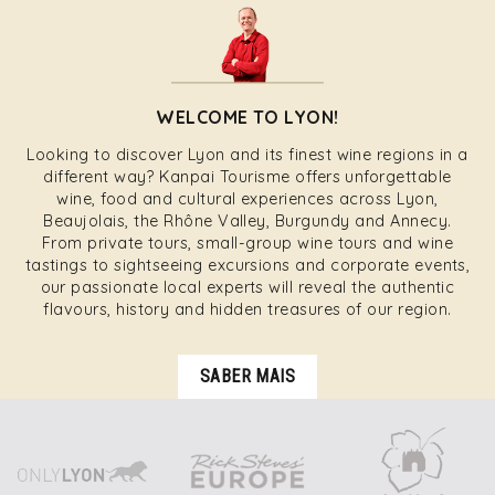
WELCOME TO LYON!
Looking to discover Lyon and its finest wine regions in a
different way? Kanpai Tourisme offers unforgettable
wine, food and cultural experiences across Lyon,
Beaujolais, the Rhône Valley, Burgundy and Annecy.
From private tours, small-group wine tours and wine
tastings to sightseeing excursions and corporate events,
our passionate local experts will reveal the authentic
flavours, history and hidden treasures of our region.
SABER MAIS