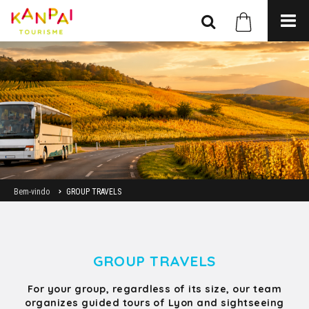
Bem-vindo
GROUP TRAVELS
GROUP TRAVELS
For your group, regardless of its size, our team
organizes guided tours of Lyon and sightseeing