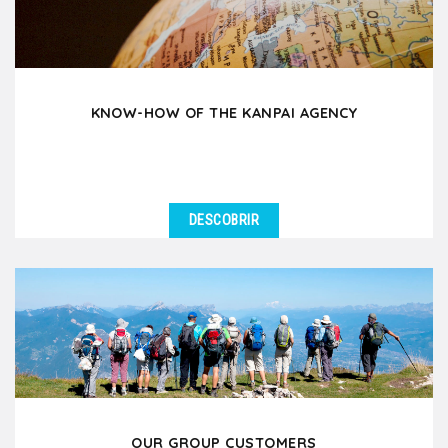
KNOW-HOW OF THE KANPAI AGENCY
DESCOBRIR
OUR GROUP CUSTOMERS