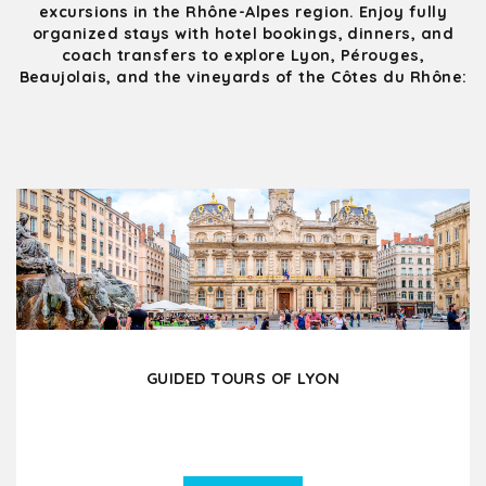
excursions in the Rhône-Alpes region. Enjoy fully
organized stays with hotel bookings, dinners, and
coach transfers to explore Lyon, Pérouges,
Beaujolais, and the vineyards of the Côtes du Rhône:
GUIDED TOURS OF LYON