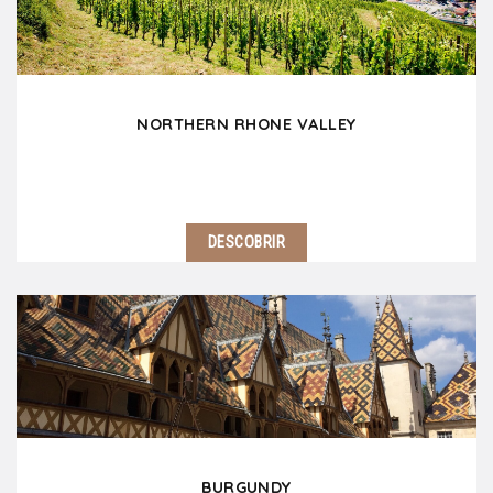
picturesque villages, not to mention…
NORTHERN RHONE VALLEY
DESCOBRIR
Located 30 minutes south of Lyon, the Northern
Rhone Valley is a fascinating region! Do not miss
Vienna and its Gallo-Roman ruins. Côte Rôtie,
Condrieu and Hermitage will delight wine lovers.…
BURGUNDY