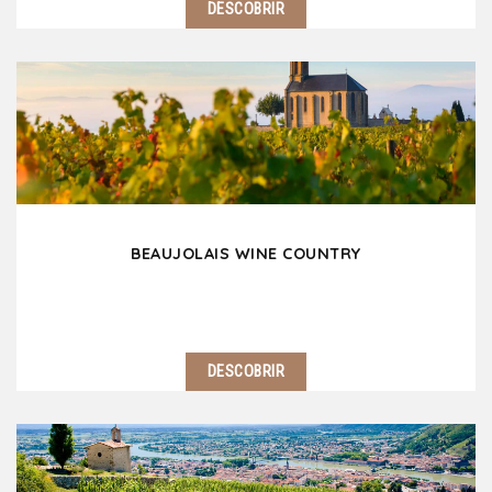
DESCOBRIR
Lyon nicknamed the Capital of Gaul is nowadays of
the most popular European destinations for a
weekend or an extended stay. This human scale city
is full of history and culture. Lyon is also…
BEAUJOLAIS WINE COUNTRY
DESCOBRIR
Located 25 km north of Lyon, the Beaujolais wine
coutnry is an invitation to travel with its rolling hills
covered with secular vines, its superb castles and