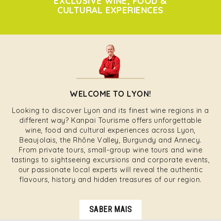
EXCLUSIVE WINE, FOOD &
CULTURAL EXPERIENCES
WELCOME TO LYON!
Looking to discover Lyon and its finest wine regions in a
different way? Kanpai Tourisme offers unforgettable
wine, food and cultural experiences across Lyon,
Beaujolais, the Rhône Valley, Burgundy and Annecy.
From private tours, small-group wine tours and wine
tastings to sightseeing excursions and corporate events,
our passionate local experts will reveal the authentic
flavours, history and hidden treasures of our region.
SABER MAIS