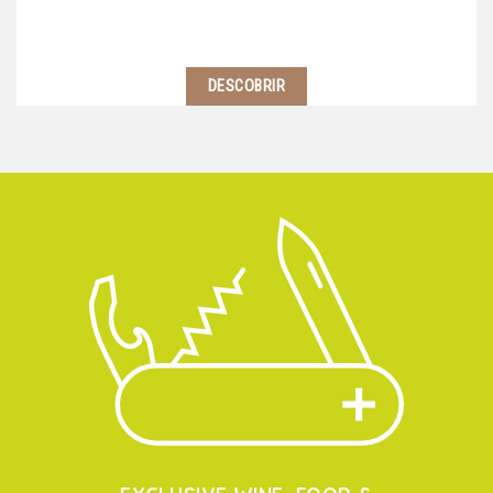
DESCOBRIR
Located 2 hours south of Lyon, near Avignon starts
the Southern Côtes du Rhone region. Here, climate is
warmer and wine-makers use blends of different
grape varietals to balance their wines…