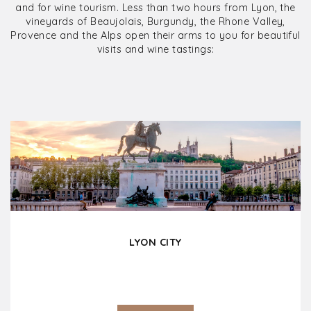
and for wine tourism. Less than two hours from Lyon, the
vineyards of Beaujolais, Burgundy, the Rhone Valley,
Provence and the Alps open their arms to you for beautiful
visits and wine tastings:
LYON CITY