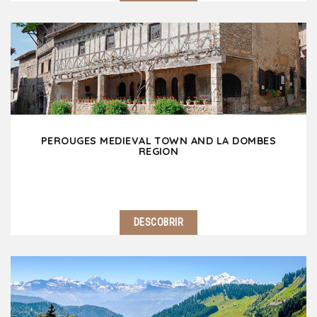
1 hour away North of Lyon, discover the other
Burgundy which offers many gems including
reknown vineyards, spectular landscapes, lovely
villages and spiritual heritage. Impossible to miss
Solutré…
PEROUGES MEDIEVAL TOWN AND LA DOMBES
REGION
DESCOBRIR
35 min north-east of Lyon, Pérouges medieval town
makes you travel back to the middle age times! A
stone's throw away, La Dombes region amazes the
visitor with its wild landscapes dotted with…