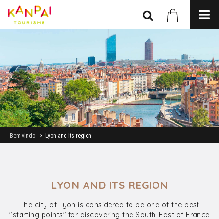
Bem-vindo
Lyon and its region
LYON AND ITS REGION
The city of Lyon is considered to be one of the best
"starting points" for discovering the South-East of France