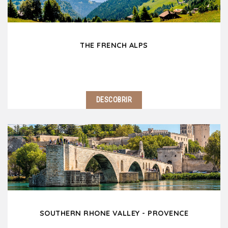
THE FRENCH ALPS
DESCOBRIR
Only 2 hours east of Lyon, the French Alps welcomes
you! This magnificent range of mountains which rises
to 15780 feet with the famous Mont Blanc is one of
the most beautiful natural area in…
SOUTHERN RHONE VALLEY - PROVENCE