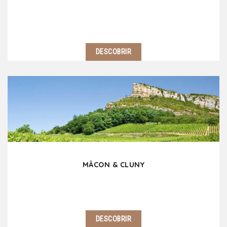
DESCOBRIR
Burgundy is a fascinating territory, full of treasures
to enjoy, visit and taste. Travel on the mythic wine
road, discover picturesque villages, castles, abbeys
without forgetting Beaune and…
MÂCON & CLUNY
DESCOBRIR