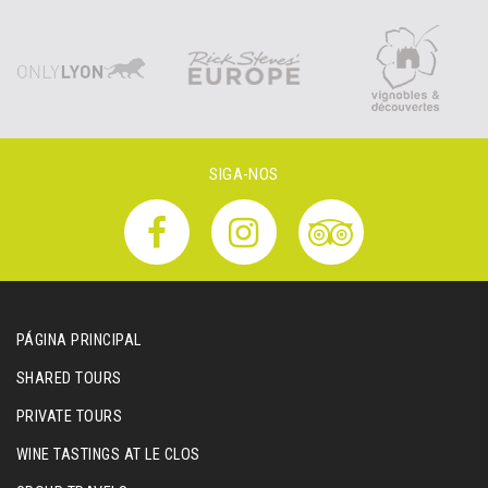
SIGA-NOS
PÁGINA PRINCIPAL
SHARED TOURS
PRIVATE TOURS
WINE TASTINGS AT LE CLOS