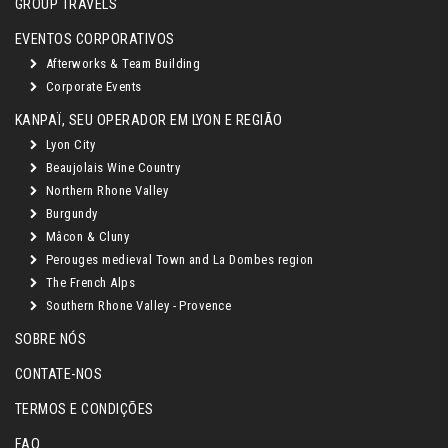
GROUP TRAVELS
EVENTOS CORPORATIVOS
Afterworks & Team Building
Corporate Events
KANPAÏ, SEU OPERADOR EM LYON E REGIÃO
Lyon City
Beaujolais Wine Country
Northern Rhone Valley
Burgundy
Mâcon & Cluny
Perouges medieval Town and La Dombes region
The French Alps
Southern Rhone Valley - Provence
SOBRE NÓS
CONTATE-NOS
TERMOS E CONDIÇÕES
FAQ