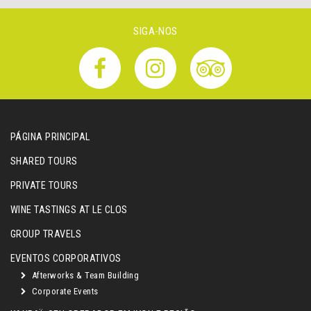
SIGA-NOS
PÁGINA PRINCIPAL
SHARED TOURS
PRIVATE TOURS
WINE TASTINGS AT LE CLOS
GROUP TRAVELS
EVENTOS CORPORATIVOS
Afterworks & Team Building
Corporate Events