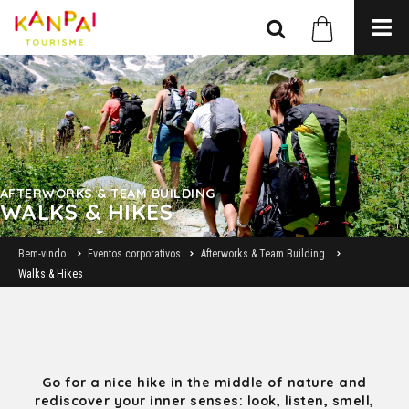
AFTERWORKS & TEAM BUILDING
WALKS & HIKES
Bem-vindo
Eventos corporativos
Afterworks & Team Building
Walks & Hikes
Go for a nice hike in the middle of nature and
rediscover your inner senses: look, listen, smell,