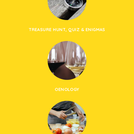
TREASURE HUNT, QUIZ & ENIGMAS
OENOLOGY