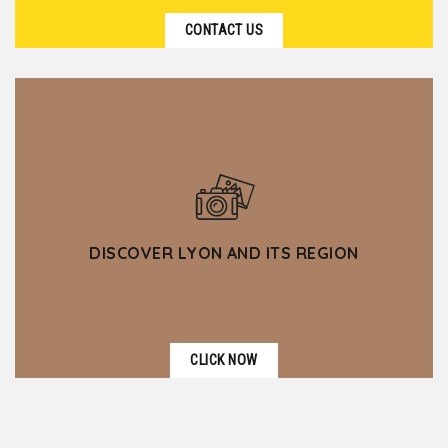
CONTACT US
DISCOVER LYON AND ITS REGION
CLICK NOW