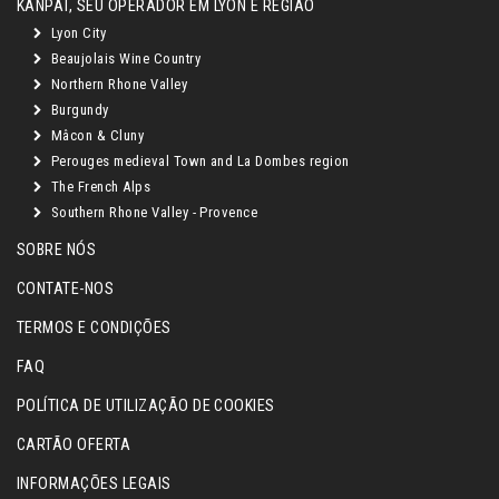
KANPAÏ, SEU OPERADOR EM LYON E REGIÃO
Lyon City
Beaujolais Wine Country
Northern Rhone Valley
Burgundy
Mâcon & Cluny
Perouges medieval Town and La Dombes region
The French Alps
Southern Rhone Valley - Provence
SOBRE NÓS
CONTATE-NOS
TERMOS E CONDIÇÕES
FAQ
POLÍTICA DE UTILIZAÇÃO DE COOKIES
CARTÃO OFERTA
INFORMAÇÕES LEGAIS