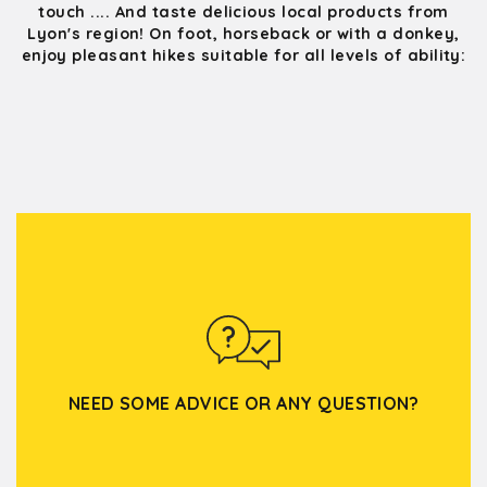
touch .... And taste delicious local products from
Lyon's region! On foot, horseback or with a donkey,
enjoy pleasant hikes suitable for all levels of ability:
NEED SOME ADVICE OR ANY QUESTION?