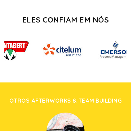
ELES CONFIAM EM NÓS
OTROS AFTERWORKS & TEAM BUILDING