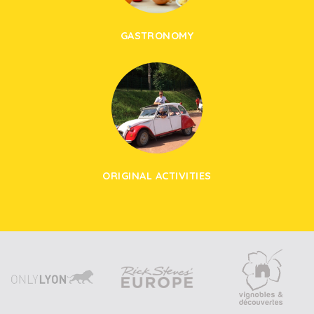
GASTRONOMY
ORIGINAL ACTIVITIES