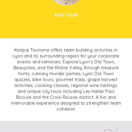
BIKE TOUR
Kanpai Tourisme offers team building activities in
Lyon and its surrounding region for your corporate
events and seminars. Explore Lyon’s Old Town,
Beaujolais, and the Rhône Valley through treasure
hunts, culinary murder parties, Lyon Old Town
quizzes, bike tours, gourmet trails, grape harvest
activities, cooking classes, regional wine tastings,
and unique city tours including Les Halles Paul
Bocuse and the Croix-Rousse district. A fun and
memorable experience designed to strengthen team
cohesion