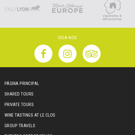
SIGA-NOS
PÁGINA PRINCIPAL
SHARED TOURS
PRIVATE TOURS
WINE TASTINGS AT LE CLOS
GROUP TRAVELS