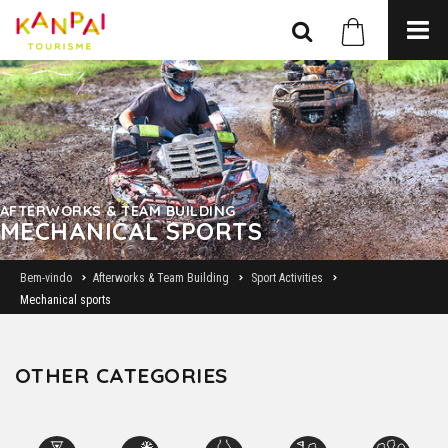
AFTERWORKS & TEAM BUILDING
MECHANICAL SPORTS
Bem-vindo
Afterworks & Team Building
Sport Activities
Mechanical sports
OTHER CATEGORIES