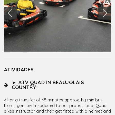
ATIVIDADES
► ATV QUAD IN BEAUJOLAIS
COUNTRY:
After a transfer of 45 minutes approx. by minibus
from Lyon, be introduced to our professional Quad
bikes instructor and then get fitted with a helmet and