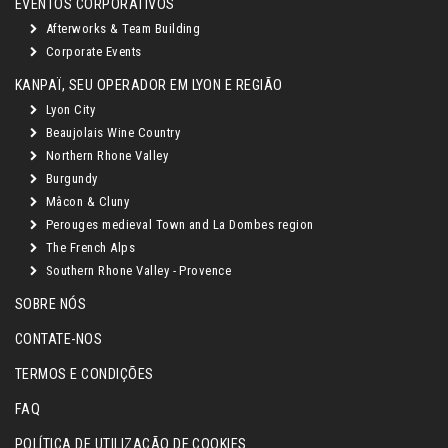
EVENTOS CORPORATIVOS
Afterworks & Team Building
Corporate Events
KANPAÏ, SEU OPERADOR EM LYON E REGIÃO
Lyon City
Beaujolais Wine Country
Northern Rhone Valley
Burgundy
Mâcon & Cluny
Perouges medieval Town and La Dombes region
The French Alps
Southern Rhone Valley - Provence
SOBRE NÓS
CONTATE-NOS
TERMOS E CONDIÇÕES
FAQ
POLÍTICA DE UTILIZAÇÃO DE COOKIES