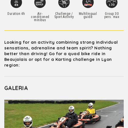
Duration 4h
Air-
Challenge /
Multilingual
Group 30
conditioned
Sport Activity
guide
pers. max
minibus
Looking for an activity combining strong individual
sensations, adrenaline and team spirit? Nothing
better than driving! Go for a quad bike ride in
Beaujolais or opt for a Karting challenge in Lyon
region:
GALERIA