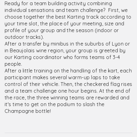
Ready for a team building activity combining
individual sensations and team challenge? First, we
choose together the best Karting track according to
your time slot, the place of your meeting, size and
profile of your group and the season (indoor or
outdoor tracks).
After a transfer by minibus in the suburbs of Lyon or
in Beaujolais wine region, your group is greeted by
our Karting coordinator who forms teams of 3-4
people.
After a little training on the handling of the kart, each
participant makes several warm-up laps to take
control of their vehicle. Then, the checkered flag rises
and a team challenge one hour begins. At the end of
the race, the three winning teams are rewarded and
it's time to get on the podium to slash the
Champagne bottle!