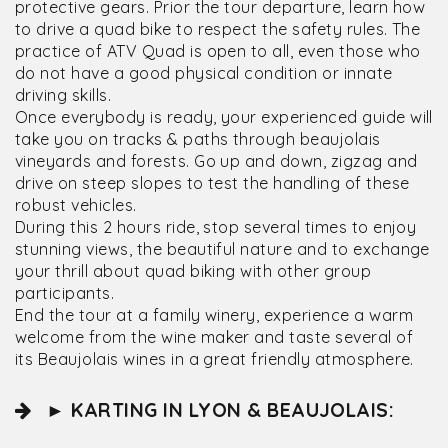
protective gears. Prior the tour departure, learn how
to drive a quad bike to respect the safety rules. The
practice of ATV Quad is open to all, even those who
do not have a good physical condition or innate
driving skills.
Once everybody is ready, your experienced guide will
take you on tracks & paths through beaujolais
vineyards and forests. Go up and down, zigzag and
drive on steep slopes to test the handling of these
robust vehicles.
During this 2 hours ride, stop several times to enjoy
stunning views, the beautiful nature and to exchange
your thrill about quad biking with other group
participants.
End the tour at a family winery, experience a warm
welcome from the wine maker and taste several of
its Beaujolais wines in a great friendly atmosphere.
► KARTING IN LYON & BEAUJOLAIS: