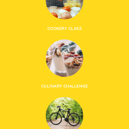
COOKERY CLASS
CULINARY CHALLENGE