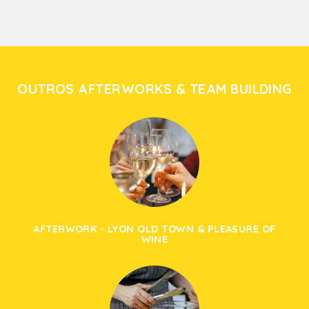
OUTROS AFTERWORKS & TEAM BUILDING
AFTERWORK - LYON OLD TOWN & PLEASURE OF
WINE