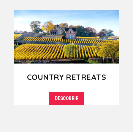
COUNTRY RETREATS
DESCOBRIR