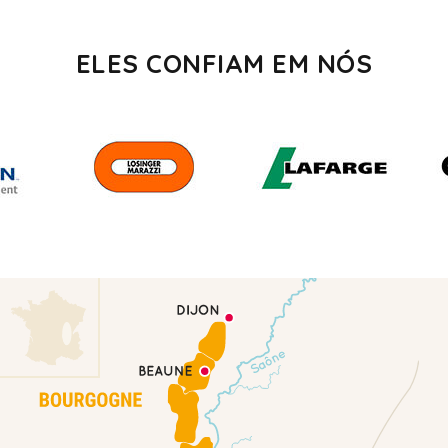
ELES CONFIAM EM NÓS