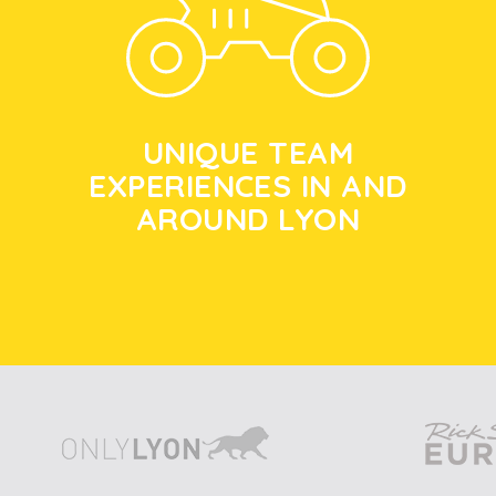
UNIQUE TEAM
EXPERIENCES IN AND
AROUND LYON