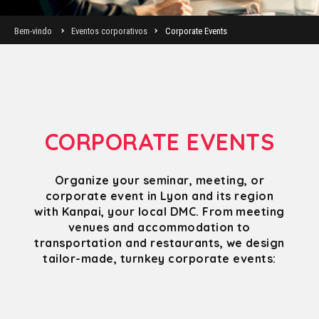
Bem-vindo
Eventos corporativos
Corporate Events
CORPORATE EVENTS
Organize your seminar, meeting, or
corporate event in Lyon and its region
with Kanpai, your local DMC. From meeting
venues and accommodation to
transportation and restaurants, we design
tailor-made, turnkey corporate events: