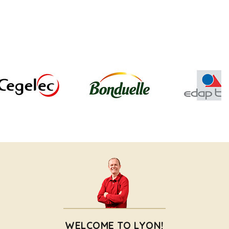
WELCOME TO LYON!