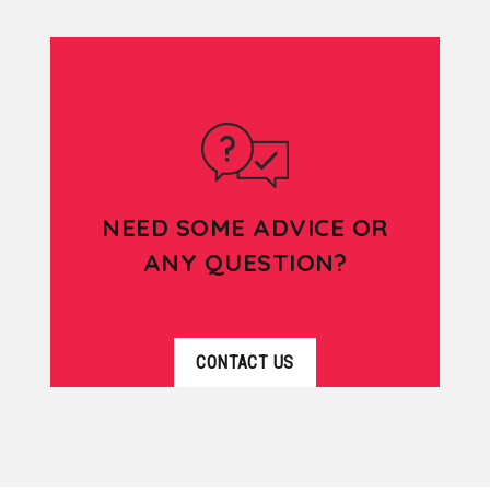
NEED SOME ADVICE OR
ANY QUESTION?
CONTACT US