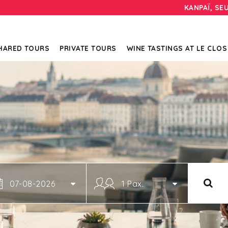
KANPAÏ, SE
HARED TOURS
PRIVATE TOURS
WINE TASTINGS AT LE CLOS
07-08-2026
1 Pax.