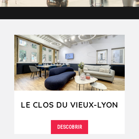
LE CLOS DU VIEUX-LYON
DESCOBRIR