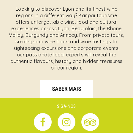
Looking to discover Lyon and its finest wine
regions in a different way? Kanpai Tourisme
offers unforgettable wine, food and cultural
experiences across Lyon, Beaujolais, the Rhône
Valley, Burgundy and Annecy. From private tours,
small-group wine tours and wine tastings to
sightseeing excursions and corporate events,
our passionate local experts will reveal the
authentic flavours, history and hidden treasures
of our region.
SABER MAIS
SIGA-NOS