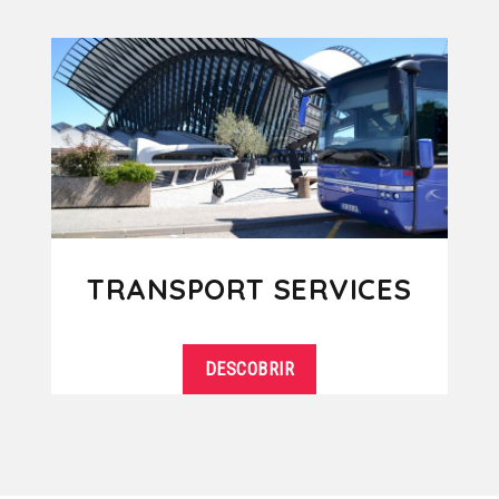
TRANSPORT SERVICES
DESCOBRIR