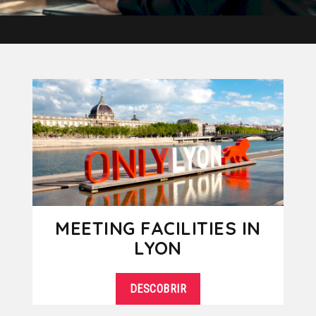
MEETING FACILITIES IN
LYON
DESCOBRIR