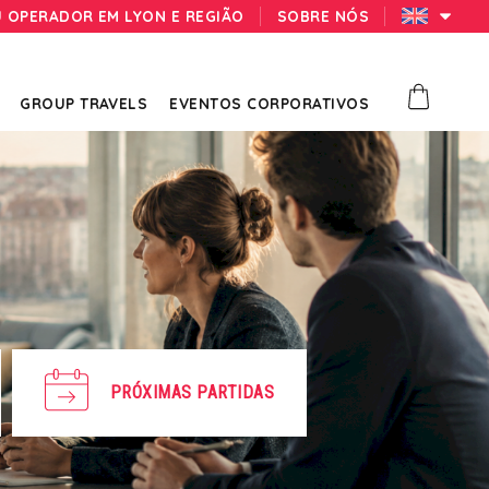
U OPERADOR EM LYON E REGIÃO
SOBRE NÓS
GROUP TRAVELS
EVENTOS CORPORATIVOS
PRÓXIMAS PARTIDAS