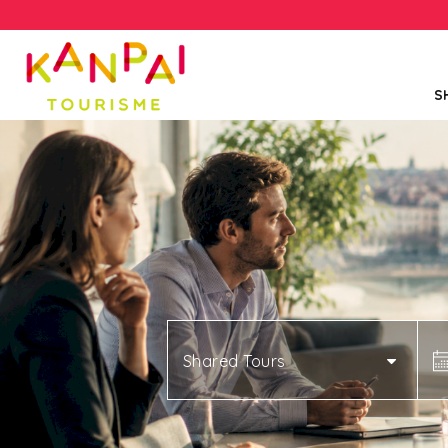
S
Shared Tours