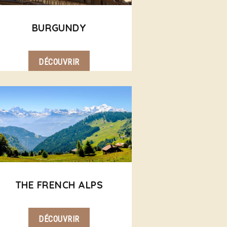
BURGUNDY
DÉCOUVRIR
THE FRENCH ALPS
DÉCOUVRIR