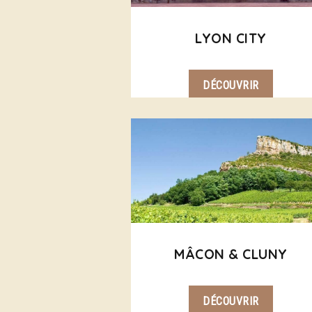
LYON CITY
DÉCOUVRIR
MÂCON & CLUNY
DÉCOUVRIR