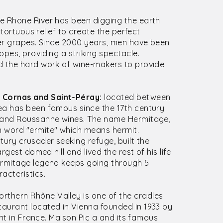
e Rhone River has been digging the earth
 tortuous relief to create the perfect
ier grapes. Since 2000 years, men have been
pes, providing a striking spectacle.
d the hard work of wine-makers to provide
 Cornas and Saint-Péray:
located between
ea has been famous since the 17th century
e and Roussanne wines. The name Hermitage,
 word "ermite" which means hermit.
ury crusader seeking refuge, built the
rgest domed hill and lived the rest of his life
ermitage legend keeps going through 5
acteristics.
rthern Rhône Valley is one of the cradles
aurant located in Vienna founded in 1933 by
ant in France. Maison Pic a and its famous