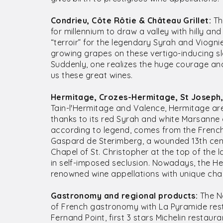
Condrieu, Côte Rôtie & Château Grillet:
Th
for millennium to draw a valley with hilly and
“terroir” for the legendary Syrah and Viogn
growing grapes on these vertigo-inducing slo
Suddenly, one realizes the huge courage an
us these great wines.
Hermitage, Crozes-Hermitage, St Joseph,
Tain-l'Hermitage and Valence, Hermitage ar
thanks to its red Syrah and white Marsann
according to legend, comes from the French
Gaspard de Sterimberg, a wounded 13th cent
Chapel of St. Christopher at the top of the la
in self-imposed seclusion. Nowadays, the H
renowned wine appellations with unique char
Gastronomy and regional products:
The No
of French gastronomy with La Pyramide rest
Fernand Point, first 3 stars Michelin restaur