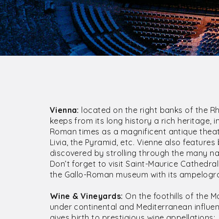
Vienna:
located on the right banks of the Rho
keeps from its long history a rich heritage
Roman times as a magnificent antique theat
Livia, the Pyramid, etc. Vienne also features
discovered by strolling through the many na
Don’t forget to visit Saint-Maurice Cathedra
the Gallo-Roman museum with its ampelogr
Wine & Vineyards:
On the foothills of the M
under continental and Mediterranean influen
gives birth to prestigious wine appellations: