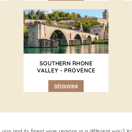
SOUTHERN RHONE
VALLEY - PROVENCE
DÉCOUVRIR
yon and its finest wine regions in a different way? 