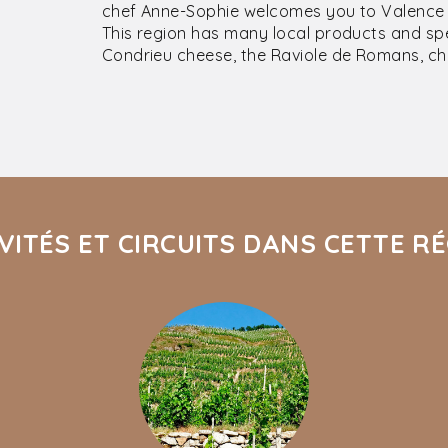
chef Anne-Sophie welcomes you to Valence f
This region has many local products and spec
Condrieu cheese, the Raviole de Romans, cho
VITÉS ET CIRCUITS DANS CETTE R