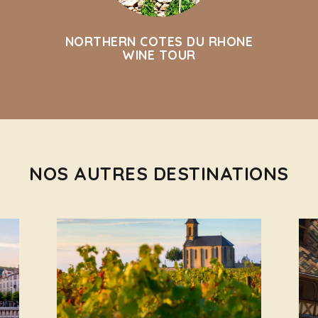
NORTHERN COTES DU RHONE
WINE TOUR
NOS AUTRES DESTINATIONS