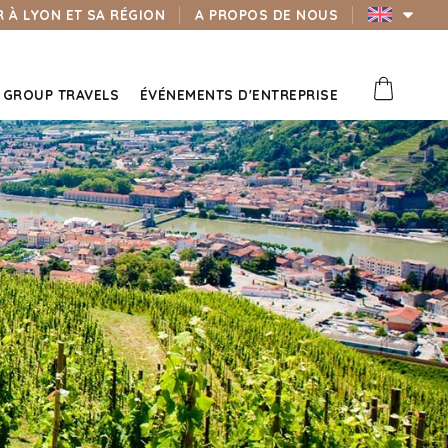
 À LYON ET SA RÉGION
A PROPOS DE NOUS
GROUP TRAVELS
ÉVÉNEMENTS D'ENTREPRISE