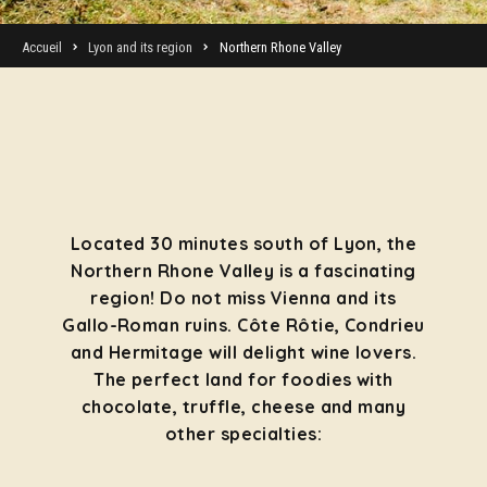
Accueil
Lyon and its region
Northern Rhone Valley
Located 30 minutes south of Lyon, the
Northern Rhone Valley is a fascinating
region! Do not miss Vienna and its
Gallo-Roman ruins. Côte Rôtie, Condrieu
and Hermitage will delight wine lovers.
The perfect land for foodies with
chocolate, truffle, cheese and many
other specialties: