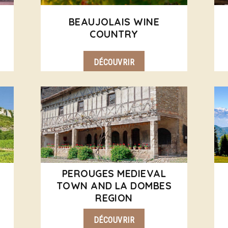
BEAUJOLAIS WINE
COUNTRY
DÉCOUVRIR
PEROUGES MEDIEVAL
TOWN AND LA DOMBES
REGION
DÉCOUVRIR