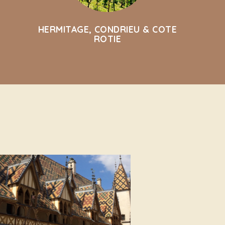
HERMITAGE, CONDRIEU & COTE
ROTIE