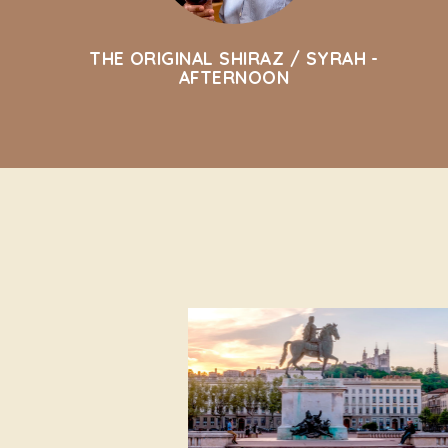
THE ORIGINAL SHIRAZ / SYRAH -
AFTERNOON