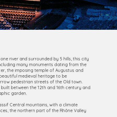
ne river and surrounded by 5 hills, this city
, including many monuments dating from the
er, the imposing temple of Augustus and
 beautiful medieval heritage to be
rrow pedestrian streets of the Old town.
l built between the 12th and 16th century and
aphic garden.
assif Central mountains, with a climate
ces, the northern part of the Rhône Valley