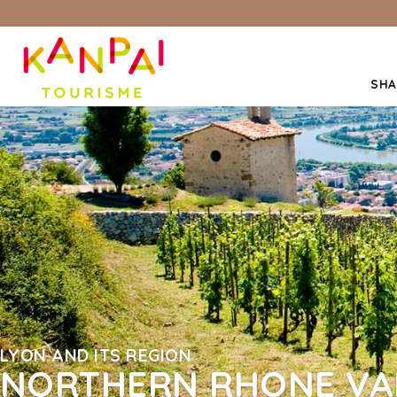
SHA
LYON AND ITS REGION
NORTHERN RHONE VA