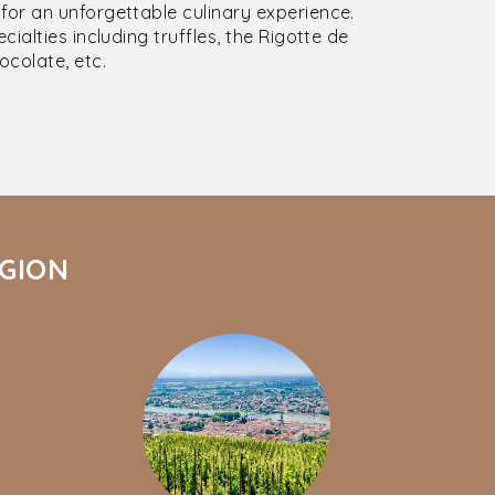
or an unforgettable culinary experience.
ialties including truffles, the Rigotte de
colate, etc.
ÉGION