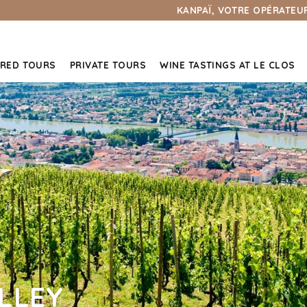
KANPAÏ, VOTRE OPÉRATEUR
RED TOURS
PRIVATE TOURS
WINE TASTINGS AT LE CLOS
LLEY