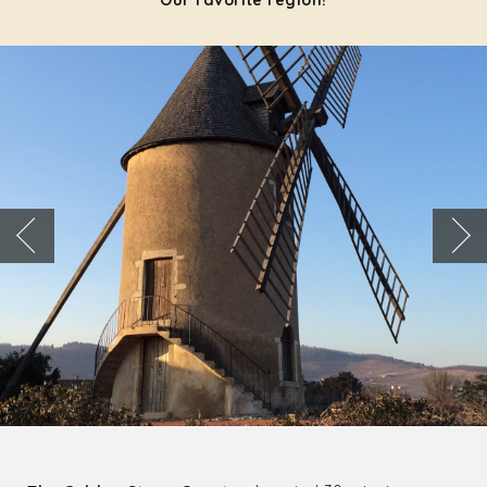
Our favorite region!