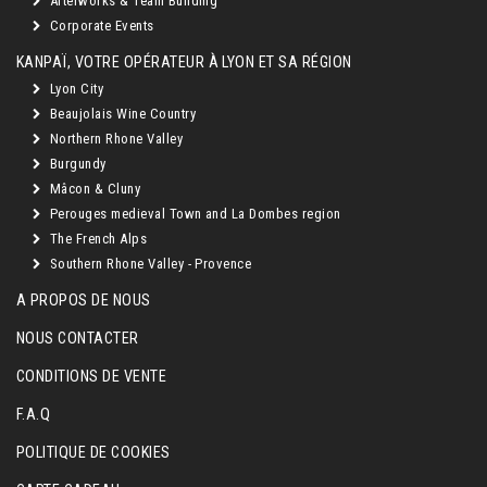
Afterworks & Team Building
Corporate Events
KANPAÏ, VOTRE OPÉRATEUR À LYON ET SA RÉGION
Lyon City
Beaujolais Wine Country
Northern Rhone Valley
Burgundy
Mâcon & Cluny
Perouges medieval Town and La Dombes region
The French Alps
Southern Rhone Valley - Provence
A PROPOS DE NOUS
NOUS CONTACTER
CONDITIONS DE VENTE
F.A.Q
POLITIQUE DE COOKIES