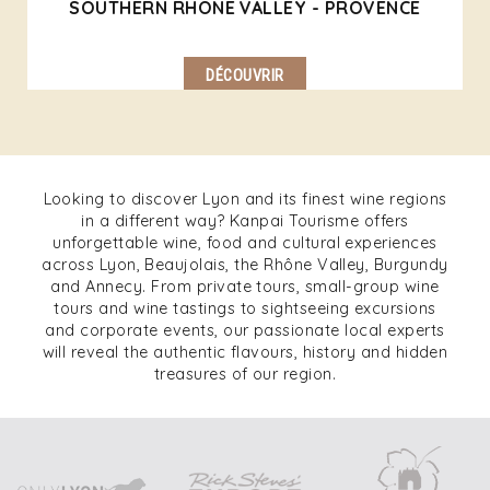
SOUTHERN RHONE VALLEY - PROVENCE
DÉCOUVRIR
Looking to discover Lyon and its finest wine regions
in a different way? Kanpai Tourisme offers
unforgettable wine, food and cultural experiences
across Lyon, Beaujolais, the Rhône Valley, Burgundy
and Annecy. From private tours, small-group wine
tours and wine tastings to sightseeing excursions
and corporate events, our passionate local experts
will reveal the authentic flavours, history and hidden
treasures of our region.