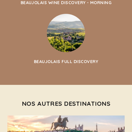
BEAUJOLAIS WINE DISCOVERY - MORNING
BEAUJOLAIS FULL DISCOVERY
NOS AUTRES DESTINATIONS