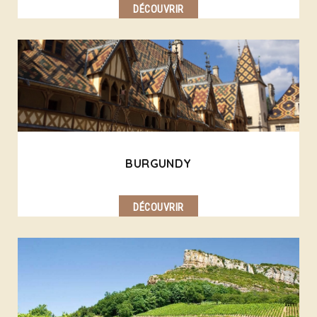
DÉCOUVRIR
BURGUNDY
DÉCOUVRIR