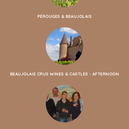
PÉROUGES & BEAUJOLAIS
BEAUJOLAIS CRUS WINES & CASTLES - AFTERNOON