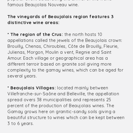
famous Beaujolais Nouveau wine.
The vineyards of Beaujolais region features 3
distinctive wine areas:
* The region of the Crus:
the north hosts 10
appellations called the jewels of the Beaujolais crown:
Brouilly, Chenas, Chiroubles, Côte de Brouilly, Fleurie,
Julienas, Morgon, Moulin a vent, Regnie and Saint
Amour. Each village or geographical area has a
different terroir based on granite soil giving more
complexity to the gamay wines, which can be aged for
several years.
* Beaujolais Villages:
located mainly between
Villefranche-sur-Saône and Belleville, the appellation
spread overs 38 municipalities and represents 25
percent of the production of Beaujolais wines. The
Gamay grows here on granitic-sandy soils giving a
beautiful structure to wines which can be kept between
3 to 6 years.