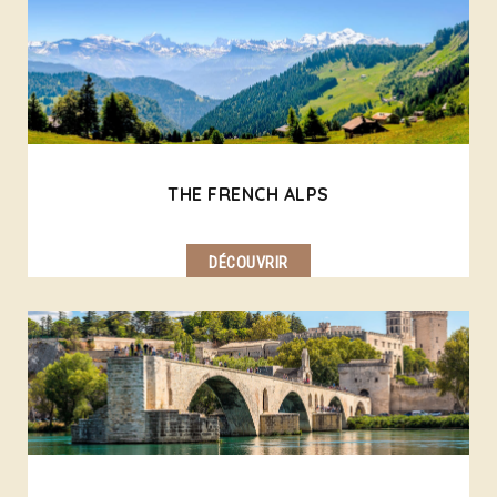
THE FRENCH ALPS
DÉCOUVRIR