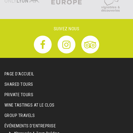
SUIVEZ NOUS
PAGE D'ACCUEIL
SHARED TOURS
PRIVATE TOURS
WINE TASTINGS AT LE CLOS
GROUP TRAVELS
ÉVÉNEMENTS D'ENTREPRISE