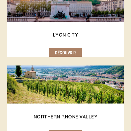
LYON CITY
DÉCOUVRIR
NORTHERN RHONE VALLEY