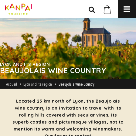
LYON AND ITS REGION
BEAUJOLAIS WINE COUNTRY
Accueil
Lyon and its region
Beaujolais Wine Country
Located 25 km north of Lyon, the Beaujolais
wine coutnry is an invitation to travel with its
rolling hills covered with secular vines, its
superb castles and picturesque villages, not to
mention its warm and welcoming winemakers.