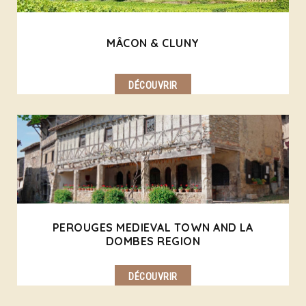
MÂCON & CLUNY
DÉCOUVRIR
PEROUGES MEDIEVAL TOWN AND LA
DOMBES REGION
DÉCOUVRIR