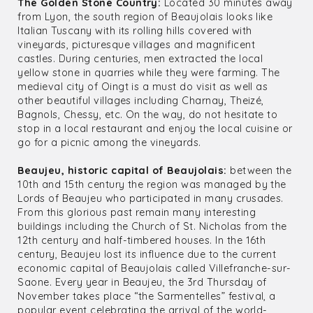
The Golden Stone Country:
Located 30 minutes away
from Lyon, the south region of Beaujolais looks like
Italian Tuscany with its rolling hills covered with
vineyards, picturesque villages and magnificent
castles. During centuries, men extracted the local
yellow stone in quarries while they were farming. The
medieval city of Oingt is a must do visit as well as
other beautiful villages including Charnay, Theizé,
Bagnols, Chessy, etc. On the way, do not hesitate to
stop in a local restaurant and enjoy the local cuisine or
go for a picnic among the vineyards.
Beaujeu, historic capital of Beaujolais:
between the
10th and 15th century the region was managed by the
Lords of Beaujeu who participated in many crusades.
From this glorious past remain many interesting
buildings including the Church of St. Nicholas from the
12th century and half-timbered houses. In the 16th
century, Beaujeu lost its influence due to the current
economic capital of Beaujolais called Villefranche-sur-
Saone. Every year in Beaujeu, the 3rd Thursday of
November takes place “the Sarmentelles” festival, a
popular event celebrating the arrival of the world-