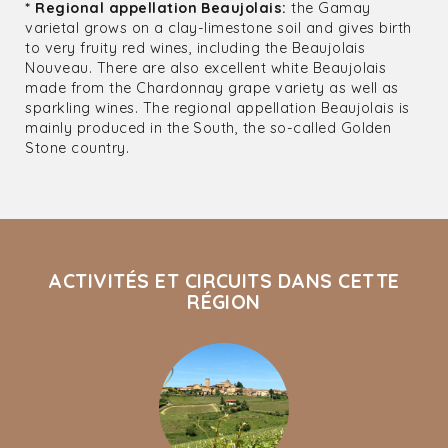
* Regional appellation Beaujolais:
the Gamay
varietal grows on a clay-limestone soil and gives birth
to very fruity red wines, including the Beaujolais
Nouveau. There are also excellent white Beaujolais
made from the Chardonnay grape variety as well as
sparkling wines. The regional appellation Beaujolais is
mainly produced in the South, the so-called Golden
Stone country.
ACTIVITÉS ET CIRCUITS DANS CETTE
RÉGION