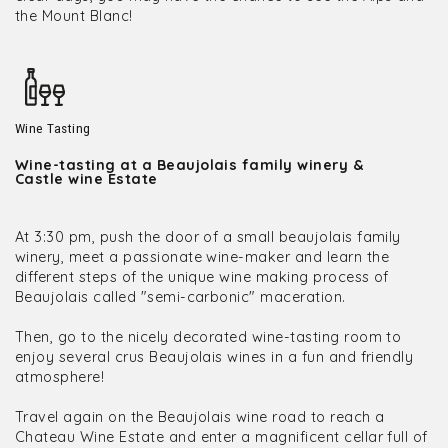
the Mount Blanc!
Wine Tasting
Wine-tasting at a Beaujolais family winery &
Castle wine Estate
At 3:30 pm, push the door of a small beaujolais family
winery, meet a passionate wine-maker and learn the
different steps of the unique wine making process of
Beaujolais called "semi-carbonic" maceration.
Then, go to the nicely decorated wine-tasting room to
enjoy several crus Beaujolais wines in a fun and friendly
atmosphere!
Travel again on the Beaujolais wine road to reach a
Chateau Wine Estate and enter a magnificent cellar full of