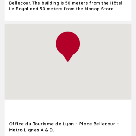
Bellecour. The building is 50 meters from the Hôtel
Le Royal and 50 meters from the Monop Store.
Office du Tourisme de Lyon – Place Bellecour –
Metro Lignes A & D.