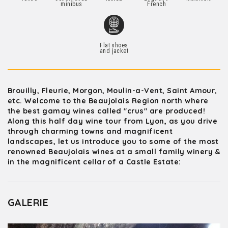
minibus
French
Flat shoes
and jacket
Brouilly, Fleurie, Morgon, Moulin-a-Vent, Saint Amour,
etc. Welcome to the Beaujolais Region north where
the best gamay wines called "crus" are produced!
Along this half day wine tour from Lyon, as you drive
through charming towns and magnificent
landscapes, let us introduce you to some of the most
renowned Beaujolais wines at a small family winery &
in the magnificent cellar of a Castle Estate:
GALERIE