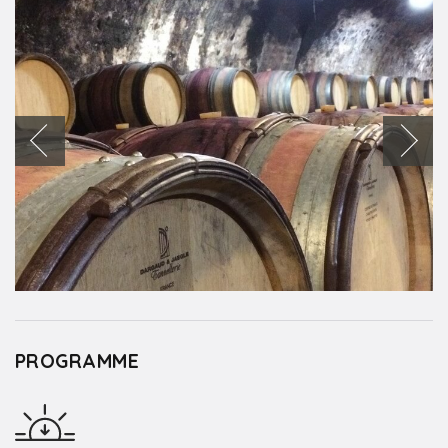
PROGRAMME