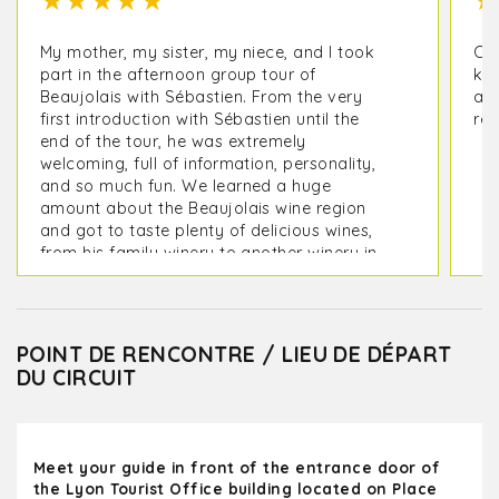
★
★
★
★
★
★
My mother, my sister, my niece, and I took
Oli
part in the afternoon group tour of
kno
Beaujolais with Sébastien. From the very
a m
first introduction with Sébastien until the
rec
end of the tour, he was extremely
welcoming, full of information, personality,
and so much fun. We learned a huge
amount about the Beaujolais wine region
and got to taste plenty of delicious wines,
from his family winery to another winery in
the area. I loved the small group. We were 4
people plus 3 others. I highly recommend
this tour! Thank you so much for such an
enjoyable time!
POINT DE RENCONTRE / LIEU DE DÉPART
DU CIRCUIT
Meet your guide in front of the entrance door of
the Lyon Tourist Office building located on Place