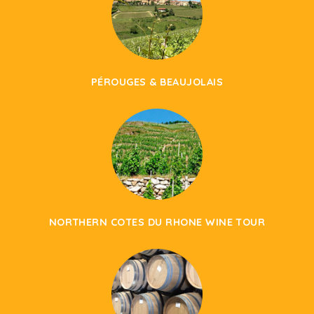
PÉROUGES & BEAUJOLAIS
NORTHERN COTES DU RHONE WINE TOUR