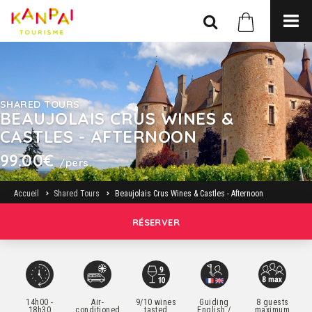
SHARED TOURS
BEAUJOLAIS CRUS WINES &
CASTLES - AFTERNOON
99.00€
/pers.
Accueil
Shared Tours
Beaujolais Crus Wines & Castles - Afternoon
RÉSERVER
14h00 -
Air-
9/10 wines
Guiding
8 guests
18h30
conditioned
tasted
English /
maximum