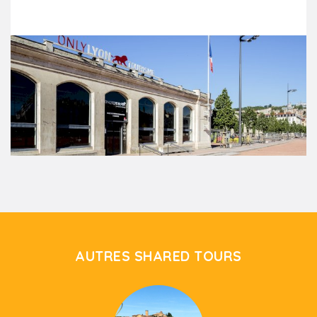
AUTRES SHARED TOURS