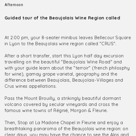
Afternoon
Guided tour of the Beaujolais Wine Region called
At 2:00 pm, your 8-seater minibus leaves Bellecour Square
in Lyon to the Beaujolais wine region called "CRUS".
After a short transfer, start this Lyon half day excursion
travelling on the beautiful "Beaujolais Wine Road" and
with your guide learn about the "terroir" (french philosphy
for wine), gamay grape varietal, geography and the
difference between Beaujolais, Beaujolais-Villages and
Crus wines appellations.
Pass the Mount Brouilly, a strikingly beautiful dormant
volcano covered by secular vineyards and cross the
famous wine towns of Régnié, Morgon & Fleurie.
Then, Stop at La Madone Chapel in Fleurie and enjoy a
breathtaking panaroma of the Beaujolais wine region: on
clear days, you may have the chance to see the Alps and