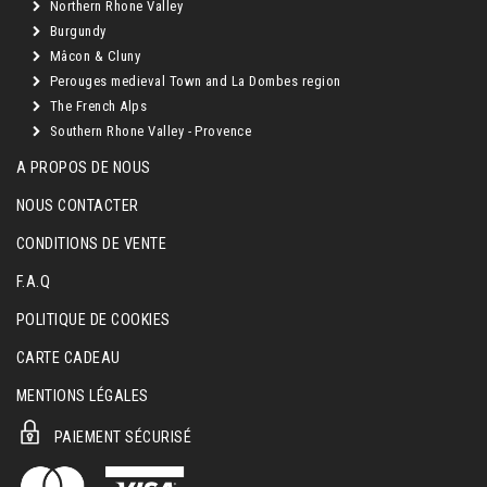
Northern Rhone Valley
Burgundy
Mâcon & Cluny
Perouges medieval Town and La Dombes region
The French Alps
Southern Rhone Valley - Provence
A PROPOS DE NOUS
NOUS CONTACTER
CONDITIONS DE VENTE
F.A.Q
POLITIQUE DE COOKIES
CARTE CADEAU
MENTIONS LÉGALES
PAIEMENT SÉCURISÉ