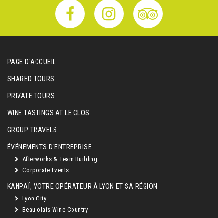
PAGE D'ACCUEIL
SHARED TOURS
PRIVATE TOURS
WINE TASTINGS AT LE CLOS
GROUP TRAVELS
ÉVÉNEMENTS D'ENTREPRISE
Afterworks & Team Building
Corporate Events
KANPAÏ, VOTRE OPÉRATEUR À LYON ET SA RÉGION
Lyon City
Beaujolais Wine Country