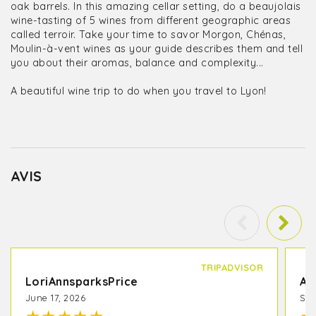
oak barrels. In this amazing cellar setting, do a beaujolais
wine-tasting of 5 wines from different geographic areas
called terroir. Take your time to savor Morgon, Chénas,
Moulin-à-vent wines as your guide describes them and tell
you about their aromas, balance and complexity...
A beautiful wine trip to do when you travel to Lyon!
AVIS
TRIPADVISOR
LoriAnnsparksPrice
A 
June 17, 2026
Sep