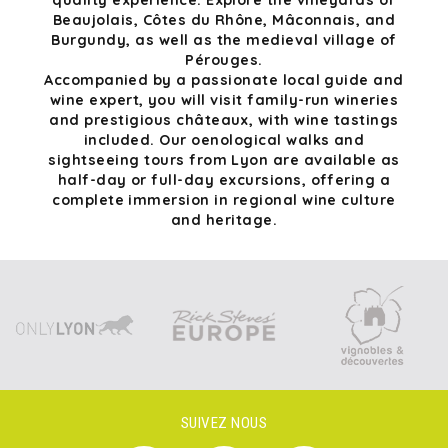
quality experience. Explore the vineyards of
Beaujolais, Côtes du Rhône, Mâconnais, and
Burgundy, as well as the medieval village of
Pérouges.
Accompanied by a passionate local guide and
wine expert, you will visit family-run wineries
and prestigious châteaux, with wine tastings
included. Our oenological walks and
sightseeing tours from Lyon are available as
half-day or full-day excursions, offering a
complete immersion in regional wine culture
and heritage.
SUIVEZ NOUS