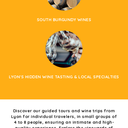
SOUTH BURGUNDY WINES
LYON'S HIDDEN WINE TASTING & LOCAL SPECIALTIES
Discover our guided tours and wine trips from
Lyon for individual travelers, in small groups of
4 to 8 people, ensuring an intimate and high-