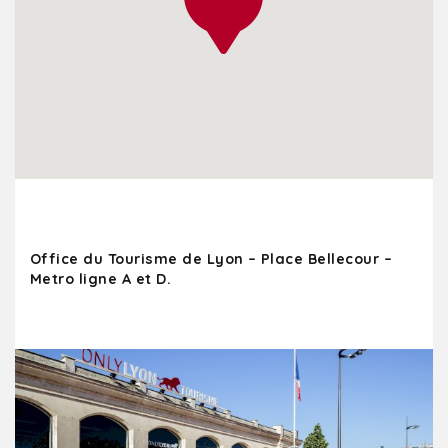
Office du Tourisme de Lyon – Place Bellecour –
Metro ligne A et D.