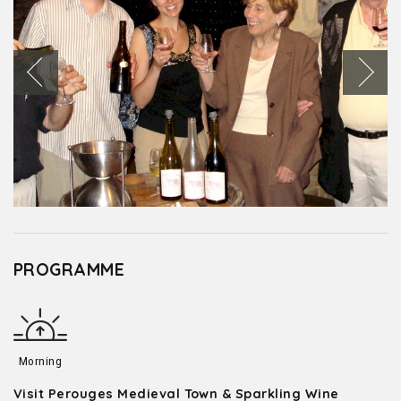
PROGRAMME
Morning
Visit Perouges Medieval Town & Sparkling Wine