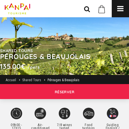
SHARED TOURS
PÉROUGES & BEAUJOLAIS
135.00€
/pers.
Accueil
Shared Tours
Pérouges & Beaujolais
RÉSERVER
09h00 -
Air-
7/8 wines
Food
Guiding
17h15
conditioned
tasted
tastings
English /