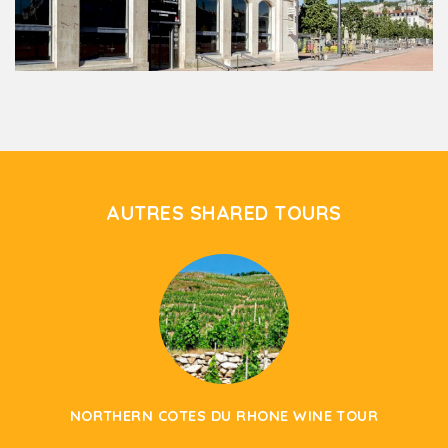
AUTRES SHARED TOURS
NORTHERN COTES DU RHONE WINE TOUR