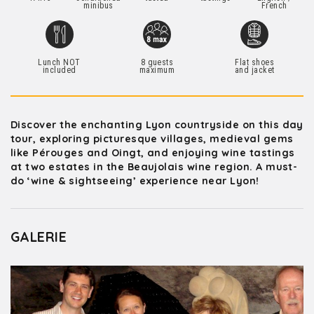
minibus
French
Lunch NOT
8 guests
Flat shoes
included
maximum
and jacket
Discover the enchanting Lyon countryside on this day
tour, exploring picturesque villages, medieval gems
like Pérouges and Oingt, and enjoying wine tastings
at two estates in the Beaujolais wine region. A must-
do ‘wine & sightseeing’ experience near Lyon!
GALERIE