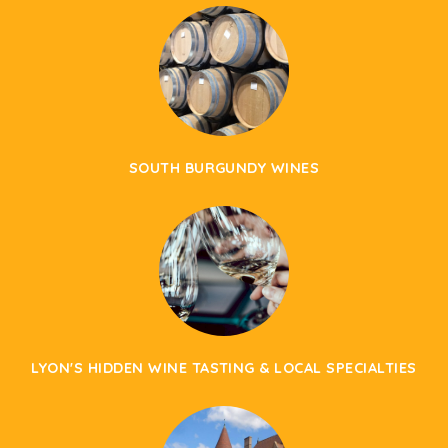
SOUTH BURGUNDY WINES
LYON'S HIDDEN WINE TASTING & LOCAL SPECIALTIES