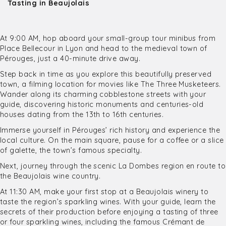
Tasting in Beaujolais
At 9:00 AM, hop aboard your small-group tour minibus from
Place Bellecour in Lyon and head to the medieval town of
Pérouges, just a 40-minute drive away.
Step back in time as you explore this beautifully preserved
town, a filming location for movies like The Three Musketeers.
Wander along its charming cobblestone streets with your
guide, discovering historic monuments and centuries-old
houses dating from the 13th to 16th centuries.
Immerse yourself in Pérouges’ rich history and experience the
local culture. On the main square, pause for a coffee or a slice
of galette, the town’s famous specialty.
Next, journey through the scenic La Dombes region en route to
the Beaujolais wine country.
At 11:30 AM, make your first stop at a Beaujolais winery to
taste the region’s sparkling wines. With your guide, learn the
secrets of their production before enjoying a tasting of three
or four sparkling wines, including the famous Crémant de