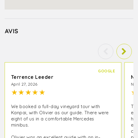
AVIS
GOOGLE
Terrence Leeder
Na
April 27, 2026
Nov
★
★
★
★
★
★
We booked a full-day vineyard tour with
Thi
Kanpai, with Olivier as our guide. There were
exp
eight of us in a comfortable Mercedes
hav
minibus.
exp
com
Olivier was an excellent guide with an in-
par