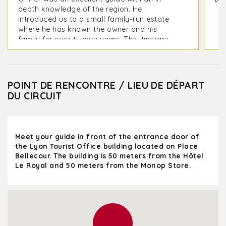
depth knowledge of the region. He
introduced us to a small family-run estate
where he has known the owner and his
family for over twenty years. The itinerary
included visiting two estates and lunch at a
great restaurant. We also visited the
charming villages of Oingt and the old town
of Pérouges.
POINT DE RENCONTRE / LIEU DE DÉPART
DU CIRCUIT
We left Lyon at 9:00 AM and returned at
5:30 PM, feeling very relaxed after the wine
tastings. A full and wonderful day!
Meet your guide in front of the entrance door of
the Lyon Tourist Office building located on Place
Bellecour. The building is 50 meters from the Hôtel
Le Royal and 50 meters from the Monop Store.