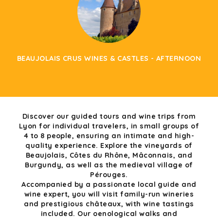
BEAUJOLAIS CRUS WINES & CASTLES - AFTERNOON
Discover our guided tours and wine trips from
Lyon for individual travelers, in small groups of
4 to 8 people, ensuring an intimate and high-
quality experience. Explore the vineyards of
Beaujolais, Côtes du Rhône, Mâconnais, and
Burgundy, as well as the medieval village of
Pérouges.
Accompanied by a passionate local guide and
wine expert, you will visit family-run wineries
and prestigious châteaux, with wine tastings
included. Our oenological walks and