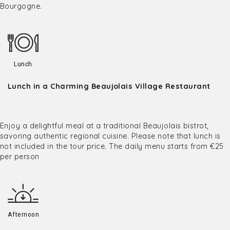
Bourgogne.
Lunch
Lunch in a Charming Beaujolais Village Restaurant
Enjoy a delightful meal at a traditional Beaujolais bistrot,
savoring authentic regional cuisine. Please note that lunch is
not included in the tour price. The daily menu starts from €25
per person
Afternoon