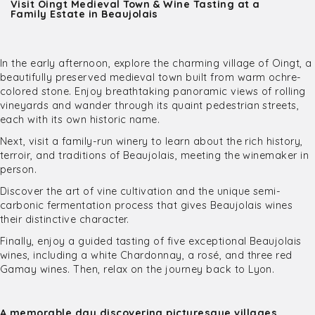
Visit Oingt Medieval Town & Wine Tasting at a
Family Estate in Beaujolais
In the early afternoon, explore the charming village of Oingt, a
beautifully preserved medieval town built from warm ochre-
colored stone. Enjoy breathtaking panoramic views of rolling
vineyards and wander through its quaint pedestrian streets,
each with its own historic name.
Next, visit a family-run winery to learn about the rich history,
terroir, and traditions of Beaujolais, meeting the winemaker in
person.
Discover the art of vine cultivation and the unique semi-
carbonic fermentation process that gives Beaujolais wines
their distinctive character.
Finally, enjoy a guided tasting of five exceptional Beaujolais
wines, including a white Chardonnay, a rosé, and three red
Gamay wines. Then, relax on the journey back to Lyon.
A memorable day discovering picturesque villages,