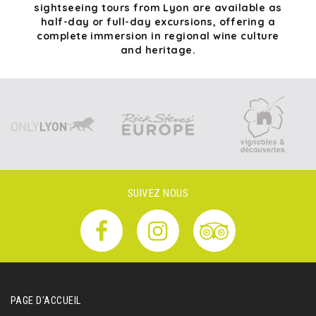
sightseeing tours from Lyon are available as
half-day or full-day excursions, offering a
complete immersion in regional wine culture
and heritage.
SUIVEZ NOUS
PAGE D'ACCUEIL