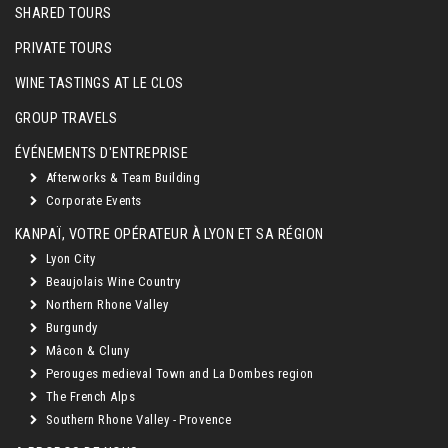
SHARED TOURS
PRIVATE TOURS
WINE TASTINGS AT LE CLOS
GROUP TRAVELS
ÉVÉNEMENTS D'ENTREPRISE
Afterworks & Team Building
Corporate Events
KANPAÏ, VOTRE OPÉRATEUR À LYON ET SA RÉGION
Lyon City
Beaujolais Wine Country
Northern Rhone Valley
Burgundy
Mâcon & Cluny
Perouges medieval Town and La Dombes region
The French Alps
Southern Rhone Valley - Provence