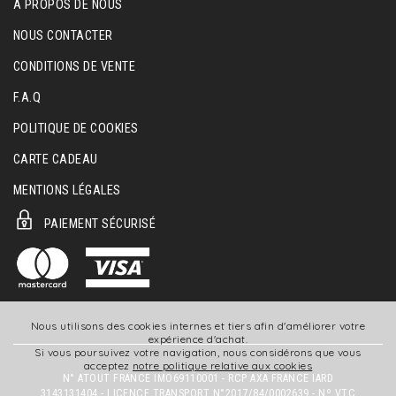
A PROPOS DE NOUS
NOUS CONTACTER
CONDITIONS DE VENTE
F.A.Q
POLITIQUE DE COOKIES
CARTE CADEAU
MENTIONS LÉGALES
PAIEMENT SÉCURISÉ
Nous utilisons des cookies internes et tiers afin d'améliorer votre
expérience d'achat.
Si vous poursuivez votre navigation, nous considérons que vous
acceptez
notre politique relative aux cookies
N° ATOUT FRANCE IMO69110001 - RCP AXA FRANCE IARD
3143131404 - LICENCE TRANSPORT N°2017/84/0002639 - Nº VTC