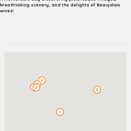
breathtaking scenery, and the delights of Beaujolais
wines!
3
4
6
5
2
1