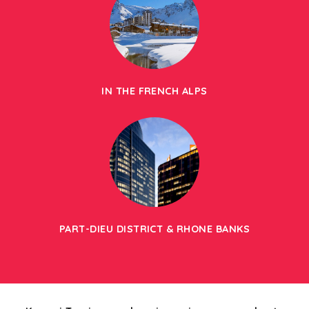
IN THE FRENCH ALPS
PART-DIEU DISTRICT & RHONE BANKS