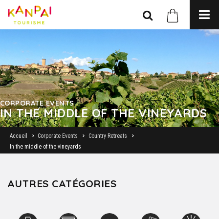
CORPORATE EVENTS
IN THE MIDDLE OF THE VINEYARDS
Accueil
Corporate Events
Country Retreats
In the middle of the vineyards
AUTRES CATÉGORIES