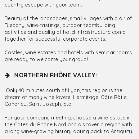
country escape with your team.
Beauty of the landscapes, small villages with a air of
Tuscany, wine-tastings, outdoor teambuilding
activities and quality of hotel infrastructure come
together for successful corporate events.
Castles, wine estates and hotels with seminar rooms
are ready to welcome your group!
NORTHERN RHÔNE VALLEY:
Only 40 minutes south of Lyon, this region is the
dream of many wine lovers: Hermitage, Côte Rôtie,
Condrieu, Saint Joseph, etc.
For your company meeting, choose a wine estate in
the Côtes du Rhône Nord and discover a region with
a long wine-growing history dating back to Antiquity.