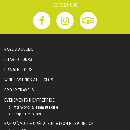
SUIVEZ NOUS
PAGE D'ACCUEIL
SHARED TOURS
PRIVATE TOURS
WINE TASTINGS AT LE CLOS
GROUP TRAVELS
ÉVÉNEMENTS D'ENTREPRISE
Afterworks & Team Building
Corporate Events
KANPAÏ, VOTRE OPÉRATEUR À LYON ET SA RÉGION