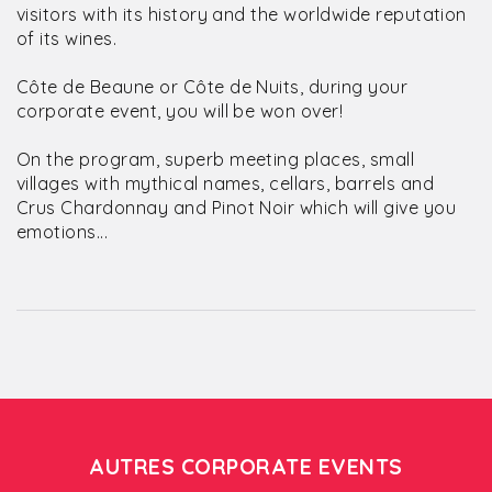
visitors with its history and the worldwide reputation
of its wines.
Côte de Beaune or Côte de Nuits, during your
corporate event, you will be won over!
On the program, superb meeting places, small
villages with mythical names, cellars, barrels and
Crus Chardonnay and Pinot Noir which will give you
emotions...
AUTRES CORPORATE EVENTS