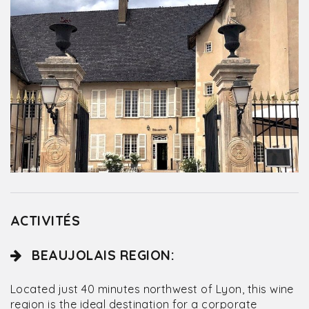
ACTIVITÉS
BEAUJOLAIS REGION:
Located just 40 minutes northwest of Lyon, this wine
region is the ideal destination for a corporate