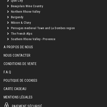
Lyon City
Beaujolais Wine Country
Northern Rhone Valley
Burgundy
Mâcon & Cluny
Perouges medieval Town and La Dombes region
The French Alps
Southern Rhone Valley - Provence
A PROPOS DE NOUS
NOUS CONTACTER
CONDITIONS DE VENTE
F.A.Q
POLITIQUE DE COOKIES
CARTE CADEAU
MENTIONS LÉGALES
PAIEMENT SÉCURISÉ