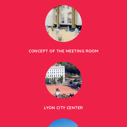
CONCEPT OF THE MEETING ROOM
LYON CITY CENTER