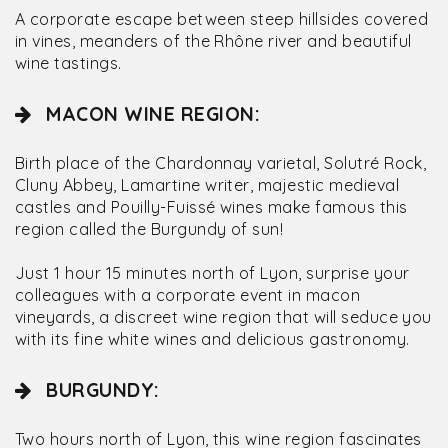
A corporate escape between steep hillsides covered
in vines, meanders of the Rhône river and beautiful
wine tastings.
MACON WINE REGION:
Birth place of the Chardonnay varietal, Solutré Rock,
Cluny Abbey, Lamartine writer, majestic medieval
castles and Pouilly-Fuissé wines make famous this
region called the Burgundy of sun!
Just 1 hour 15 minutes north of Lyon, surprise your
colleagues with a corporate event in macon
vineyards, a discreet wine region that will seduce you
with its fine white wines and delicious gastronomy.
BURGUNDY:
Two hours north of Lyon, this wine region fascinates