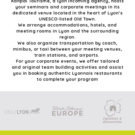
Kanpai Tourisme, a lyon incoming agency, hosts
your seminars and corporate meetings in its
dedicated venue located in the heart of Lyon’s
UNESCO-listed Old Town.
We arrange accommodations, hotels, and
meeting rooms in Lyon and the surrounding
region.
We also organize transportation by coach,
minibus, or taxi between your meeting venues,
train stations, and airports.
For your corporate events, we offer tailored
and original team building activities and assist
you in booking authentic Lyonnais restaurants
to complete your program