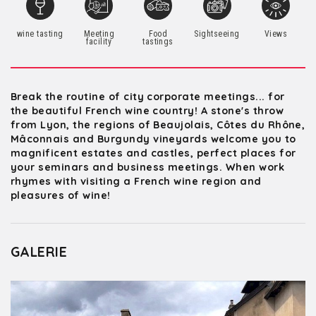
wine tasting
Meeting
Food
Sightseeing
Views
facility
tastings
Break the routine of city corporate meetings... for
the beautiful French wine country! A stone's throw
from Lyon, the regions of Beaujolais, Côtes du Rhône,
Mâconnais and Burgundy vineyards welcome you to
magnificent estates and castles, perfect places for
your seminars and business meetings. When work
rhymes with visiting a French wine region and
pleasures of wine!
GALERIE