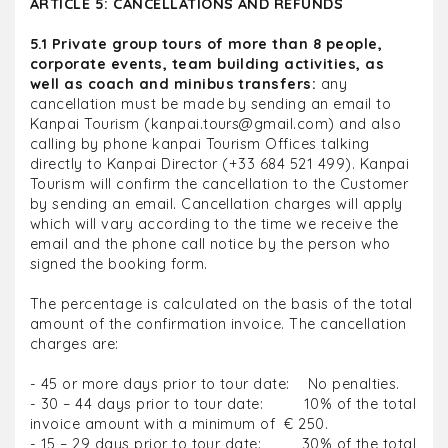
ARTICLE 5: CANCELLATIONS AND REFUNDS
5.1 Private group tours of more than 8 people,
corporate events, team building activities, as
well as coach and minibus transfers:
any
cancellation must be made by sending an email to
Kanpai Tourism (kanpai.tours@gmail.com) and also
calling by phone kanpai Tourism Offices talking
directly to Kanpai Director (+33 684 521 499). Kanpai
Tourism will confirm the cancellation to the Customer
by sending an email. Cancellation charges will apply
which will vary according to the time we receive the
email and the phone call notice by the person who
signed the booking form.
The percentage is calculated on the basis of the total
amount of the confirmation invoice. The cancellation
charges are:
- 45 or more days prior to tour date: No penalties.
- 30 – 44 days prior to tour date: 10% of the total
invoice amount with a minimum of € 250.
- 15 – 29 days prior to tour date: 30% of the total