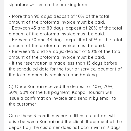
signature written on the booking form:
- More than 90 days: deposit of 10% of the total
amount of the proforma invoice must be paid.
- Between 45 and 89 days: deposit of 20% of the total
amount of the proforma invoice must be paid.
- Between 30 and 44 days: deposit of 30% of the total
amount of the proforma invoice must be paid.
- Between 15 and 29 days: deposit of 50% of the total
amount of the proforma invoice must be paid.
- If the reservation is made less than 15 days before
the scheduled date for the tour or service, payment of
the total amount is required upon booking.
C) Once Kanpai received the deposit of 10%, 20%,
30%, 50% or the full payment, Kanpai Tourism will
issue a confirmation invoice and send it by email to
the customer.
Once these 3 conditions are fulfilled, a contract will
arise between Kanpai and the client. If payment of the
deposit by the customer does not occur within 7 days