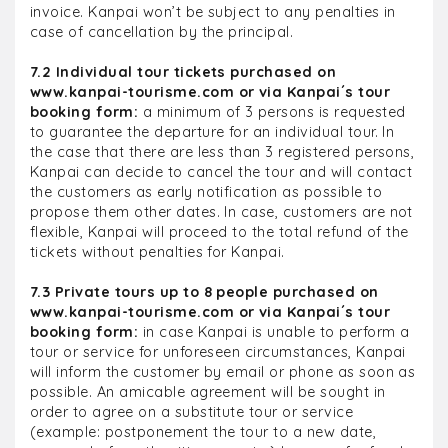
invoice. Kanpai won’t be subject to any penalties in
case of cancellation by the principal.
7.2 Individual tour tickets purchased on
www.kanpai-tourisme.com or via Kanpai´s tour
booking form:
a minimum of 3 persons is requested
to guarantee the departure for an individual tour. In
the case that there are less than 3 registered persons,
Kanpai can decide to cancel the tour and will contact
the customers as early notification as possible to
propose them other dates. In case, customers are not
flexible, Kanpai will proceed to the total refund of the
tickets without penalties for Kanpai.
7.3 Private tours up to 8 people purchased on
www.kanpai-tourisme.com or via Kanpai´s tour
booking form:
in case Kanpai is unable to perform a
tour or service for unforeseen circumstances, Kanpai
will inform the customer by email or phone as soon as
possible. An amicable agreement will be sought in
order to agree on a substitute tour or service
(example: postponement the tour to a new date,