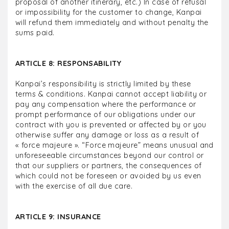
proposal of another itinerary, etc.) In case of refusal
or impossibility for the customer to change, Kanpai
will refund them immediately and without penalty the
sums paid.
ARTICLE 8: RESPONSABILITY
Kanpai’s responsibility is strictly limited by these
terms & conditions. Kanpai cannot accept liability or
pay any compensation where the performance or
prompt performance of our obligations under our
contract with you is prevented or affected by or you
otherwise suffer any damage or loss as a result of
« force majeure ». “Force majeure” means unusual and
unforeseeable circumstances beyond our control or
that our suppliers or partners, the consequences of
which could not be foreseen or avoided by us even
with the exercise of all due care.
ARTICLE 9: INSURANCE