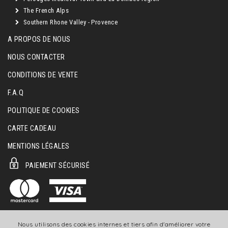
The French Alps
Southern Rhone Valley - Provence
A PROPOS DE NOUS
NOUS CONTACTER
CONDITIONS DE VENTE
F.A.Q
POLITIQUE DE COOKIES
CARTE CADEAU
MENTIONS LÉGALES
PAIEMENT SÉCURISÉ
Nous utilisons des cookies internes et tiers afin d'améliorer votre