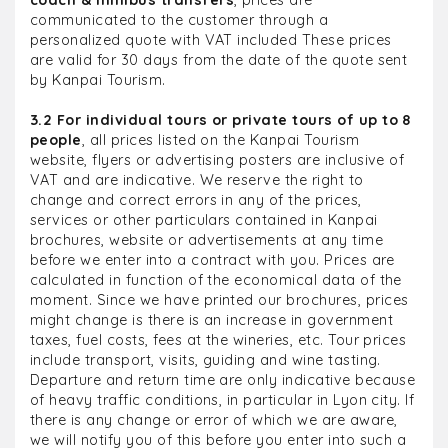
coach & minibus transfers
, prices are
communicated to the customer through a
personalized quote with VAT included These prices
are valid for 30 days from the date of the quote sent
by Kanpai Tourism.
3.2 For individual tours or private tours of up to 8
people
, all prices listed on the Kanpai Tourism
website, flyers or advertising posters are inclusive of
VAT and are indicative. We reserve the right to
change and correct errors in any of the prices,
services or other particulars contained in Kanpai
brochures, website or advertisements at any time
before we enter into a contract with you. Prices are
calculated in function of the economical data of the
moment. Since we have printed our brochures, prices
might change is there is an increase in government
taxes, fuel costs, fees at the wineries, etc. Tour prices
include transport, visits, guiding and wine tasting.
Departure and return time are only indicative because
of heavy traffic conditions, in particular in Lyon city. If
there is any change or error of which we are aware,
we will notify you of this before you enter into such a