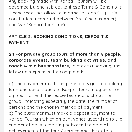
Any booking made with Kanpai Tourism will be
governed by and subject to these Terms & Conditions.
Please read the following information carefully. This
constitutes a contract between You (the customer)
and We (Kanpai Tourisme).
ARTICLE 2: BOOKING CONDITIONS, DEPOSIT &
PAYMENT
2.1 For private group tours of more than 8 people,
corporate events, team building activities, and
coach & minibus transfers
, to make a booking, the
following steps must be completed:
a) The customer must complete and sign the booking
form and send it back to Kanpai Tourism by email or
by postmail with the requested details about the
group, indicating especially the date, the number of
persons and the chosen method of payment.
b) The customer must make a deposit payment to
Kanpai Tourism which amount varies according to the
number of days remaining between the date of
achievement of the tour / service and the date of