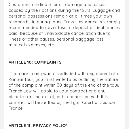
Customers are liable for all damage and losses
caused by their actions during the tours. Luggage and
personal possessions remain at all times your own
responsibility during tours. Travel insurance is strongly
recommended to cover loss of deposit of final monies
paid, because of unavoidable cancellation due to
illness or other causes, personal baggage loss,
medical expenses, etc.
ARTICLE 10: COMPLAINTS
If you are in any way dissatisfied with any aspect of a
Kanpai Tour, you must write to us outlining the nature
of the complaint within 30 days of the end of the tour.
French Law will apply to your contract and any
disputes arising out of, or in connection with this
contract will be settled by the Lyon Court of Justice,
France.
ARTICLE 11: PRIVACY POLICY