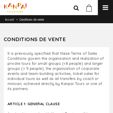
Accueil
Conditions de vente
CONDITIONS DE VENTE
It is previously specified that these Terms of Sales
Conditions govern the organization and realization of
private tours for small groups (<8 people) and larger
groups (> 9 people), the organization of corporate
events and team-building activities, ticket sales for
individual tours as well as all transfers by coach or
minivan, achieved directly by Kanpai Tours or one of
its partners.
ARTICLE 1: GENERAL CLAUSE