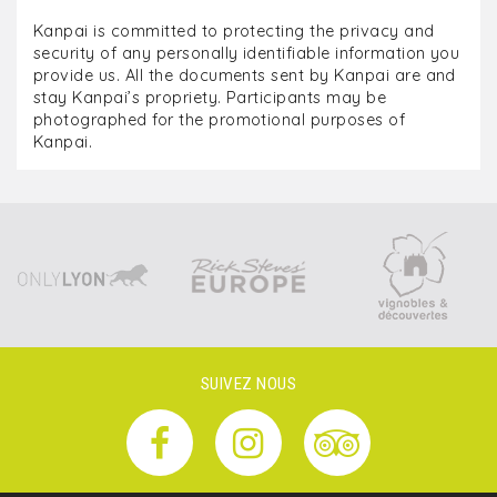
Kanpai is committed to protecting the privacy and
security of any personally identifiable information you
provide us. All the documents sent by Kanpai are and
stay Kanpai’s propriety. Participants may be
photographed for the promotional purposes of
Kanpai.
SUIVEZ NOUS