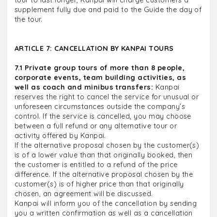
tour to last longer, Kanpai will charge customers a
supplement fully due and paid to the Guide the day of
the tour.
ARTICLE 7: CANCELLATION BY KANPAI TOURS
7.1 Private group tours of more than 8 people,
corporate events, team building activities, as
well as coach and minibus transfers:
Kanpai
reserves the right to cancel the service for unusual or
unforeseen circumstances outside the company’s
control. If the service is cancelled, you may choose
between a full refund or any alternative tour or
activity offered by Kanpai.
If the alternative proposal chosen by the customer(s)
is of a lower value than that originally booked, then
the customer is entitled to a refund of the price
difference. If the alternative proposal chosen by the
customer(s) is of higher price than that originally
chosen, an agreement will be discussed.
Kanpai will inform you of the cancellation by sending
you a written confirmation as well as a cancellation