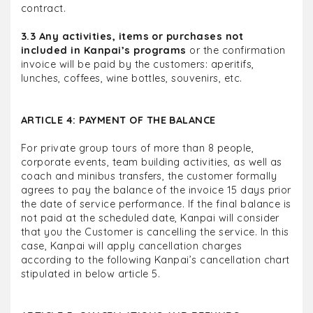
contract.
3.3 Any activities, items or purchases not
included in Kanpai’s programs
or the confirmation
invoice will be paid by the customers: aperitifs,
lunches, coffees, wine bottles, souvenirs, etc.
ARTICLE 4: PAYMENT OF THE BALANCE
For private group tours of more than 8 people,
corporate events, team building activities, as well as
coach and minibus transfers, the customer formally
agrees to pay the balance of the invoice 15 days prior
the date of service performance. If the final balance is
not paid at the scheduled date, Kanpai will consider
that you the Customer is cancelling the service. In this
case, Kanpai will apply cancellation charges
according to the following Kanpai’s cancellation chart
stipulated in below article 5.