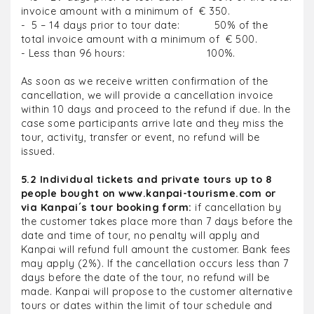
invoice amount with a minimum of € 350.
- 5 – 14 days prior to tour date: 50% of the
total invoice amount with a minimum of € 500.
- Less than 96 hours: 100%.
As soon as we receive written confirmation of the
cancellation, we will provide a cancellation invoice
within 10 days and proceed to the refund if due. In the
case some participants arrive late and they miss the
tour, activity, transfer or event, no refund will be
issued.
5.2 Individual tickets and private tours up to 8
people bought on www.kanpai-tourisme.com or
via Kanpai´s tour booking form:
if cancellation by
the customer takes place more than 7 days before the
date and time of tour, no penalty will apply and
Kanpai will refund full amount the customer. Bank fees
may apply (2%). If the cancellation occurs less than 7
days before the date of the tour, no refund will be
made. Kanpai will propose to the customer alternative
tours or dates within the limit of tour schedule and