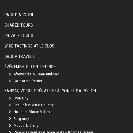
PAGE D'ACCUEIL
SHARED TOURS
PRIVATE TOURS
WINE TASTINGS AT LE CLOS
GROUP TRAVELS
ÉVÉNEMENTS D'ENTREPRISE
Afterworks & Team Building
Corporate Events
KANPAÏ, VOTRE OPÉRATEUR À LYON ET SA RÉGION
Lyon City
Beaujolais Wine Country
Northern Rhone Valley
Burgundy
Mâcon & Cluny
Perouges medieval Town and La Dombes region