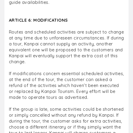
guide availabilities.
ARTICLE 6: MODIFICATIONS
Routes and scheduled activities are subject to change
at any time due to unforeseen circumstances. If during
a tour, Kanpai cannot supply an activity, another
equivalent one will be proposed to the customers and
Kanpai will eventually support the extra cost of this
change.
If modifications concern essential scheduled activities,
at the end of the tour, the customer can asked a
refund of the activities which haven’t been executed
or replaced by Kanpai Tourism. Every effort will be
made to operate tours as advertised.
If the group is late, some activities could be shortened
or simply cancelled without any refund by Kanpai. If
during the tour, the customer asks for extra activities,
choose a different itinerary or if they simply want the