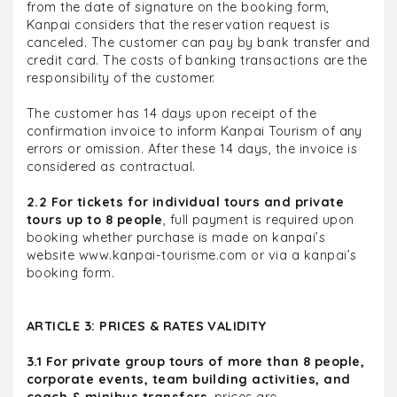
from the date of signature on the booking form,
Kanpai considers that the reservation request is
canceled. The customer can pay by bank transfer and
credit card. The costs of banking transactions are the
responsibility of the customer.
The customer has 14 days upon receipt of the
confirmation invoice to inform Kanpai Tourism of any
errors or omission. After these 14 days, the invoice is
considered as contractual.
2.2 For tickets for individual tours and private
tours up to 8 people
, full payment is required upon
booking whether purchase is made on kanpai’s
website www.kanpai-tourisme.com or via a kanpai’s
booking form.
ARTICLE 3: PRICES & RATES VALIDITY
3.1 For private group tours of more than 8 people,
corporate events, team building activities, and